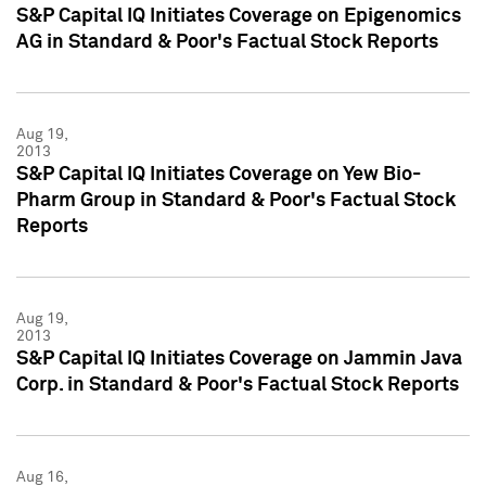
S&P Capital IQ Initiates Coverage on Epigenomics
AG in Standard & Poor's Factual Stock Reports
Aug 19,
2013
S&P Capital IQ Initiates Coverage on Yew Bio-
Pharm Group in Standard & Poor's Factual Stock
Reports
Aug 19,
2013
S&P Capital IQ Initiates Coverage on Jammin Java
Corp. in Standard & Poor's Factual Stock Reports
Aug 16,