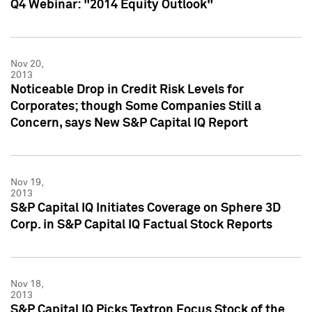
Q4 Webinar: "2014 Equity Outlook"
Nov 20,
2013
Noticeable Drop in Credit Risk Levels for
Corporates; though Some Companies Still a
Concern, says New S&P Capital IQ Report
Nov 19,
2013
S&P Capital IQ Initiates Coverage on Sphere 3D
Corp. in S&P Capital IQ Factual Stock Reports
Nov 18,
2013
S&P Capital IQ Picks Textron Focus Stock of the