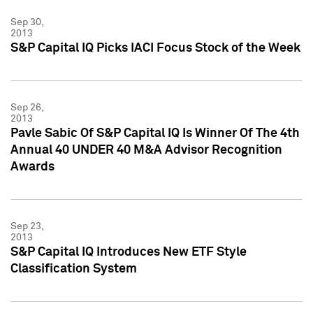
Sep 30,
2013
S&P Capital IQ Picks IACI Focus Stock of the Week
Sep 26,
2013
Pavle Sabic Of S&P Capital IQ Is Winner Of The 4th
Annual 40 UNDER 40 M&A Advisor Recognition
Awards
Sep 23,
2013
S&P Capital IQ Introduces New ETF Style
Classification System