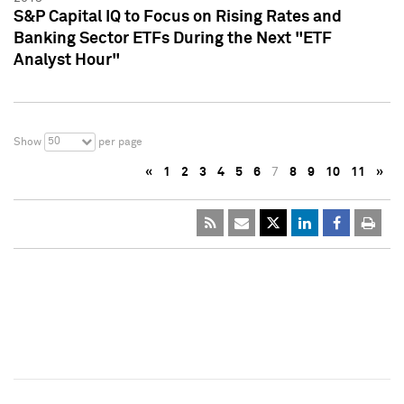
S&P Capital IQ to Focus on Rising Rates and
Banking Sector ETFs During the Next "ETF
Analyst Hour"
50
Show
per page
«
1
2
3
4
5
6
7
8
9
10
11
»