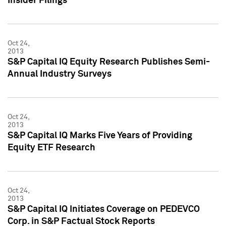
Insider Filings
Oct 24,
2013
S&P Capital IQ Equity Research Publishes Semi-
Annual Industry Surveys
Oct 24,
2013
S&P Capital IQ Marks Five Years of Providing
Equity ETF Research
Oct 24,
2013
S&P Capital IQ Initiates Coverage on PEDEVCO
Corp. in S&P Factual Stock Reports