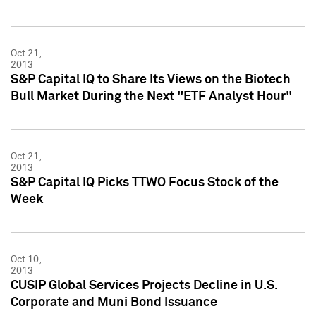
Oct 21,
2013
S&P Capital IQ to Share Its Views on the Biotech
Bull Market During the Next "ETF Analyst Hour"
Oct 21,
2013
S&P Capital IQ Picks TTWO Focus Stock of the
Week
Oct 10,
2013
CUSIP Global Services Projects Decline in U.S.
Corporate and Muni Bond Issuance