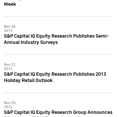
Week
Nov 26,
2013
S&P Capital IQ Equity Research Publishes Semi-
Annual Industry Surveys
Nov 22,
2013
S&P Capital IQ Equity Research Publishes 2013
Holiday Retail Outlook
Nov 20,
2013
S&P Capital IQ Equity Research Group Announces