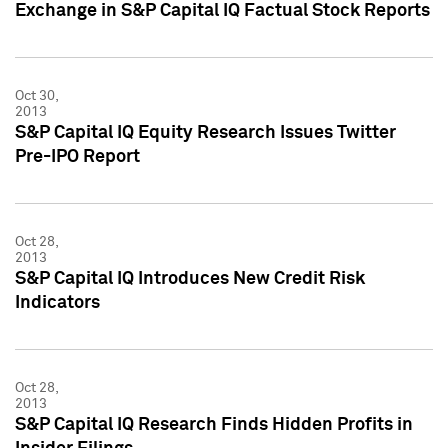
Exchange in S&P Capital IQ Factual Stock Reports
Oct 30,
2013
S&P Capital IQ Equity Research Issues Twitter
Pre-IPO Report
Oct 28,
2013
S&P Capital IQ Introduces New Credit Risk
Indicators
Oct 28,
2013
S&P Capital IQ Research Finds Hidden Profits in