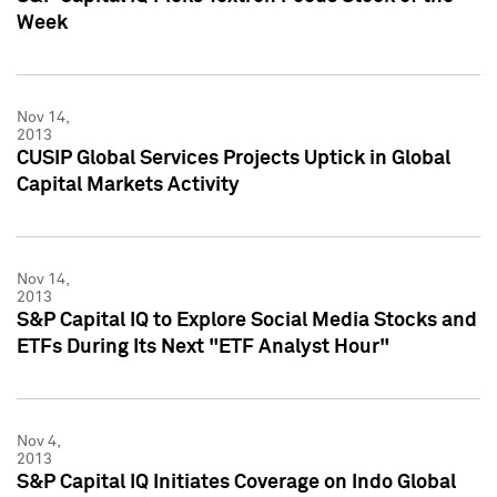
Week
Nov 14,
2013
CUSIP Global Services Projects Uptick in Global
Capital Markets Activity
Nov 14,
2013
S&P Capital IQ to Explore Social Media Stocks and
ETFs During Its Next "ETF Analyst Hour"
Nov 4,
2013
S&P Capital IQ Initiates Coverage on Indo Global