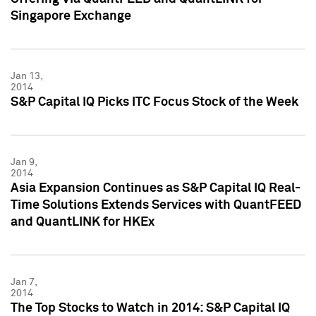
Singapore Exchange
Jan 13,
2014
S&P Capital IQ Picks ITC Focus Stock of the Week
Jan 9,
2014
Asia Expansion Continues as S&P Capital IQ Real-
Time Solutions Extends Services with QuantFEED
and QuantLINK for HKEx
Jan 7,
2014
The Top Stocks to Watch in 2014: S&P Capital IQ