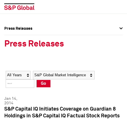
Press Releases
Press Overview
Press Overview
Press Releases
Press Releases
Press Releases
Media Contacts
Media Contacts
Year
Category
Keywords
Social Media Directory
Social Media Directory
Go
Press Kit
Press Kit
Jan 14,
2014
S&P Capital IQ Initiates Coverage on Guardian 8
Holdings in S&P Capital IQ Factual Stock Reports