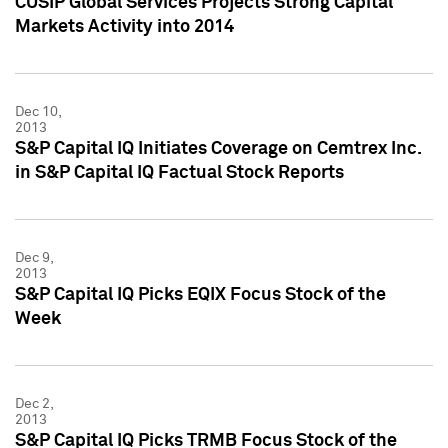
CUSIP Global Services Projects Strong Capital
Markets Activity into 2014
Dec 10,
2013
S&P Capital IQ Initiates Coverage on Cemtrex Inc.
in S&P Capital IQ Factual Stock Reports
Dec 9,
2013
S&P Capital IQ Picks EQIX Focus Stock of the
Week
Dec 2,
2013
S&P Capital IQ Picks TRMB Focus Stock of the