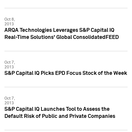
Oct 8,
2013
ARQA Technologies Leverages S&P Capital IQ
Real-Time Solutions' Global ConsolidatedFEED
Oct 7,
2013
S&P Capital IQ Picks EPD Focus Stock of the Week
Oct 7,
2013
S&P Capital IQ Launches Tool to Assess the
Default Risk of Public and Private Companies