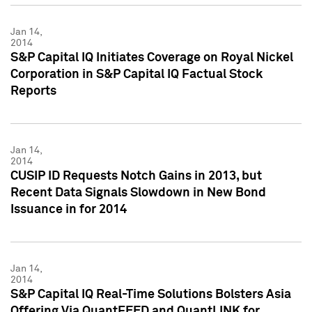
Jan 14,
2014
S&P Capital IQ Initiates Coverage on Royal Nickel
Corporation in S&P Capital IQ Factual Stock
Reports
Jan 14,
2014
CUSIP ID Requests Notch Gains in 2013, but
Recent Data Signals Slowdown in New Bond
Issuance in for 2014
Jan 14,
2014
S&P Capital IQ Real-Time Solutions Bolsters Asia
Offering Via QuantFEED and QuantLINK for