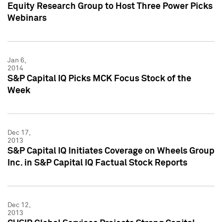
Equity Research Group to Host Three Power Picks
Webinars
Jan 6,
2014
S&P Capital IQ Picks MCK Focus Stock of the
Week
Dec 17,
2013
S&P Capital IQ Initiates Coverage on Wheels Group
Inc. in S&P Capital IQ Factual Stock Reports
Dec 12,
2013