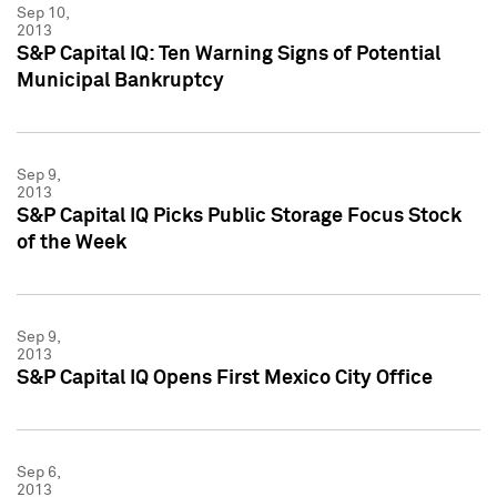
Sep 10,
2013
S&P Capital IQ: Ten Warning Signs of Potential
Municipal Bankruptcy
Sep 9,
2013
S&P Capital IQ Picks Public Storage Focus Stock
of the Week
Sep 9,
2013
S&P Capital IQ Opens First Mexico City Office
Sep 6,
2013