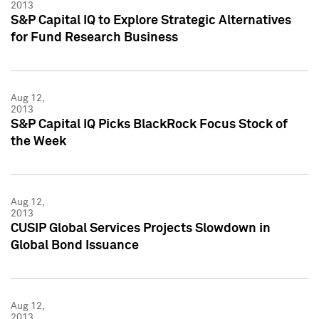
2013
S&P Capital IQ to Explore Strategic Alternatives
for Fund Research Business
Aug 12,
2013
S&P Capital IQ Picks BlackRock Focus Stock of
the Week
Aug 12,
2013
CUSIP Global Services Projects Slowdown in
Global Bond Issuance
Aug 12,
2013