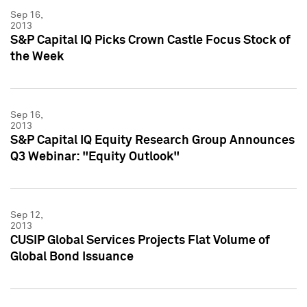
Sep 16,
2013
S&P Capital IQ Picks Crown Castle Focus Stock of
the Week
Sep 16,
2013
S&P Capital IQ Equity Research Group Announces
Q3 Webinar: "Equity Outlook"
Sep 12,
2013
CUSIP Global Services Projects Flat Volume of
Global Bond Issuance