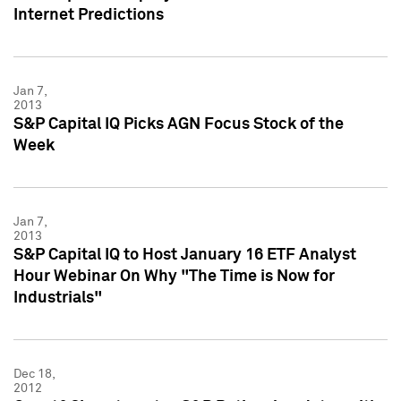
Internet Predictions
Jan 7,
2013
S&P Capital IQ Picks AGN Focus Stock of the
Week
Jan 7,
2013
S&P Capital IQ to Host January 16 ETF Analyst
Hour Webinar On Why "The Time is Now for
Industrials"
Dec 18,
2012