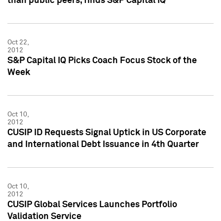
than public peers, finds S&P Capital IQ
Oct 22,
2012
S&P Capital IQ Picks Coach Focus Stock of the
Week
Oct 10,
2012
CUSIP ID Requests Signal Uptick in US Corporate
and International Debt Issuance in 4th Quarter
Oct 10,
2012
CUSIP Global Services Launches Portfolio
Validation Service