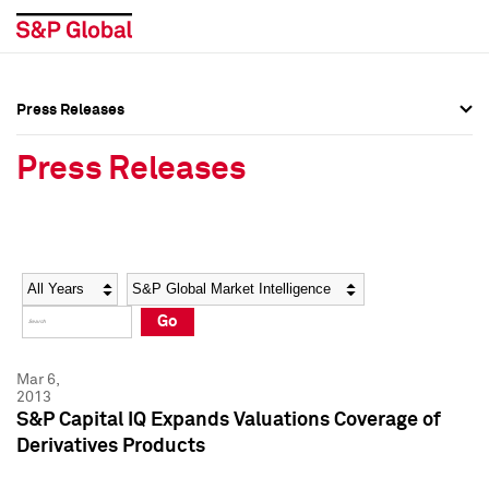
Press Releases
Press Overview
Press Overview
Press Releases
Press Releases
Press Releases
Media Contacts
Media Contacts
Year
Category
Keywords
Social Media Directory
Social Media Directory
Go
Press Kit
Press Kit
Mar 6,
2013
S&P Capital IQ Expands Valuations Coverage of
Derivatives Products