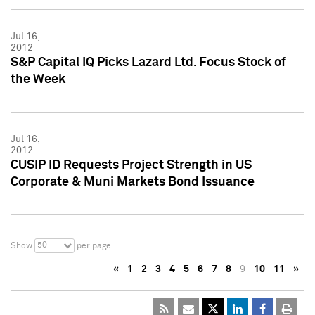
Jul 16,
2012
S&P Capital IQ Picks Lazard Ltd. Focus Stock of
the Week
Jul 16,
2012
CUSIP ID Requests Project Strength in US
Corporate & Muni Markets Bond Issuance
50
Show
per page
«
1
2
3
4
5
6
7
8
9
10
11
»