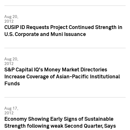
Aug 20,
2012
CUSIP ID Requests Project Continued Strength in
U.S. Corporate and Muni Issuance
Aug 20,
2012
S&P Capital IQ's Money Market Directories
Increase Coverage of Asian-Pacific Institutional
Funds
Aug 17,
2012
Economy Showing Early Signs of Sustainable
Strength following weak Second Quarter, Says