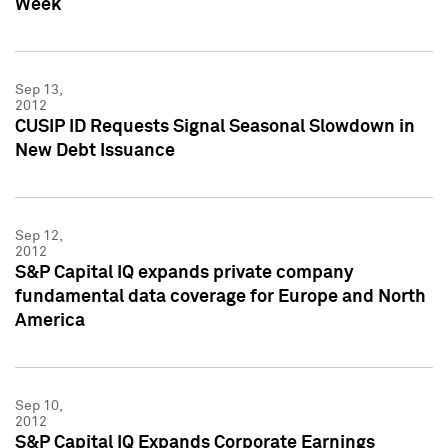
Week
Sep 13,
2012
CUSIP ID Requests Signal Seasonal Slowdown in
New Debt Issuance
Sep 12,
2012
S&P Capital IQ expands private company
fundamental data coverage for Europe and North
America
Sep 10,
2012
S&P Capital IQ Expands Corporate Earnings