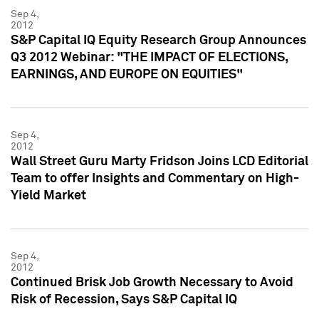
Sep 4,
2012
S&P Capital IQ Equity Research Group Announces
Q3 2012 Webinar: "THE IMPACT OF ELECTIONS,
EARNINGS, AND EUROPE ON EQUITIES"
Sep 4,
2012
Wall Street Guru Marty Fridson Joins LCD Editorial
Team to offer Insights and Commentary on High-
Yield Market
Sep 4,
2012
Continued Brisk Job Growth Necessary to Avoid
Risk of Recession, Says S&P Capital IQ