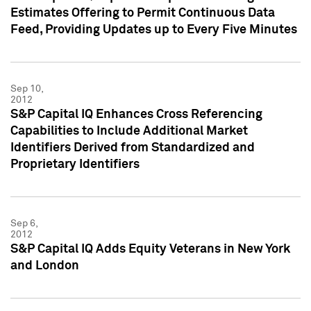
Estimates Offering to Permit Continuous Data
Feed, Providing Updates up to Every Five Minutes
Sep 10,
2012
S&P Capital IQ Enhances Cross Referencing
Capabilities to Include Additional Market
Identifiers Derived from Standardized and
Proprietary Identifiers
Sep 6,
2012
S&P Capital IQ Adds Equity Veterans in New York
and London