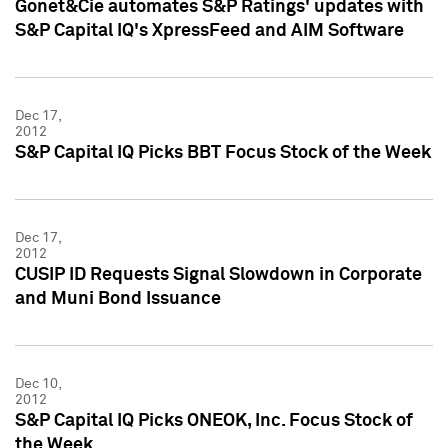
Gonet&Cie automates S&P Ratings' updates with
S&P Capital IQ's XpressFeed and AIM Software
Dec 17,
2012
S&P Capital IQ Picks BBT Focus Stock of the Week
Dec 17,
2012
CUSIP ID Requests Signal Slowdown in Corporate
and Muni Bond Issuance
Dec 10,
2012
S&P Capital IQ Picks ONEOK, Inc. Focus Stock of
the Week