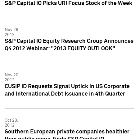
S&P Capital IQ Picks URI Focus Stock of the Week
Nov 28,
2012
S&P Capital IQ Equity Research Group Announces
Q4 2012 Webinar: "2013 EQUITY OUTLOOK"
Nov 20,
2012
CUSIP ID Requests Signal Uptick in US Corporate
and International Debt Issuance in 4th Quarter
Oct 23,
2012
Southern European private companies healthier