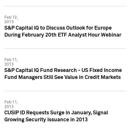
Feb 12,
2013
S&P Capital IQ to Discuss Outlook for Europe
During February 20th ETF Analyst Hour Webinar
Feb 11,
2013
S&P Capital IQ Fund Research - US Fixed Income
Fund Managers Still See Value in Credit Markets
Feb 11,
2013
CUSIP ID Requests Surge in January, Signal
Growing Security Issuance in 2013