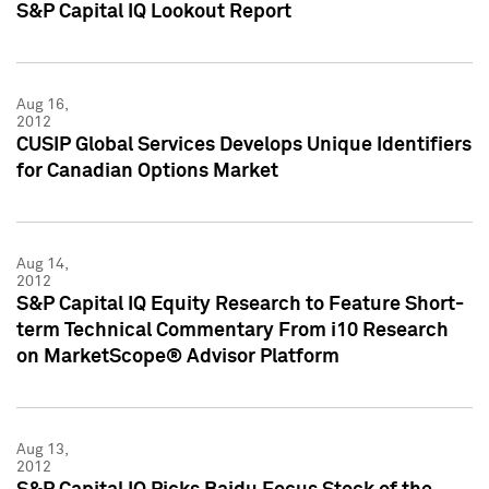
S&P Capital IQ Lookout Report
Aug 16,
2012
CUSIP Global Services Develops Unique Identifiers
for Canadian Options Market
Aug 14,
2012
S&P Capital IQ Equity Research to Feature Short-
term Technical Commentary From i10 Research
on MarketScope® Advisor Platform
Aug 13,
2012