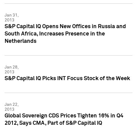
Jan 31,
2013
S&P Capital IQ Opens New Offices in Russia and
South Africa, Increases Presence in the
Netherlands
Jan 28,
2013
S&P Capital IQ Picks INT Focus Stock of the Week
Jan 22,
2013
Global Sovereign CDS Prices Tighten 16% in Q4
2012, Says CMA, Part of S&P Capital IQ