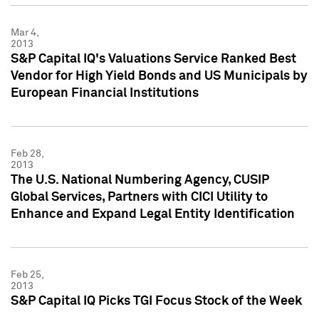
Mar 4,
2013
S&P Capital IQ's Valuations Service Ranked Best
Vendor for High Yield Bonds and US Municipals by
European Financial Institutions
Feb 28,
2013
The U.S. National Numbering Agency, CUSIP
Global Services, Partners with CICI Utility to
Enhance and Expand Legal Entity Identification
Feb 25,
2013
S&P Capital IQ Picks TGI Focus Stock of the Week