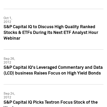
Oct 1,
2012
S&P Capital IQ to Discuss High Quality Ranked
Stocks & ETFs During Its Next ETF Analyst Hour
Webinar
Sep 26,
2012
S&P Capital IQ's Leveraged Commentary and Data
(LCD) business Raises Focus on High Yield Bonds
Sep 24,
2012
S&P Capital IQ Picks Textron Focus Stock of the