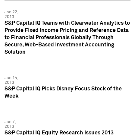
Jan 22,
2013
S&P Capital IQ Teams with Clearwater Analytics to
Provide Fixed Income Pricing and Reference Data
to Financial Professionals Globally Through
Secure, Web-Based Investment Accounting
Solution
Jan 14,
2013
S&P Capital IQ Picks Disney Focus Stock of the
Week
Jan 7,
2013
S&P Capital IQ Equity Research Issues 2013