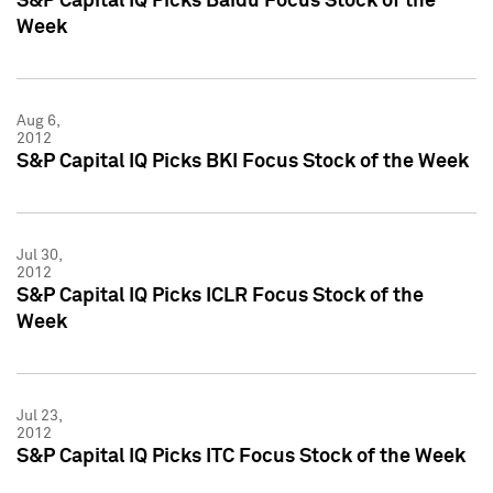
S&P Capital IQ Picks Baidu Focus Stock of the
Week
Aug 6,
2012
S&P Capital IQ Picks BKI Focus Stock of the Week
Jul 30,
2012
S&P Capital IQ Picks ICLR Focus Stock of the
Week
Jul 23,
2012
S&P Capital IQ Picks ITC Focus Stock of the Week