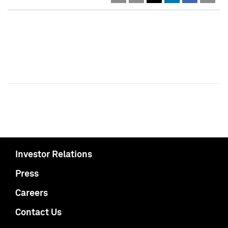
Investor Relations
Press
Careers
Contact Us