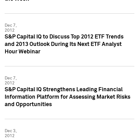
Dec 7,
2012
S&P Capital IQ to Discuss Top 2012 ETF Trends
and 2013 Outlook During Its Next ETF Analyst
Hour Webinar
Dec 7,
2012
S&P Capital IQ Strengthens Leading Financial
Information Platform for Assessing Market Risks
and Opportunities
Dec 3,
2012