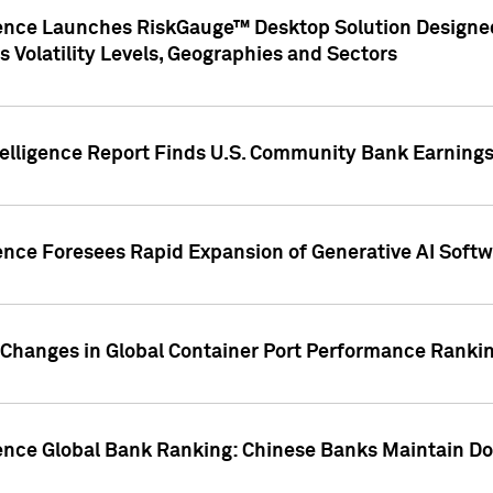
gence Launches RiskGauge™ Desktop Solution Designed
s Volatility Levels, Geographies and Sectors
elligence Report Finds U.S. Community Bank Earnings 
ence Foresees Rapid Expansion of Generative AI Softwa
e Changes in Global Container Port Performance Ranki
gence Global Bank Ranking: Chinese Banks Maintain 