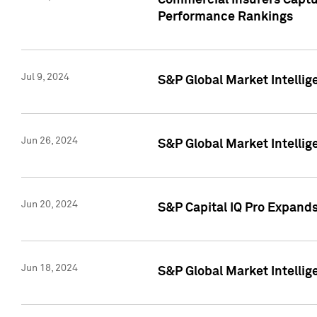
Commercial Insurers Captur
Performance Rankings
Jul 9, 2024
S&P Global Market Intellig
Jun 26, 2024
S&P Global Market Intelli
Jun 20, 2024
S&P Capital IQ Pro Expand
Jun 18, 2024
S&P Global Market Intellig