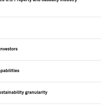
ce U.S. Property and Casualty Industry
Investors
abilities
stainability granularity