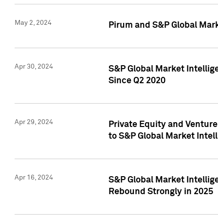
May 2, 2024
Pirum and S&P Global Mark
Apr 30, 2024
S&P Global Market Intellig
Since Q2 2020
Apr 29, 2024
Private Equity and Ventur
to S&P Global Market Intel
Apr 16, 2024
S&P Global Market Intellig
Rebound Strongly in 2025