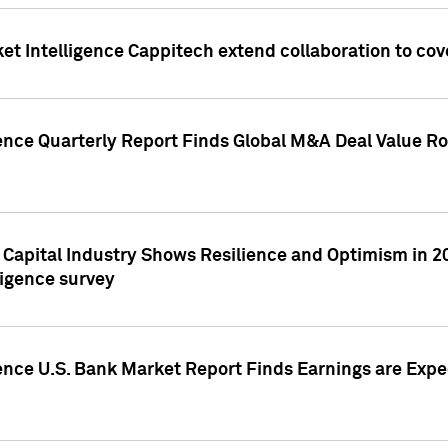
et Intelligence Cappitech extend collaboration to co
ence Quarterly Report Finds Global M&A Deal Value Ro
e Capital Industry Shows Resilience and Optimism in 
ligence survey
ence U.S. Bank Market Report Finds Earnings are Expec