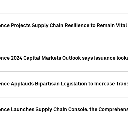
nce Projects Supply Chain Resilience to Remain Vital in
ence 2024 Capital Markets Outlook says issuance looks
ence Applauds Bipartisan Legislation to Increase Tra
gence Launches Supply Chain Console, the Comprehens