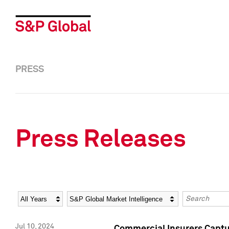
PRESS
Press Releases
Year
Category
Keywords
Jul 10, 2024