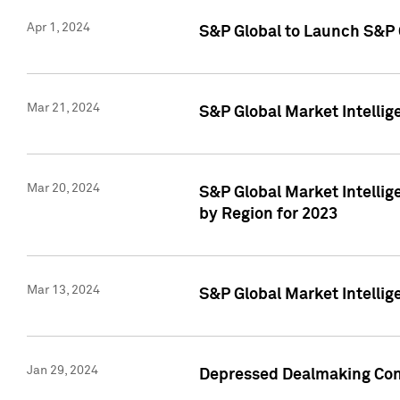
Apr 1, 2024
S&P Global to Launch S&P 
Mar 21, 2024
S&P Global Market Intelli
Mar 20, 2024
S&P Global Market Intelli
by Region for 2023
Mar 13, 2024
S&P Global Market Intellig
Jan 29, 2024
Depressed Dealmaking Cont