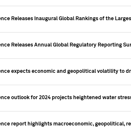
ence Releases Inaugural Global Rankings of the Larges
gence Releases Annual Global Regulatory Reporting Su
ence expects economic and geopolitical volatility to d
ence outlook for 2024 projects heightened water stres
ence report highlights macroeconomic, geopolitical, re