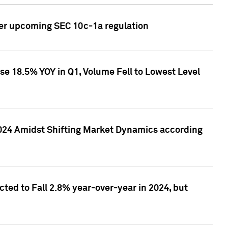
ver upcoming SEC 10c-1a regulation
se 18.5% YOY in Q1, Volume Fell to Lowest Level
2024 Amidst Shifting Market Dynamics according
ted to Fall 2.8% year-over-year in 2024, but