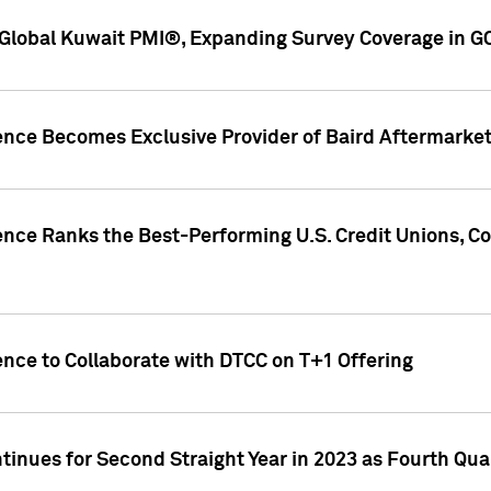
Global Kuwait PMI®, Expanding Survey Coverage in G
gence Becomes Exclusive Provider of Baird Aftermarke
gence Ranks the Best-Performing U.S. Credit Unions
ence to Collaborate with DTCC on T+1 Offering
inues for Second Straight Year in 2023 as Fourth Qu