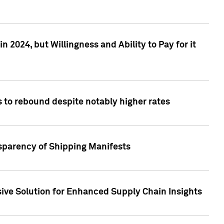
 2024, but Willingness and Ability to Pay for it
 to rebound despite notably higher rates
nsparency of Shipping Manifests
ive Solution for Enhanced Supply Chain Insights