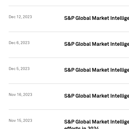
Dec 12, 2023
S&P Global Market Intellig
Dec 6, 2023
S&P Global Market Intelli
Dec 5, 2023
S&P Global Market Intellig
Nov 16, 2023
S&P Global Market Intellig
Nov 15, 2023
S&P Global Market Intellig