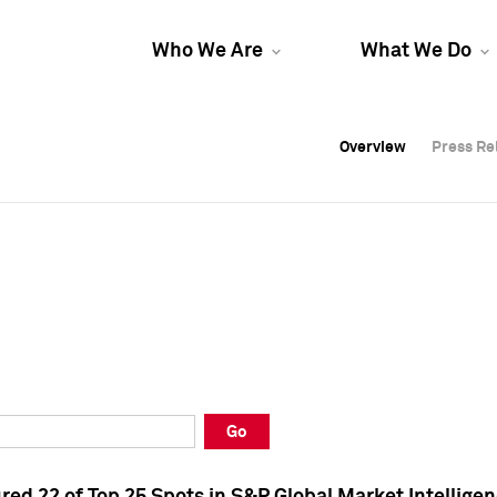
Who We Are
What We Do
Overview
Overview
Press Re
Press Re
Overview
Press Re
Go