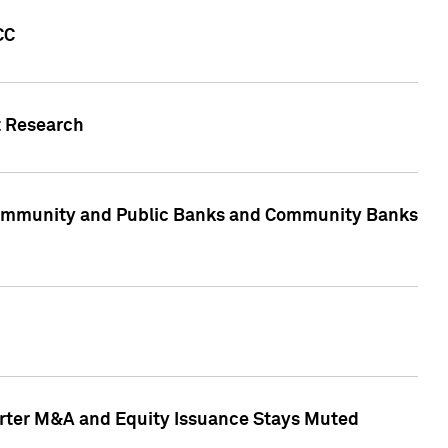
CC
t Research
, Community and Public Banks and Community Banks
arter M&A and Equity Issuance Stays Muted