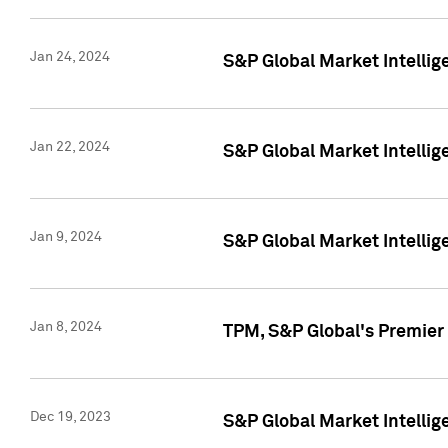
Jan 24, 2024
S&P Global Market Intellig
Jan 22, 2024
S&P Global Market Intellig
Jan 9, 2024
S&P Global Market Intellig
Jan 8, 2024
TPM, S&P Global's Premier
Dec 19, 2023
S&P Global Market Intellig