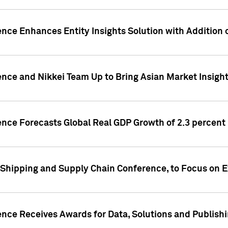
ence Enhances Entity Insights Solution with Addition
ence and Nikkei Team Up to Bring Asian Market Insigh
ence Forecasts Global Real GDP Growth of 2.3 percent 
 Shipping and Supply Chain Conference, to Focus on E
ence Receives Awards for Data, Solutions and Publish