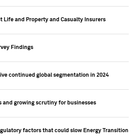
t Life and Property and Casualty Insurers
rvey Findings
rive continued global segmentation in 2024
s and growing scrutiny for businesses
gulatory factors that could slow Energy Transition