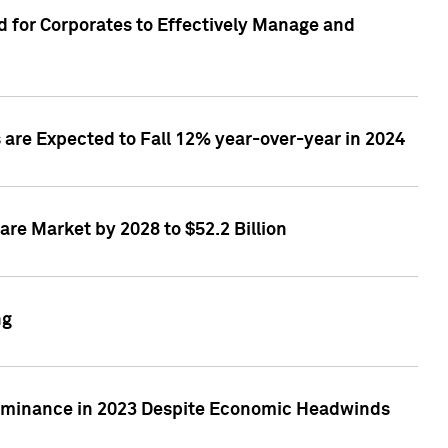
 for Corporates to Effectively Manage and
are Expected to Fall 12% year-over-year in 2024
re Market by 2028 to $52.2 Billion
ng
Dominance in 2023 Despite Economic Headwinds