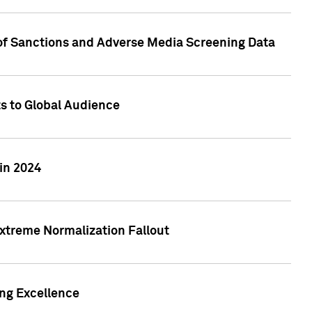
 of Sanctions and Adverse Media Screening Data
ts to Global Audience
in 2024
xtreme Normalization Fallout
ing Excellence