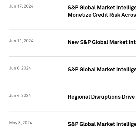
Jun 17, 2024
S&P Global Market Intelli
Monetize Credit Risk Acros
Jun 11, 2024
New S&P Global Market Int
Jun 6, 2024
S&P Global Market Intellig
Jun 4, 2024
Regional Disruptions Driv
May 8, 2024
S&P Global Market Intelli