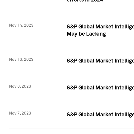
efforts in 2024
Nov 14, 2023
S&P Global Market Intellige
May be Lacking
Nov 13, 2023
S&P Global Market Intellig
Nov 8, 2023
S&P Global Market Intellig
Nov 7, 2023
S&P Global Market Intelli