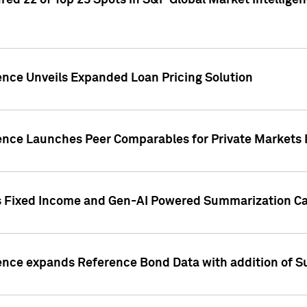
ed 22 of Top 25 Spots in S&P Global Market Intelligen
ence Unveils Expanded Loan Pricing Solution
gence Launches Peer Comparables for Private Markets 
s Fixed Income and Gen-AI Powered Summarization Cap
ence expands Reference Bond Data with addition of Su