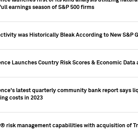
nce launches first of its kind analysis utilizing natur
ull earnings season of S&P 500 firms
tivity was Historically Bleak According to New S&P G
ence Launches Country Risk Scores & Economic Data a
ence's latest quarterly community bank report says l
ing costs in 2023
 risk management capabilities with acquisition of Tr