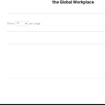
the Global Workplace
10
Show
per page