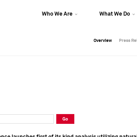
Who We Are
What We Do
Overview
Overview
Press Re
Press Re
Overview
Press Re
Go