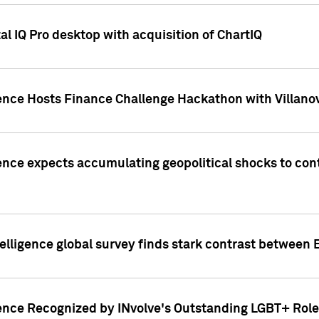
l IQ Pro desktop with acquisition of ChartIQ
ence Hosts Finance Challenge Hackathon with Villanov
ence expects accumulating geopolitical shocks to cont
lligence global survey finds stark contrast between 
ence Recognized by INvolve's Outstanding LGBT+ Role 