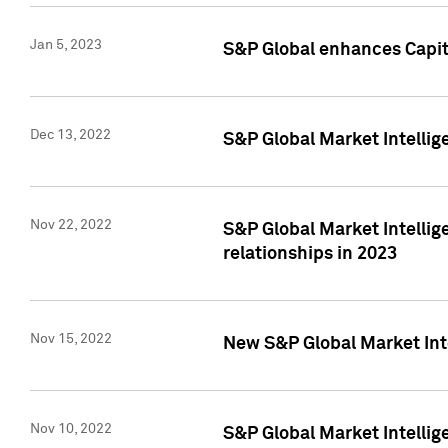
Jan 5, 2023
S&P Global enhances Capita
Dec 13, 2022
S&P Global Market Intellig
Nov 22, 2022
S&P Global Market Intellig
relationships in 2023
Nov 15, 2022
New S&P Global Market Inte
Nov 10, 2022
S&P Global Market Intellig