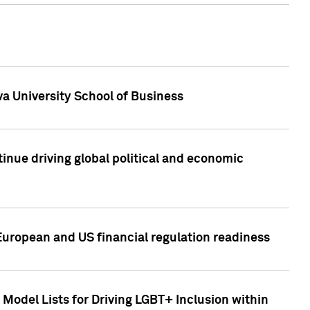
a University School of Business
inue driving global political and economic
European and US financial regulation readiness
Model Lists for Driving LGBT+ Inclusion within