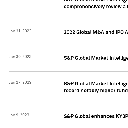
S&P Global Market Intellige
comprehensively review a f
Jan 31, 2023
2022 Global M&A and IPO Ac
Jan 30, 2023
S&P Global Market Intellig
Jan 27, 2023
S&P Global Market Intellig
record notably higher fund
Jan 9, 2023
S&P Global enhances KY3P®