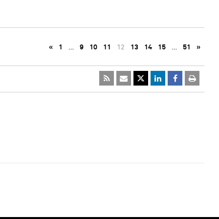
«
1
…
9
10
11
12
13
14
15
…
51
»