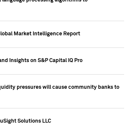
al language processing algorithms to
lobal Market Intelligence Report
nd Insights on S&P Capital IQ Pro
iquidity pressures will cause community banks to
uSight Solutions LLC