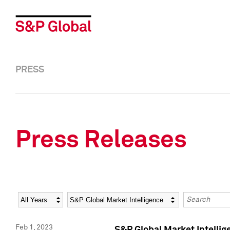
PRESS
Press Releases
Year
Category
Keywords
Feb 1, 2023