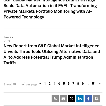
S&P Global Market Intelligence Launches High
Scale Data Automation in iLEVEL, Transforming
Private Markets Portfolio Monitoring with AI-
Powered Technology
Jan 29,
2025
New Report from S&P Global Market Intelligence
Unveils Three Tools Utilizing Alternative Data and
AI to Address Potential Trump Administration
Tariffs
«
1
2
3
4
5
6
7
8
9
…
51
»
10
Show
per page