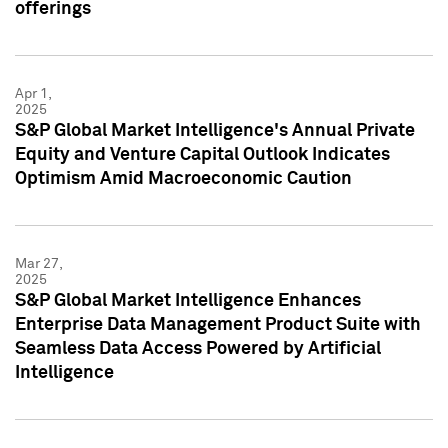
offerings
Apr 1,
2025
S&P Global Market Intelligence's Annual Private
Equity and Venture Capital Outlook Indicates
Optimism Amid Macroeconomic Caution
Mar 27,
2025
S&P Global Market Intelligence Enhances
Enterprise Data Management Product Suite with
Seamless Data Access Powered by Artificial
Intelligence