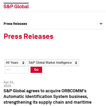
Press Releases
Press Overview
Press Overview
Press Releases
Press Releases
Press Releases
Media Contacts
Media Contacts
Year
Category
Keywords
Social Media Directory
Social Media Directory
Go
Press Kit
Press Kit
Apr 24,
2025
S&P Global agrees to acquire ORBCOMM's
Automatic Identification System business,
strengthening its supply chain and maritime