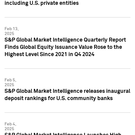
including U.S. private entities
Feb 13,
2025
S&P Global Market Intelligence Quarterly Report
Finds Global Equity Issuance Value Rose to the
Highest Level Since 2021 in Q4 2024
Feb 5,
2025
S&P Global Market Intelligence releases inaugural
deposit rankings for U.S. community banks
Feb 4,
2025