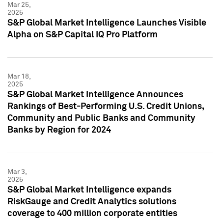
Mar 25,
2025
S&P Global Market Intelligence Launches Visible
Alpha on S&P Capital IQ Pro Platform
Mar 18,
2025
S&P Global Market Intelligence Announces
Rankings of Best-Performing U.S. Credit Unions,
Community and Public Banks and Community
Banks by Region for 2024
Mar 3,
2025
S&P Global Market Intelligence expands
RiskGauge and Credit Analytics solutions
coverage to 400 million corporate entities