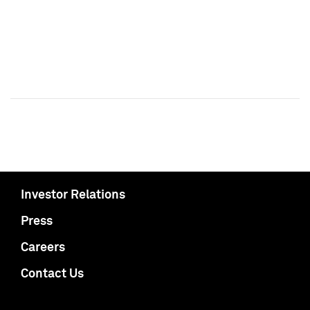
Investor Relations
Press
Careers
Contact Us