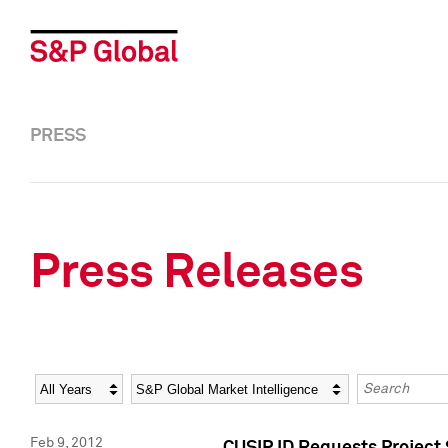
PRESS
Press Releases
Year
Category
Keywords
Feb 9, 2012