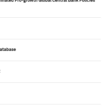
inated Pro-growth Global Central Bank Policies
Database
2