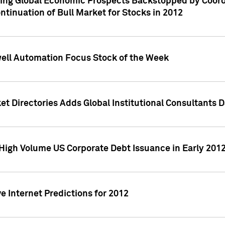
ving Global Economic Prospects Backstopped by Coord
ntinuation of Bull Market for Stocks in 2012
well Automation Focus Stock of the Week
t Directories Adds Global Institutional Consultants 
High Volume US Corporate Debt Issuance in Early 201
e Internet Predictions for 2012