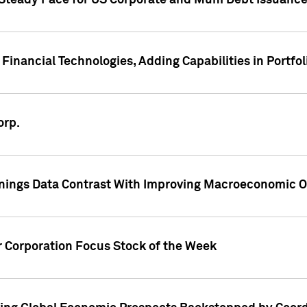
 Steady Pace for US Corporate and Muni Debt Issuance
Financial Technologies, Adding Capabilities in Portfol
orp.
nings Data Contrast With Improving Macroeconomic Ou
r Corporation Focus Stock of the Week