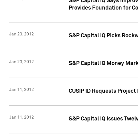
S&P Capital IQ Says Impro
Provides Foundation for Co
Jan 23, 2012
S&P Capital IQ Picks Rock
Jan 23, 2012
S&P Capital IQ Money Marke
Jan 11, 2012
CUSIP ID Requests Project 
Jan 11, 2012
S&P Capital IQ Issues Twelv