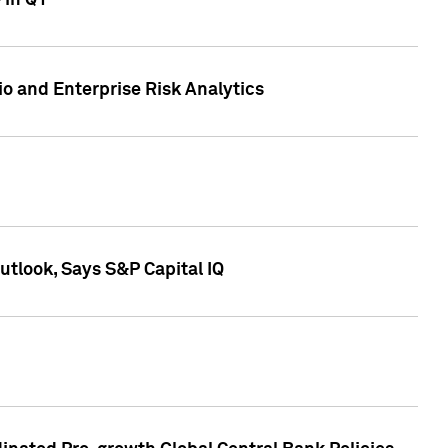
 in Q1
io and Enterprise Risk Analytics
tlook, Says S&P Capital IQ