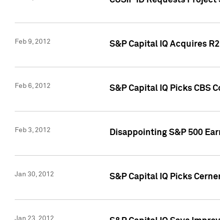
CUSIP ID Requests Project
Feb 9, 2012
S&P Capital IQ Acquires R2 
Feb 6, 2012
S&P Capital IQ Picks CBS C
Feb 3, 2012
Disappointing S&P 500 Ear
Jan 30, 2012
S&P Capital IQ Picks Cerne
Jan 23, 2012