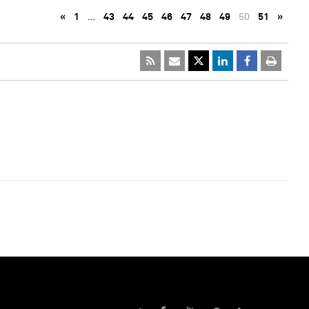
«
1
…
43
44
45
46
47
48
49
50
51
»