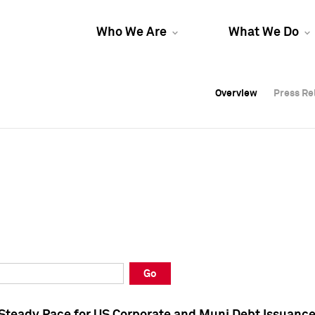
Who We Are
What We Do
Overview
Overview
Press Re
Press Re
Overview
Press Re
Go