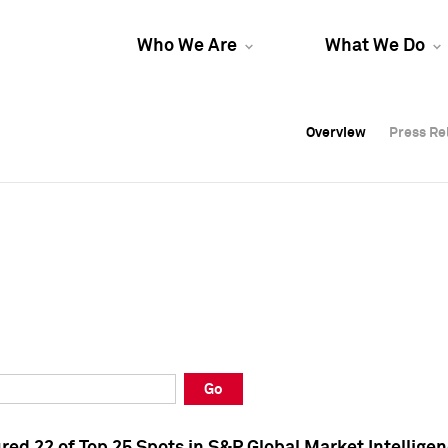
Who We Are
What We Do
Overview
Overview
Press Re
Press Re
Overview
Press Re
Go