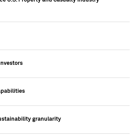
ce U.S. Property and Casualty Industry
Investors
abilities
stainability granularity