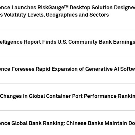
gence Launches RiskGauge™ Desktop Solution Designed
s Volatility Levels, Geographies and Sectors
elligence Report Finds U.S. Community Bank Earnings 
ence Foresees Rapid Expansion of Generative AI Softwa
e Changes in Global Container Port Performance Ranki
gence Global Bank Ranking: Chinese Banks Maintain 