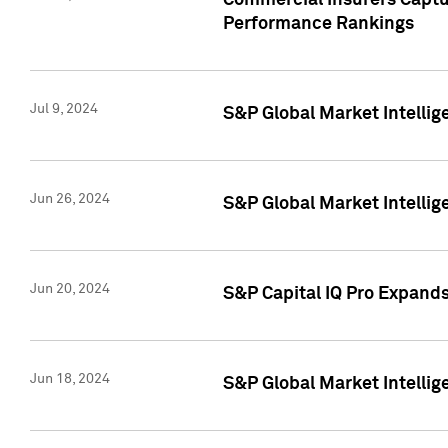
Commercial Insurers Captur
Performance Rankings
Jul 9, 2024
S&P Global Market Intellig
Jun 26, 2024
S&P Global Market Intelli
Jun 20, 2024
S&P Capital IQ Pro Expand
Jun 18, 2024
S&P Global Market Intellig