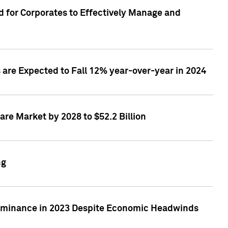
 for Corporates to Effectively Manage and
are Expected to Fall 12% year-over-year in 2024
re Market by 2028 to $52.2 Billion
ng
Dominance in 2023 Despite Economic Headwinds