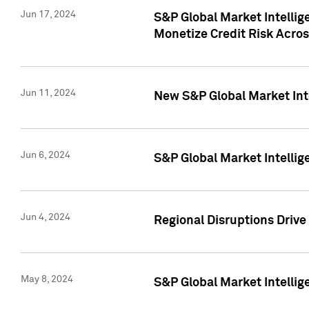
Jun 17, 2024
S&P Global Market Intelli
Monetize Credit Risk Acros
Jun 11, 2024
New S&P Global Market Int
Jun 6, 2024
S&P Global Market Intellig
Jun 4, 2024
Regional Disruptions Driv
May 8, 2024
S&P Global Market Intelli