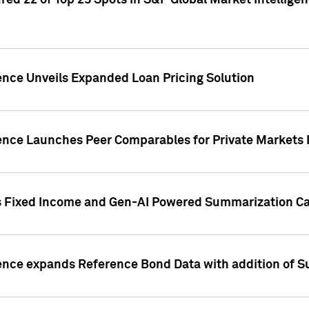
ed 22 of Top 25 Spots in S&P Global Market Intelligen
ence Unveils Expanded Loan Pricing Solution
gence Launches Peer Comparables for Private Markets 
s Fixed Income and Gen-AI Powered Summarization Cap
ence expands Reference Bond Data with addition of Su