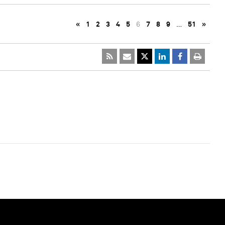
«
1
2
3
4
5
6
7
8
9
…
51
»