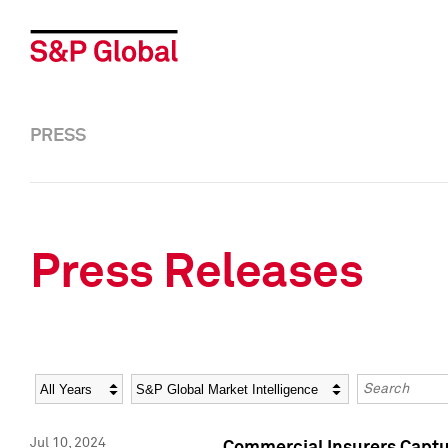
PRESS
Press Releases
Year
Category
Keywords
Jul 10, 2024