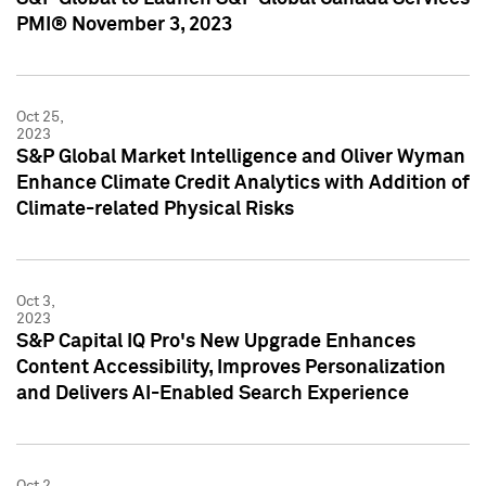
PMI® November 3, 2023
Oct 25,
2023
S&P Global Market Intelligence and Oliver Wyman
Enhance Climate Credit Analytics with Addition of
Climate-related Physical Risks
Oct 3,
2023
S&P Capital IQ Pro's New Upgrade Enhances
Content Accessibility, Improves Personalization
and Delivers AI-Enabled Search Experience
Oct 2,