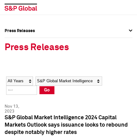
Press Releases
Press Overview
Press Overview
Press Releases
Press Releases
Press Releases
Media Contacts
Media Contacts
Year
Category
Keywords
Social Media Directory
Social Media Directory
Go
Press Kit
Press Kit
Nov 13,
2023
S&P Global Market Intelligence 2024 Capital
Markets Outlook says issuance looks to rebound
despite notably higher rates