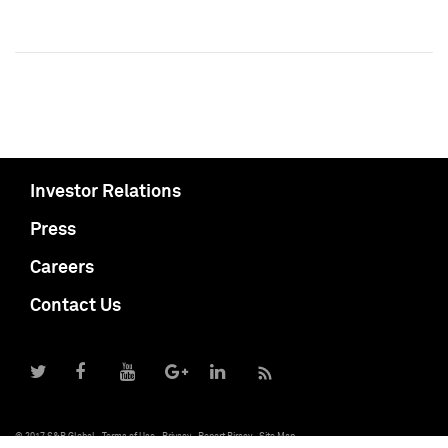
Investor Relations
Press
Careers
Contact Us
© 2017 S&P Global
Terms of Use
Privacy
Report Piracy
Site Map