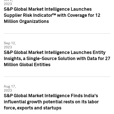
2023
S&P Global Market Intelligence Launches
Supplier Risk Indicator™ with Coverage for 12
Million Organizations
Sep 12,
2023
S&P Global Market Intelligence Launches Entity
Insights, a Single-Source Solution with Data for 27
Million Global Entities
Aug 17,
2023
S&P Global Market Intelligence Finds India's
influential growth potential rests on its labor
force, exports and startups