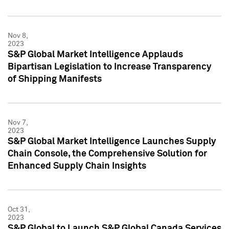
Nov 8,
2023
S&P Global Market Intelligence Applauds
Bipartisan Legislation to Increase Transparency
of Shipping Manifests
Nov 7,
2023
S&P Global Market Intelligence Launches Supply
Chain Console, the Comprehensive Solution for
Enhanced Supply Chain Insights
Oct 31,
2023
S&P Global to Launch S&P Global Canada Services