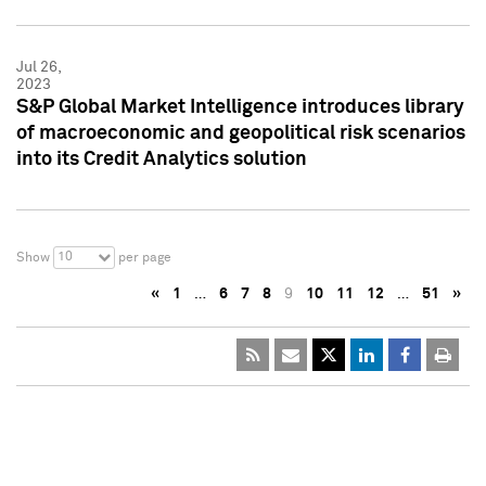
Jul 26,
2023
S&P Global Market Intelligence introduces library
of macroeconomic and geopolitical risk scenarios
into its Credit Analytics solution
10
Show
per page
«
1
…
6
7
8
9
10
11
12
…
51
»