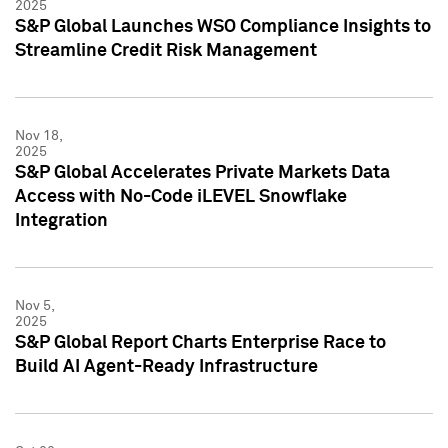
2025
S&P Global Launches WSO Compliance Insights to
Streamline Credit Risk Management
Nov 18,
2025
S&P Global Accelerates Private Markets Data
Access with No-Code iLEVEL Snowflake
Integration
Nov 5,
2025
S&P Global Report Charts Enterprise Race to
Build AI Agent-Ready Infrastructure