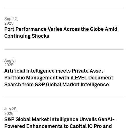
Sep 22,
2025
Port Performance Varies Across the Globe Amid
Continuing Shocks
Aug 6,
2025
Artificial Intelligence meets Private Asset
Portfolio Management with iLEVEL Document
Search from S&P Global Market Intelligence
Jun 25,
2025
S&P Global Market Intelligence Unveils GenAI-
Powered Enhancements to Capital IQ Pro and