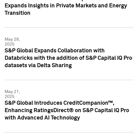
Expands Insights in Private Markets and Energy
Transition
May 28,
2025
S&P Global Expands Collaboration with
Databricks with the addition of S&P Capital IQ Pro
datasets via Delta Sharing
May 21,
2025
S&P Global Introduces CreditCompanion™,
Enhancing RatingsDirect® on S&P Capital IQ Pro
with Advanced AI Technology