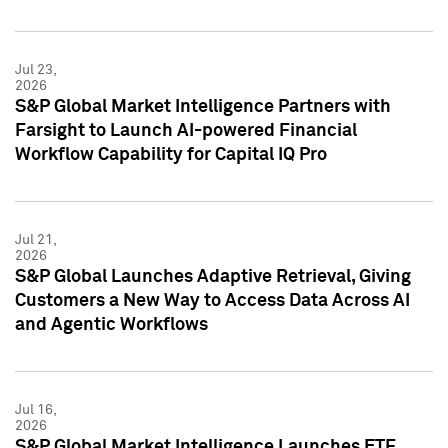
Jul 23,
2026
S&P Global Market Intelligence Partners with
Farsight to Launch AI-powered Financial
Workflow Capability for Capital IQ Pro
Jul 21,
2026
S&P Global Launches Adaptive Retrieval, Giving
Customers a New Way to Access Data Across AI
and Agentic Workflows
Jul 16,
2026
S&P Global Market Intelligence Launches ETF