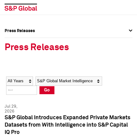
Press Releases
Press Overview
Press Overview
Press Releases
Press Releases
Press Releases
Media Contacts
Media Contacts
Year
Category
Keywords
Social Media Directory
Social Media Directory
Go
Press Kit
Press Kit
Jul 29,
2026
S&P Global Introduces Expanded Private Markets
Datasets from With Intelligence into S&P Capital
IQ Pro