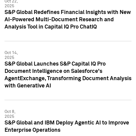
Oct 22,
2025
S&P Global Redefines Financial Insights with New
AI-Powered Multi-Document Research and
Analysis Tool in Capital IQ Pro ChatIQ
Oct 14,
2025
S&P Global Launches S&P Capital IQ Pro
Document Intelligence on Salesforce's
AgentExchange, Transforming Document Analysis
with Generative AI
Oct 8,
2025
S&P Global and IBM Deploy Agentic AI to Improve
Enterprise Operations