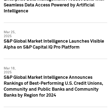
Seamless Data Access Powered by Artificial
Intelligence
Mar 25,
2025
S&P Global Market Intelligence Launches Visible
Alpha on S&P Capital IQ Pro Platform
Mar 18,
2025
S&P Global Market Intelligence Announces
Rankings of Best-Performing U.S. Credit Unions,
Community and Public Banks and Community
Banks by Region for 2024