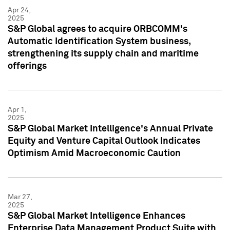
Apr 24,
2025
S&P Global agrees to acquire ORBCOMM's
Automatic Identification System business,
strengthening its supply chain and maritime
offerings
Apr 1,
2025
S&P Global Market Intelligence's Annual Private
Equity and Venture Capital Outlook Indicates
Optimism Amid Macroeconomic Caution
Mar 27,
2025
S&P Global Market Intelligence Enhances
Enterprise Data Management Product Suite with