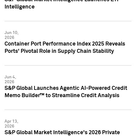
Intelligence
Jun 10,
2026
Container Port Performance Index 2025 Reveals
Ports' Pivotal Role in Supply Chain Stability
Jun 4,
2026
S&P Global Launches Agentic AI-Powered Credit
Memo Builder™ to Streamline Credit Analysis
Apr 13,
2026
S&P Global Market Intelligence's 2026 Private