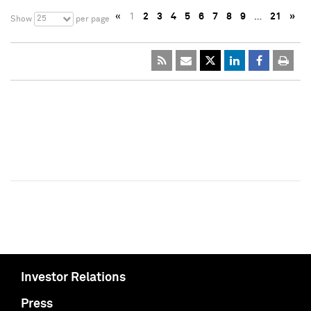
«
1
2
3
4
5
6
7
8
9
…
21
»
25
Show
per page
Investor Relations
Press