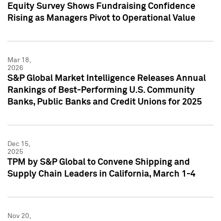
Equity Survey Shows Fundraising Confidence
Rising as Managers Pivot to Operational Value
Mar 18,
2026
S&P Global Market Intelligence Releases Annual
Rankings of Best-Performing U.S. Community
Banks, Public Banks and Credit Unions for 2025
Dec 15,
2025
TPM by S&P Global to Convene Shipping and
Supply Chain Leaders in California, March 1-4
Nov 20,