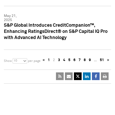
May 21,
2025
S&P Global Introduces CreditCompanion™,
Enhancing RatingsDirect® on S&P Capital IQ Pro
with Advanced AI Technology
«
1
2
3
4
5
6
7
8
9
…
51
»
10
Show
per page