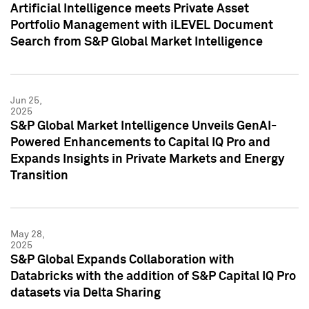
Artificial Intelligence meets Private Asset
Portfolio Management with iLEVEL Document
Search from S&P Global Market Intelligence
Jun 25,
2025
S&P Global Market Intelligence Unveils GenAI-
Powered Enhancements to Capital IQ Pro and
Expands Insights in Private Markets and Energy
Transition
May 28,
2025
S&P Global Expands Collaboration with
Databricks with the addition of S&P Capital IQ Pro
datasets via Delta Sharing