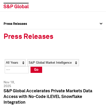
Press Releases
Press Overview
Press Overview
Press Releases
Press Releases
Press Releases
Media Contacts
Media Contacts
Year
Category
Keywords
Social Media Directory
Social Media Directory
Go
Press Kit
Press Kit
Nov 18,
2025
S&P Global Accelerates Private Markets Data
Access with No-Code iLEVEL Snowflake
Integration