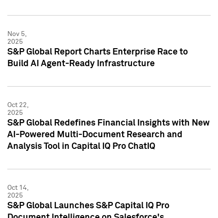
Nov 5,
2025
S&P Global Report Charts Enterprise Race to
Build AI Agent-Ready Infrastructure
Oct 22,
2025
S&P Global Redefines Financial Insights with New
AI-Powered Multi-Document Research and
Analysis Tool in Capital IQ Pro ChatIQ
Oct 14,
2025
S&P Global Launches S&P Capital IQ Pro
Document Intelligence on Salesforce's