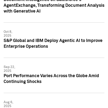
AgentExchange, Transforming Document Analysis
with Generative AI
Oct 8,
2025
S&P Global and IBM Deploy Agentic AI to Improve
Enterprise Operations
Sep 22,
2025
Port Performance Varies Across the Globe Amid
Continuing Shocks
Aug 6,
2025