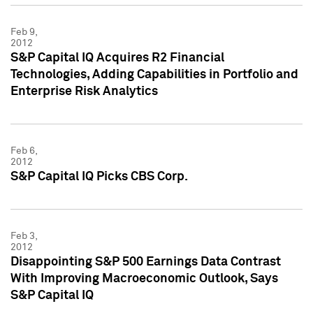
Feb 9,
2012
S&P Capital IQ Acquires R2 Financial
Technologies, Adding Capabilities in Portfolio and
Enterprise Risk Analytics
Feb 6,
2012
S&P Capital IQ Picks CBS Corp.
Feb 3,
2012
Disappointing S&P 500 Earnings Data Contrast
With Improving Macroeconomic Outlook, Says
S&P Capital IQ