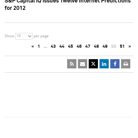
S&P Capital IQ Issues Twelve Internet Predictions
for 2012
10
Show
per page
«
1
…
43
44
45
46
47
48
49
50
51
»