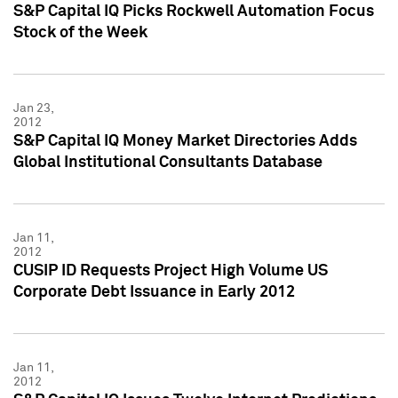
S&P Capital IQ Picks Rockwell Automation Focus
Stock of the Week
Jan 23,
2012
S&P Capital IQ Money Market Directories Adds
Global Institutional Consultants Database
Jan 11,
2012
CUSIP ID Requests Project High Volume US
Corporate Debt Issuance in Early 2012
Jan 11,
2012