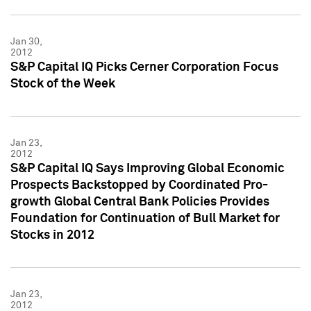
Jan 30,
2012
S&P Capital IQ Picks Cerner Corporation Focus
Stock of the Week
Jan 23,
2012
S&P Capital IQ Says Improving Global Economic
Prospects Backstopped by Coordinated Pro-
growth Global Central Bank Policies Provides
Foundation for Continuation of Bull Market for
Stocks in 2012
Jan 23,
2012