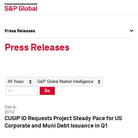
Press Releases
Press Overview
Press Overview
Press Releases
Press Releases
Press Releases
Media Contacts
Media Contacts
Year
Category
Keywords
Social Media Directory
Social Media Directory
Go
Press Kit
Press Kit
Feb 9,
2012
CUSIP ID Requests Project Steady Pace for US
Corporate and Muni Debt Issuance in Q1