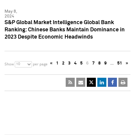
May 8,
2024
S&P Global Market Intelligence Global Bank
Ranking: Chinese Banks Maintain Dominance in
2023 Despite Economic Headwinds
«
1
2
3
4
5
6
7
8
9
…
51
»
10
Show
per page