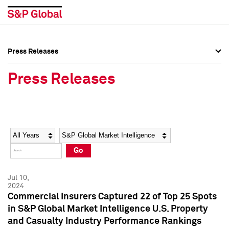
Press Releases
Press Overview
Press Overview
Press Releases
Press Releases
Press Releases
Media Contacts
Media Contacts
Year
Category
Keywords
Social Media Directory
Social Media Directory
Go
Press Kit
Press Kit
Jul 10,
2024
Commercial Insurers Captured 22 of Top 25 Spots
in S&P Global Market Intelligence U.S. Property
and Casualty Industry Performance Rankings