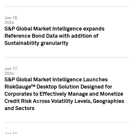
Jun 18,
2024
S&P Global Market Intelligence expands
Reference Bond Data with addition of
Sustainability granularity
Jun 17,
2024
S&P Global Market Intelligence Launches
RiskGauge™ Desktop Solution Designed for
Corporates to Effectively Manage and Monetize
Credit Risk Across Volatility Levels, Geographies
and Sectors
Jun 11,