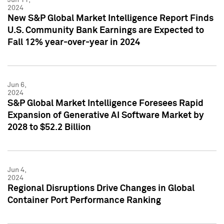
2024
New S&P Global Market Intelligence Report Finds
U.S. Community Bank Earnings are Expected to
Fall 12% year-over-year in 2024
Jun 6,
2024
S&P Global Market Intelligence Foresees Rapid
Expansion of Generative AI Software Market by
2028 to $52.2 Billion
Jun 4,
2024
Regional Disruptions Drive Changes in Global
Container Port Performance Ranking