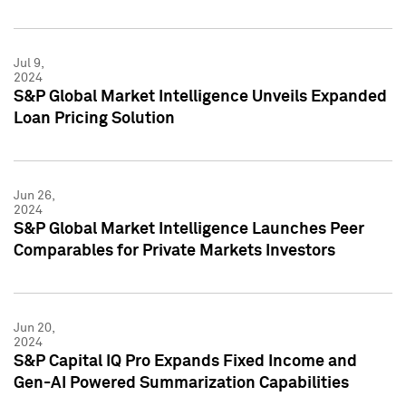
Jul 9,
2024
S&P Global Market Intelligence Unveils Expanded
Loan Pricing Solution
Jun 26,
2024
S&P Global Market Intelligence Launches Peer
Comparables for Private Markets Investors
Jun 20,
2024
S&P Capital IQ Pro Expands Fixed Income and
Gen-AI Powered Summarization Capabilities