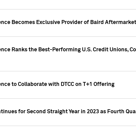
gence Becomes Exclusive Provider of Baird Aftermarke
gence Ranks the Best-Performing U.S. Credit Unions
ence to Collaborate with DTCC on T+1 Offering
inues for Second Straight Year in 2023 as Fourth Qu