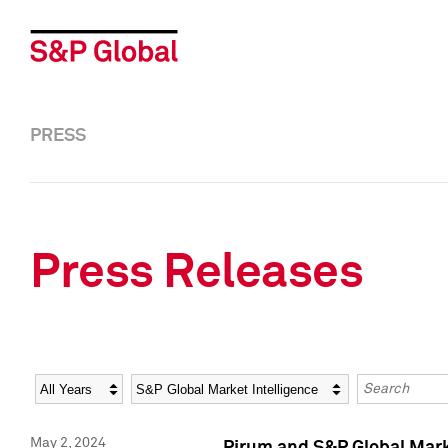
PRESS
Press Releases
Year
Category
Keywords
May 2, 2024