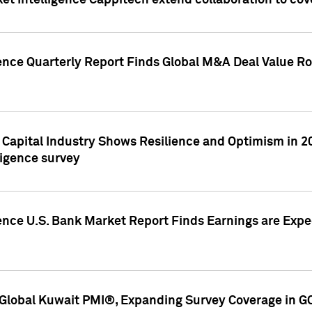
et Intelligence Cappitech extend collaboration to co
ence Quarterly Report Finds Global M&A Deal Value Ro
e Capital Industry Shows Resilience and Optimism in 
ligence survey
ence U.S. Bank Market Report Finds Earnings are Expec
Global Kuwait PMI®, Expanding Survey Coverage in G