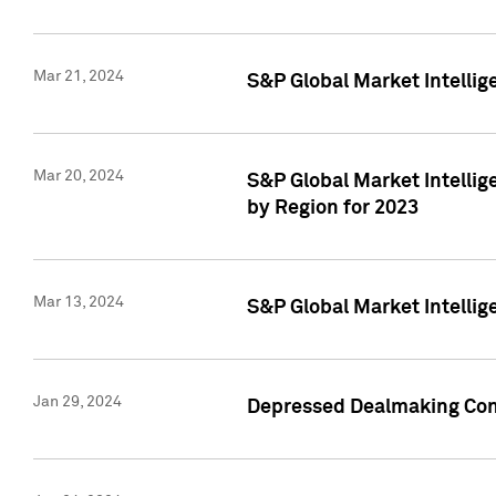
Mar 21, 2024
S&P Global Market Intelli
Mar 20, 2024
S&P Global Market Intelli
by Region for 2023
Mar 13, 2024
S&P Global Market Intellig
Jan 29, 2024
Depressed Dealmaking Cont