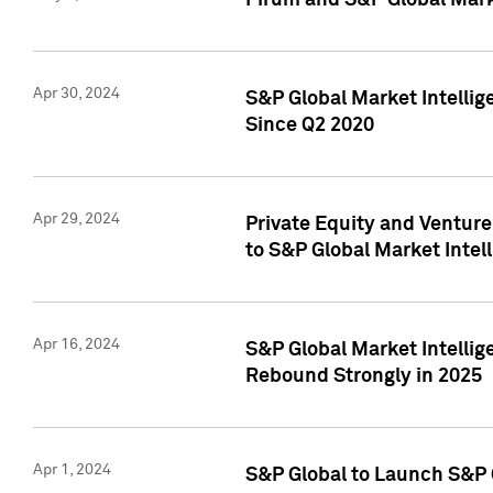
Pirum and S&P Global Mark
Apr 30, 2024
S&P Global Market Intellig
Since Q2 2020
Apr 29, 2024
Private Equity and Ventur
to S&P Global Market Intel
Apr 16, 2024
S&P Global Market Intellig
Rebound Strongly in 2025
Apr 1, 2024
S&P Global to Launch S&P 