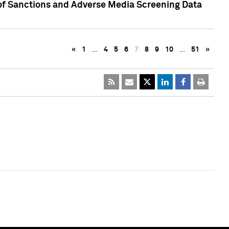
 of Sanctions and Adverse Media Screening Data
«
1
…
4
5
6
7
8
9
10
…
51
»