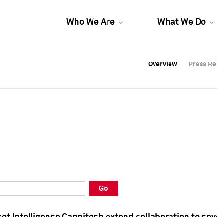
Who We Are
What We Do
Overview
Overview
Press Re
Press Re
Overview
Press Re
Go