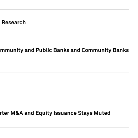
t Research
, Community and Public Banks and Community Banks
arter M&A and Equity Issuance Stays Muted