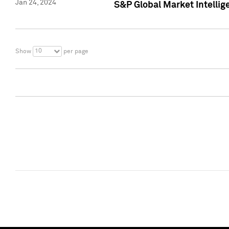
Jan 24, 2024
S&P Global Market Intellig
10
Show
per page