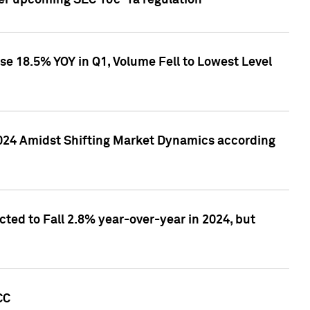
ver upcoming SEC 10c-1a regulation
se 18.5% YOY in Q1, Volume Fell to Lowest Level
2024 Amidst Shifting Market Dynamics according
ted to Fall 2.8% year-over-year in 2024, but
CC