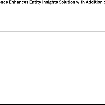
ence Enhances Entity Insights Solution with Addition