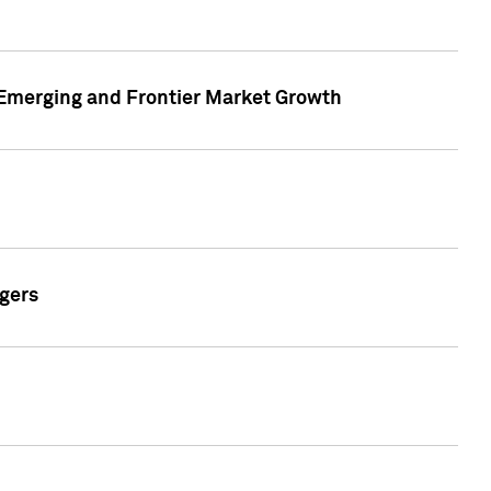
n Emerging and Frontier Market Growth
gers