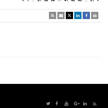
«
1
…
37
38
39
40
41
42
43
…
51
»