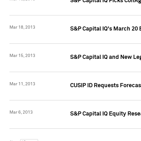
S&P Capital IQ Picks ConA
Mar 18, 2013
S&P Capital IQ's March 20 
Mar 15, 2013
S&P Capital IQ and New Le
Mar 11, 2013
CUSIP ID Requests Forecas
Mar 6, 2013
S&P Capital IQ Equity Res