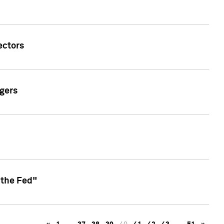
ectors
gers
 the Fed"