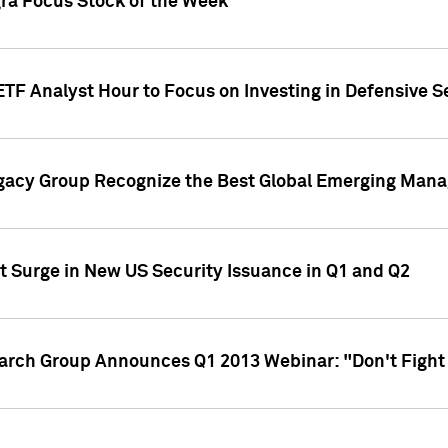
gra Focus Stock of the Week
ETF Analyst Hour to Focus on Investing in Defensive S
gacy Group Recognize the Best Global Emerging Mana
t Surge in New US Security Issuance in Q1 and Q2
earch Group Announces Q1 2013 Webinar: "Don't Fight