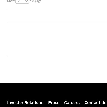
10
Show
per page
Investor Relations
Press
Careers
Contact Us