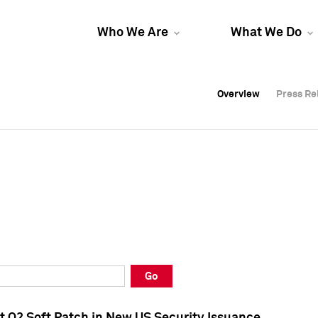
Who We Are
What We Do
Overview
Overview
Press Re
Press Re
Overview
Press Re
Go