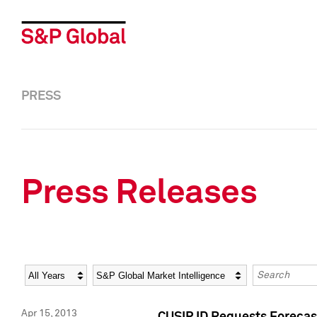
PRESS
Press Releases
Year
Category
Keywords
Apr 15, 2013