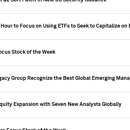
t Q2 Soft Patch in New US Security Issuance
 Hour to Focus on Using ETFs to Seek to Capitalize o
ocus Stock of the Week
gacy Group Recognize the Best Global Emerging Mana
Equity Expansion with Seven New Analysts Globally