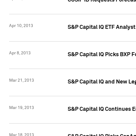
CUSIP ID Requests Forecas
Apr 10, 2013
S&P Capital IQ ETF Analyst
Apr 8, 2013
S&P Capital IQ Picks BXP F
Mar 21, 2013
S&P Capital IQ and New Le
Mar 19, 2013
S&P Capital IQ Continues 
Mar 18, 2013