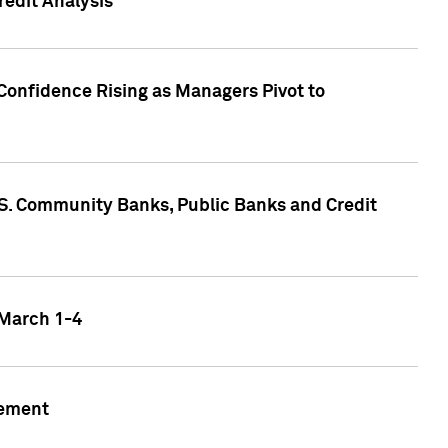
edit Analysis
Confidence Rising as Managers Pivot to
.S. Community Banks, Public Banks and Credit
 March 1-4
gement