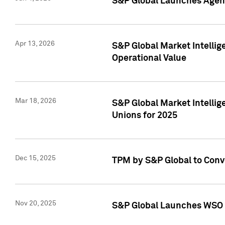
S&P Global Launches Agent
Apr 13, 2026
S&P Global Market Intellig
Operational Value
Mar 18, 2026
S&P Global Market Intelli
Unions for 2025
Dec 15, 2025
TPM by S&P Global to Conv
Nov 20, 2025
S&P Global Launches WSO 