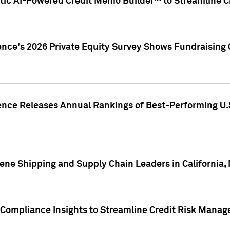
ic AI-Powered Credit Memo Builder™ to Streamline Cr
ence's 2026 Private Equity Survey Shows Fundraising 
gence Releases Annual Rankings of Best-Performing U
ene Shipping and Supply Chain Leaders in California,
Compliance Insights to Streamline Credit Risk Mana