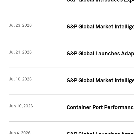
S&P Global Introduces Expa
Jul 23, 2026
S&P Global Market Intellig
Jul 21, 2026
S&P Global Launches Adapt
Jul 16, 2026
S&P Global Market Intellig
Jun 10, 2026
Container Port Performance
Jun 4, 2026