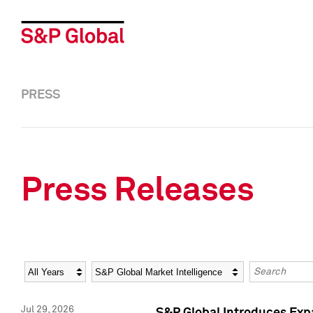
PRESS
Press Releases
Year
Category
Keywords
Jul 29, 2026