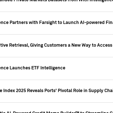
nded Private Markets Datasets from With Intelligence
ence Partners with Farsight to Launch AI-powered Fina
ive Retrieval, Giving Customers a New Way to Access
ence Launches ETF Intelligence
 Index 2025 Reveals Ports' Pivotal Role in Supply Chai