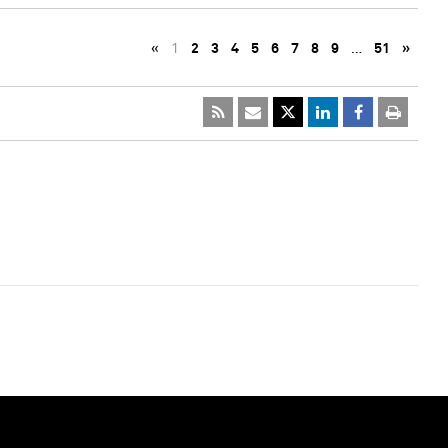
«
1
2
3
4
5
6
7
8
9
…
51
»