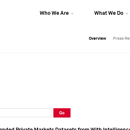
Who We Are
What We Do
Overview
Overview
Press Re
Press Re
Overview
Press Re
Go