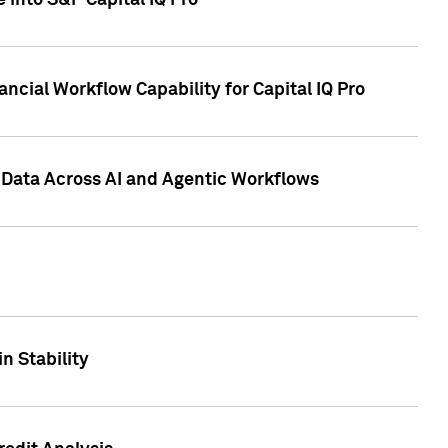
 into S&P Capital IQ Pro
ncial Workflow Capability for Capital IQ Pro
 Data Across AI and Agentic Workflows
n Stability