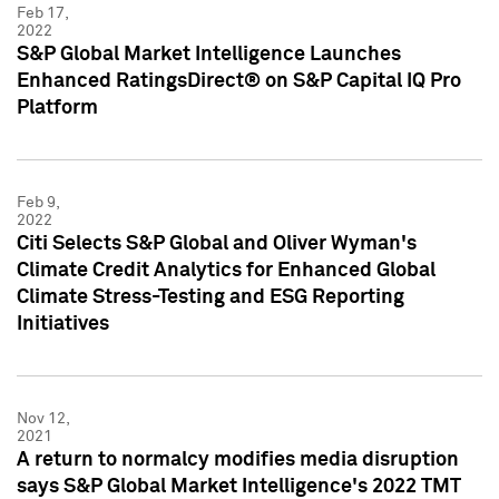
Feb 17,
2022
S&P Global Market Intelligence Launches
Enhanced RatingsDirect® on S&P Capital IQ Pro
Platform
Feb 9,
2022
Citi Selects S&P Global and Oliver Wyman's
Climate Credit Analytics for Enhanced Global
Climate Stress-Testing and ESG Reporting
Initiatives
Nov 12,
2021
A return to normalcy modifies media disruption
says S&P Global Market Intelligence's 2022 TMT