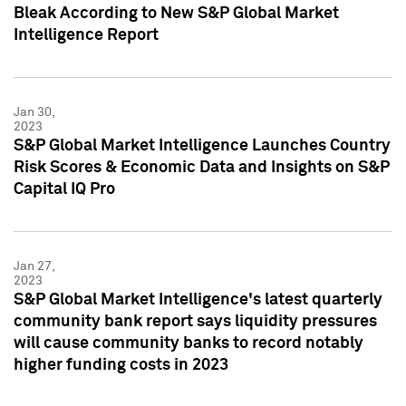
Bleak According to New S&P Global Market
Intelligence Report
Jan 30,
2023
S&P Global Market Intelligence Launches Country
Risk Scores & Economic Data and Insights on S&P
Capital IQ Pro
Jan 27,
2023
S&P Global Market Intelligence's latest quarterly
community bank report says liquidity pressures
will cause community banks to record notably
higher funding costs in 2023