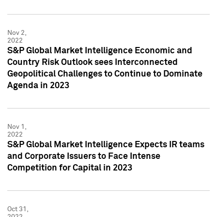
Nov 2,
2022
S&P Global Market Intelligence Economic and
Country Risk Outlook sees Interconnected
Geopolitical Challenges to Continue to Dominate
Agenda in 2023
Nov 1,
2022
S&P Global Market Intelligence Expects IR teams
and Corporate Issuers to Face Intense
Competition for Capital in 2023
Oct 31,
2022