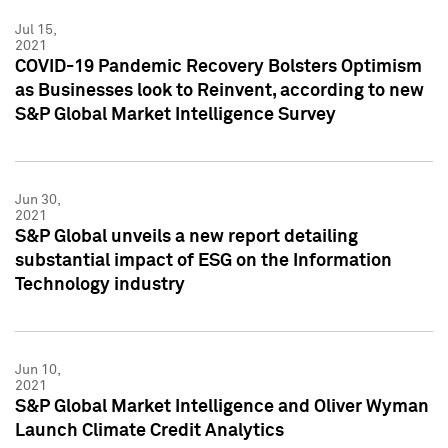
Jul 15,
2021
COVID-19 Pandemic Recovery Bolsters Optimism
as Businesses look to Reinvent, according to new
S&P Global Market Intelligence Survey
Jun 30,
2021
S&P Global unveils a new report detailing
substantial impact of ESG on the Information
Technology industry
Jun 10,
2021
S&P Global Market Intelligence and Oliver Wyman
Launch Climate Credit Analytics