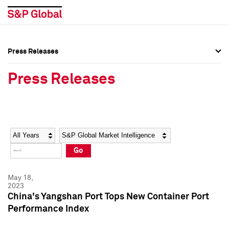
Press Releases
Press Overview
Press Overview
Press Releases
Press Releases
Press Releases
Media Contacts
Media Contacts
Year
Category
Keywords
Social Media Directory
Social Media Directory
Go
Press Kit
Press Kit
May 18,
2023
China's Yangshan Port Tops New Container Port
Performance Index