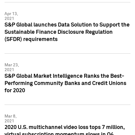
Apr 13,
2021
S&P Global launches Data Solution to Support the
Sustainable Finance Disclosure Regulation
(SFDR) requirements
Mar 23,
2021
S&P Global Market Intelligence Ranks the Best-
Performing Community Banks and Credit Unions
for 2020
Mar 8,
2021
2020 U.S. multichannel video loss tops 7 million,
virtual subscription momentum slows in Q4