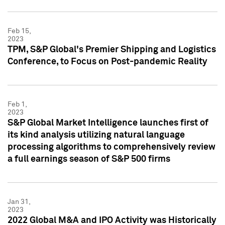
Feb 15,
2023
TPM, S&P Global's Premier Shipping and Logistics
Conference, to Focus on Post-pandemic Reality
Feb 1,
2023
S&P Global Market Intelligence launches first of
its kind analysis utilizing natural language
processing algorithms to comprehensively review
a full earnings season of S&P 500 firms
Jan 31,
2023
2022 Global M&A and IPO Activity was Historically