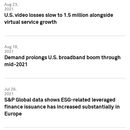
Aug 23,
2021
U.S. video losses slow to 1.5 million alongside
virtual service growth
Aug 18,
2021
Demand prolongs U.S. broadband boom through
mid-2021
Jul 29,
2021
S&P Global data shows ESG-related leveraged
finance issuance has increased substantially in
Europe