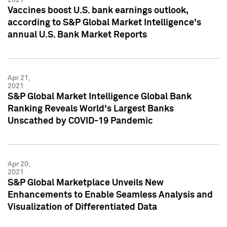
Vaccines boost U.S. bank earnings outlook,
according to S&P Global Market Intelligence's
annual U.S. Bank Market Reports
Apr 21,
2021
S&P Global Market Intelligence Global Bank
Ranking Reveals World's Largest Banks
Unscathed by COVID-19 Pandemic
Apr 20,
2021
S&P Global Marketplace Unveils New
Enhancements to Enable Seamless Analysis and
Visualization of Differentiated Data