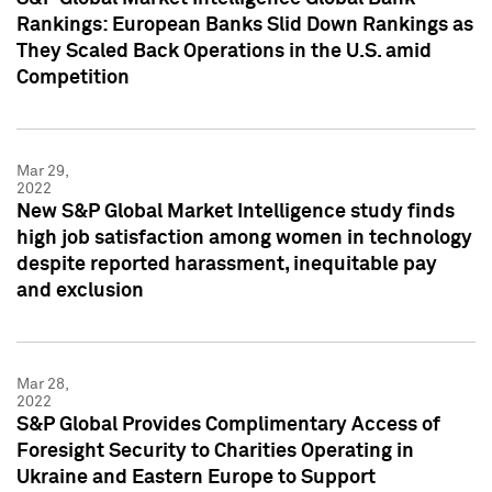
Rankings: European Banks Slid Down Rankings as
They Scaled Back Operations in the U.S. amid
Competition
Mar 29,
2022
New S&P Global Market Intelligence study finds
high job satisfaction among women in technology
despite reported harassment, inequitable pay
and exclusion
Mar 28,
2022
S&P Global Provides Complimentary Access of
Foresight Security to Charities Operating in
Ukraine and Eastern Europe to Support