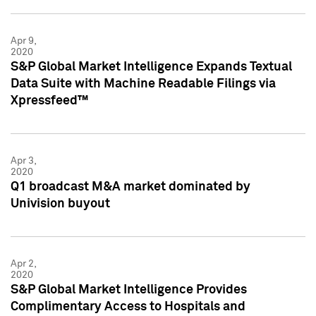
Apr 9,
2020
S&P Global Market Intelligence Expands Textual
Data Suite with Machine Readable Filings via
Xpressfeed™
Apr 3,
2020
Q1 broadcast M&A market dominated by
Univision buyout
Apr 2,
2020
S&P Global Market Intelligence Provides
Complimentary Access to Hospitals and