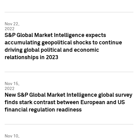
Nov 22,
2022
S&P Global Market Intelligence expects
accumulating geopolitical shocks to continue
driving global political and economic
relationships in 2023
Nov 15,
2022
New S&P Global Market Intelligence global survey
finds stark contrast between European and US
financial regulation readiness
Nov 10,