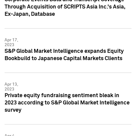
Through Acquisition of SCRIPTS Asia Inc.'s Asia,
Ex-Japan, Database
Apr 17,
2023
S&P Global Market Intelligence expands Equity
Bookbuild to Japanese Capital Markets Clients
Apr 13,
2023
Private equity fundraising sentiment bleak in
2023 according to S&P Global Market Intelligence
survey
Apr 4,