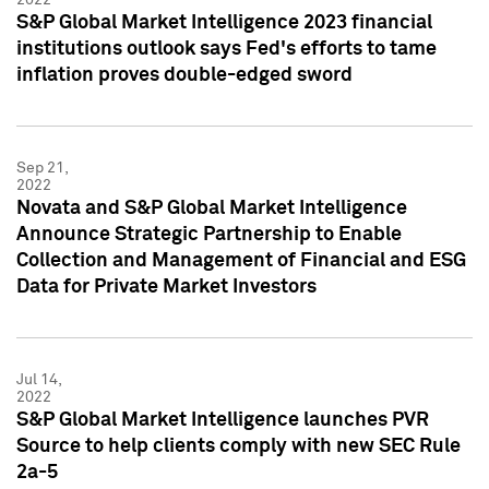
S&P Global Market Intelligence 2023 financial
institutions outlook says Fed's efforts to tame
inflation proves double-edged sword
Sep 21,
2022
Novata and S&P Global Market Intelligence
Announce Strategic Partnership to Enable
Collection and Management of Financial and ESG
Data for Private Market Investors
Jul 14,
2022
S&P Global Market Intelligence launches PVR
Source to help clients comply with new SEC Rule
2a-5