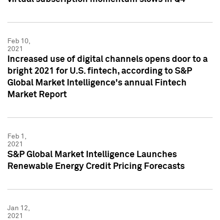
Feb 10,
2021
Increased use of digital channels opens door to a
bright 2021 for U.S. fintech, according to S&P
Global Market Intelligence's annual Fintech
Market Report
Feb 1,
2021
S&P Global Market Intelligence Launches
Renewable Energy Credit Pricing Forecasts
Jan 12,
2021