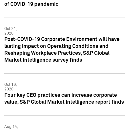
of COVID-19 pandemic
Oct 21,
2020
Post-COVID-19 Corporate Environment will have
lasting impact on Operating Conditions and
Reshaping Workplace Practices, S&P Global
Market Intelligence survey finds
Oct 19,
2020
Four key CEO practices can increase corporate
value, S&P Global Market Intelligence report finds
Aug 14,