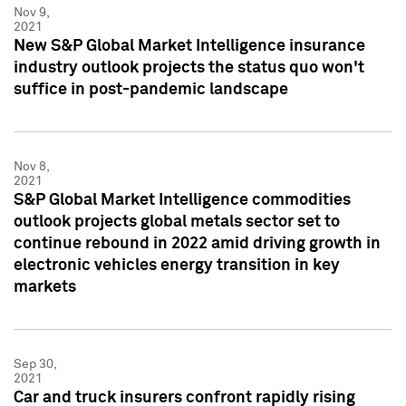
Nov 9,
2021
New S&P Global Market Intelligence insurance
industry outlook projects the status quo won't
suffice in post-pandemic landscape
Nov 8,
2021
S&P Global Market Intelligence commodities
outlook projects global metals sector set to
continue rebound in 2022 amid driving growth in
electronic vehicles energy transition in key
markets
Sep 30,
2021
Car and truck insurers confront rapidly rising