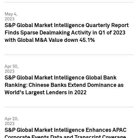
May 4,
2023
S&P Global Market Intelligence Quarterly Report
Finds Sparse Dealmaking Activity in Q1 of 2023
with Global M&A Value down 45.1%
Apr 30,
2023
S&P Global Market Intelligence Global Bank
Ranking: Chinese Banks Extend Dominance as
World's Largest Lenders in 2022
Apr 20,
2023
S&P Global Market Intelligence Enhances APAC
Corporate Events Data and Transcript Coverage