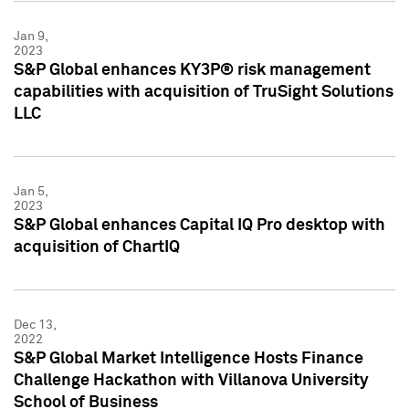
Jan 9,
2023
S&P Global enhances KY3P® risk management
capabilities with acquisition of TruSight Solutions
LLC
Jan 5,
2023
S&P Global enhances Capital IQ Pro desktop with
acquisition of ChartIQ
Dec 13,
2022
S&P Global Market Intelligence Hosts Finance
Challenge Hackathon with Villanova University
School of Business