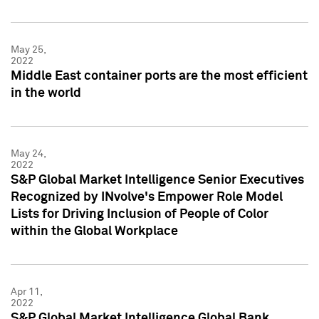
May 25,
2022
Middle East container ports are the most efficient
in the world
May 24,
2022
S&P Global Market Intelligence Senior Executives
Recognized by INvolve's Empower Role Model
Lists for Driving Inclusion of People of Color
within the Global Workplace
Apr 11,
2022
S&P Global Market Intelligence Global Bank