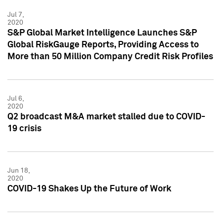
Jul 7,
2020
S&P Global Market Intelligence Launches S&P
Global RiskGauge Reports, Providing Access to
More than 50 Million Company Credit Risk Profiles
Jul 6,
2020
Q2 broadcast M&A market stalled due to COVID-
19 crisis
Jun 18,
2020
COVID-19 Shakes Up the Future of Work