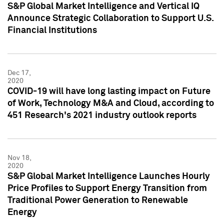
S&P Global Market Intelligence and Vertical IQ
Announce Strategic Collaboration to Support U.S.
Financial Institutions
Dec 17,
2020
COVID-19 will have long lasting impact on Future
of Work, Technology M&A and Cloud, according to
451 Research's 2021 industry outlook reports
Nov 18,
2020
S&P Global Market Intelligence Launches Hourly
Price Profiles to Support Energy Transition from
Traditional Power Generation to Renewable
Energy