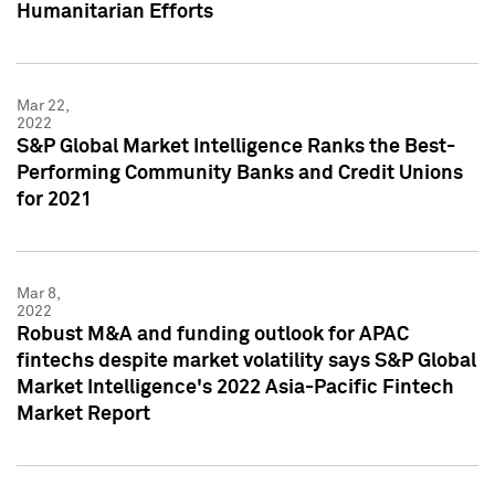
Humanitarian Efforts
Mar 22,
2022
S&P Global Market Intelligence Ranks the Best-
Performing Community Banks and Credit Unions
for 2021
Mar 8,
2022
Robust M&A and funding outlook for APAC
fintechs despite market volatility says S&P Global
Market Intelligence's 2022 Asia-Pacific Fintech
Market Report