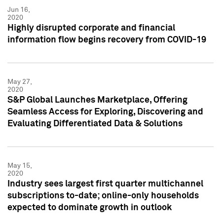
Jun 16,
2020
Highly disrupted corporate and financial
information flow begins recovery from COVID-19
May 27,
2020
S&P Global Launches Marketplace, Offering
Seamless Access for Exploring, Discovering and
Evaluating Differentiated Data & Solutions
May 15,
2020
Industry sees largest first quarter multichannel
subscriptions to-date; online-only households
expected to dominate growth in outlook