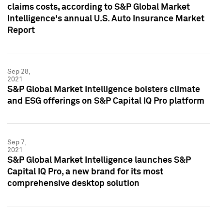
claims costs, according to S&P Global Market
Intelligence's annual U.S. Auto Insurance Market
Report
Sep 28,
2021
S&P Global Market Intelligence bolsters climate
and ESG offerings on S&P Capital IQ Pro platform
Sep 7,
2021
S&P Global Market Intelligence launches S&P
Capital IQ Pro, a new brand for its most
comprehensive desktop solution