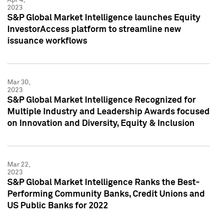
2023
S&P Global Market Intelligence launches Equity
InvestorAccess platform to streamline new
issuance workflows
Mar 30,
2023
S&P Global Market Intelligence Recognized for
Multiple Industry and Leadership Awards focused
on Innovation and Diversity, Equity & Inclusion
Mar 22,
2023
S&P Global Market Intelligence Ranks the Best-
Performing Community Banks, Credit Unions and
US Public Banks for 2022