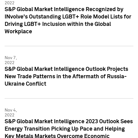
2022
S&P Global Market Intelligence Recognized by
INvolve's Outstanding LGBT+ Role Model Lists for
Driving LGBT+ Inclusion within the Global
Workplace
Nov 7,
2022
S&P Global Market Intelligence Outlook Projects
New Trade Patterns in the Aftermath of Russia-
Ukraine Conflict
Nov 4,
2022
S&P Global Market Intelligence 2023 Outlook Sees
Energy Transition Picking Up Pace and Helping
Key Metals Markets Overcome Economic