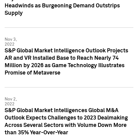
Headwinds as Burgeoning Demand Outstrips
Supply
Nov 3,
2022
S&P Global Market Intelligence Outlook Projects
AR and VR Installed Base to Reach Nearly 74
Million by 2026 as Game Technology Illustrates
Promise of Metaverse
Nov 2,
2022
S&P Global Market Intelligences Global M&A
Outlook Expects Challenges to 2023 Dealmaking
Across Several Sectors with Volume Down More
than 35% Year-Over-Year