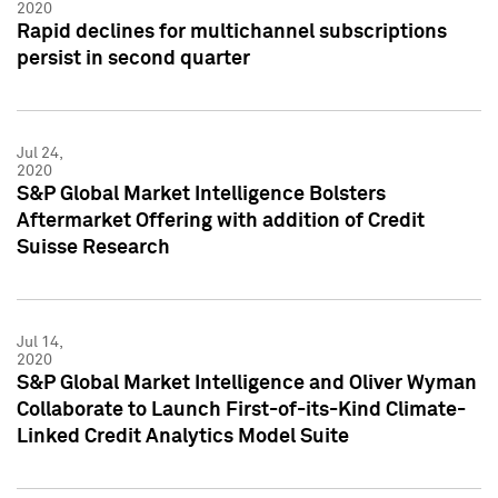
2020
Rapid declines for multichannel subscriptions
persist in second quarter
Jul 24,
2020
S&P Global Market Intelligence Bolsters
Aftermarket Offering with addition of Credit
Suisse Research
Jul 14,
2020
S&P Global Market Intelligence and Oliver Wyman
Collaborate to Launch First-of-its-Kind Climate-
Linked Credit Analytics Model Suite