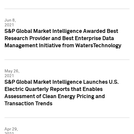
Jun 8,
2021
S&P Global Market Intelligence Awarded Best
Research Provider and Best Enterprise Data
Management Initiative from WatersTechnology
May 26,
2021
S&P Global Market Intelligence Launches U.S.
Electric Quarterly Reports that Enables
Assessment of Clean Energy Pricing and
Transaction Trends
Apr 29,
2021