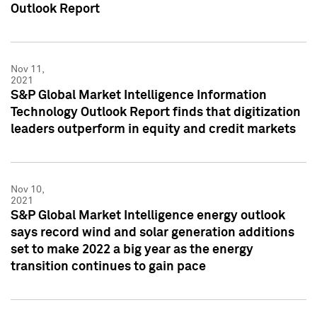
Outlook Report
Nov 11,
2021
S&P Global Market Intelligence Information
Technology Outlook Report finds that digitization
leaders outperform in equity and credit markets
Nov 10,
2021
S&P Global Market Intelligence energy outlook
says record wind and solar generation additions
set to make 2022 a big year as the energy
transition continues to gain pace