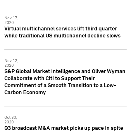
Nov 17,
2020
Virtual multichannel services lift third quarter
while traditional US multichannel decline slows
Nov 12,
2020
S&P Global Market Intelligence and Oliver Wyman
Collaborate with Citi to Support Their
Commitment of a Smooth Transition to a Low-
Carbon Economy
Oct 30,
2020
Q3 broadcast M&A market picks up pace in spite