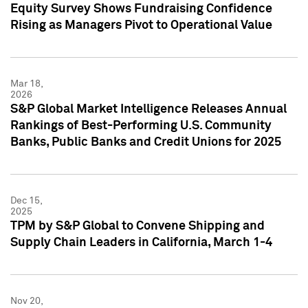
Equity Survey Shows Fundraising Confidence
Rising as Managers Pivot to Operational Value
Mar 18,
2026
S&P Global Market Intelligence Releases Annual
Rankings of Best-Performing U.S. Community
Banks, Public Banks and Credit Unions for 2025
Dec 15,
2025
TPM by S&P Global to Convene Shipping and
Supply Chain Leaders in California, March 1-4
Nov 20,