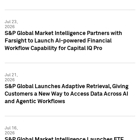
Jul 23,
2026
S&P Global Market Intelligence Partners with
Farsight to Launch AI-powered Financial
Workflow Capability for Capital IQ Pro
Jul 21,
2026
S&P Global Launches Adaptive Retrieval, Giving
Customers a New Way to Access Data Across AI
and Agentic Workflows
Jul 16,
2026
S&P Global Market Intelligence Launches ETF