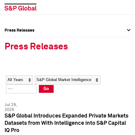
Press Releases
Press Overview
Press Overview
Press Releases
Press Releases
Press Releases
Media Contacts
Media Contacts
Year
Category
Keywords
Social Media Directory
Social Media Directory
Go
Press Kit
Press Kit
Jul 29,
2026
S&P Global Introduces Expanded Private Markets
Datasets from With Intelligence into S&P Capital
IQ Pro