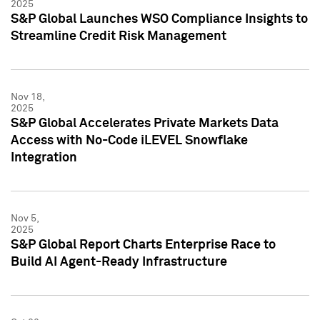
2025
S&P Global Launches WSO Compliance Insights to
Streamline Credit Risk Management
Nov 18,
2025
S&P Global Accelerates Private Markets Data
Access with No-Code iLEVEL Snowflake
Integration
Nov 5,
2025
S&P Global Report Charts Enterprise Race to
Build AI Agent-Ready Infrastructure