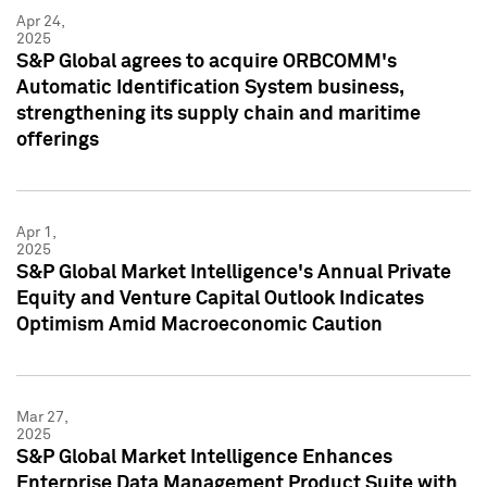
Apr 24,
2025
S&P Global agrees to acquire ORBCOMM's
Automatic Identification System business,
strengthening its supply chain and maritime
offerings
Apr 1,
2025
S&P Global Market Intelligence's Annual Private
Equity and Venture Capital Outlook Indicates
Optimism Amid Macroeconomic Caution
Mar 27,
2025
S&P Global Market Intelligence Enhances
Enterprise Data Management Product Suite with