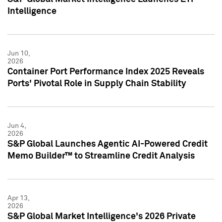
Intelligence
Jun 10,
2026
Container Port Performance Index 2025 Reveals
Ports' Pivotal Role in Supply Chain Stability
Jun 4,
2026
S&P Global Launches Agentic AI-Powered Credit
Memo Builder™ to Streamline Credit Analysis
Apr 13,
2026
S&P Global Market Intelligence's 2026 Private