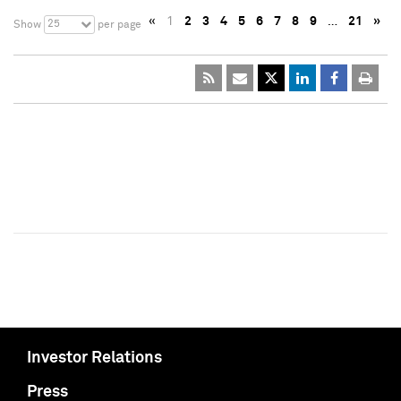
«
1
2
3
4
5
6
7
8
9
…
21
»
25
Show
per page
Investor Relations
Press