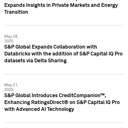
Expands Insights in Private Markets and Energy
Transition
May 28,
2025
S&P Global Expands Collaboration with
Databricks with the addition of S&P Capital IQ Pro
datasets via Delta Sharing
May 21,
2025
S&P Global Introduces CreditCompanion™,
Enhancing RatingsDirect® on S&P Capital IQ Pro
with Advanced AI Technology