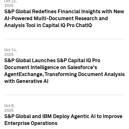
Oct 22,
2025
S&P Global Redefines Financial Insights with New
AI-Powered Multi-Document Research and
Analysis Tool in Capital IQ Pro ChatIQ
Oct 14,
2025
S&P Global Launches S&P Capital IQ Pro
Document Intelligence on Salesforce's
AgentExchange, Transforming Document Analysis
with Generative AI
Oct 8,
2025
S&P Global and IBM Deploy Agentic AI to Improve
Enterprise Operations