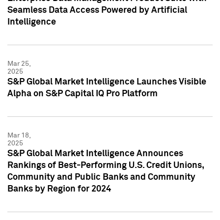
Seamless Data Access Powered by Artificial
Intelligence
Mar 25,
2025
S&P Global Market Intelligence Launches Visible
Alpha on S&P Capital IQ Pro Platform
Mar 18,
2025
S&P Global Market Intelligence Announces
Rankings of Best-Performing U.S. Credit Unions,
Community and Public Banks and Community
Banks by Region for 2024