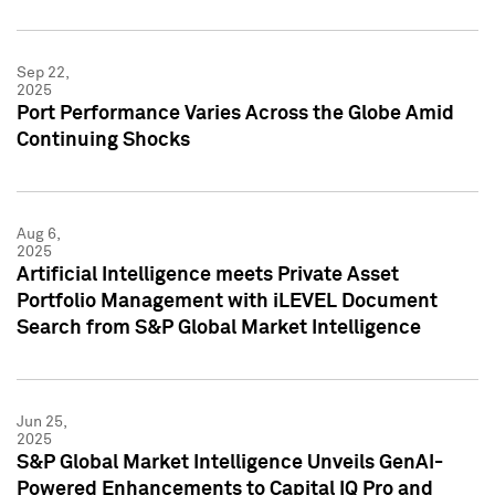
Sep 22,
2025
Port Performance Varies Across the Globe Amid
Continuing Shocks
Aug 6,
2025
Artificial Intelligence meets Private Asset
Portfolio Management with iLEVEL Document
Search from S&P Global Market Intelligence
Jun 25,
2025
S&P Global Market Intelligence Unveils GenAI-
Powered Enhancements to Capital IQ Pro and