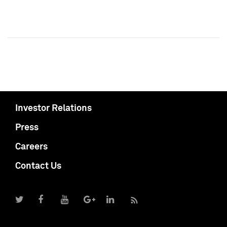
Investor Relations
Press
Careers
Contact Us