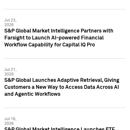
Jul 23,
2026
S&P Global Market Intelligence Partners with
Farsight to Launch AI-powered Financial
Workflow Capability for Capital IQ Pro
Jul 21,
2026
S&P Global Launches Adaptive Retrieval, Giving
Customers a New Way to Access Data Across AI
and Agentic Workflows
Jul 16,
2026
S&P Global Market Intelligence Launches ETF