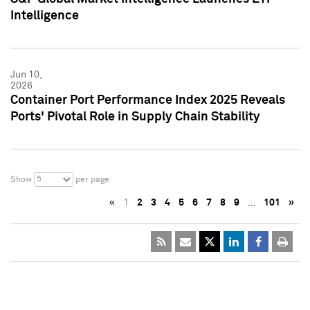
Intelligence
Jun 10,
2026
Container Port Performance Index 2025 Reveals
Ports' Pivotal Role in Supply Chain Stability
5
Show
per page
«
1
2
3
4
5
6
7
8
9
…
101
»