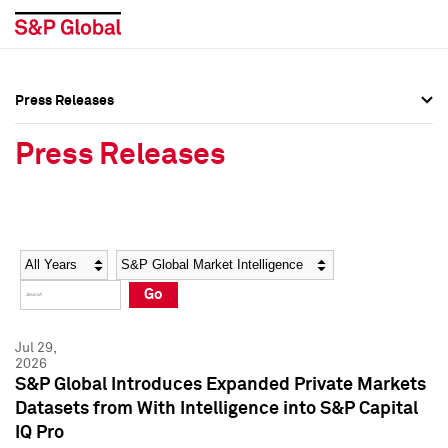
Press Releases
Press Overview
Press Overview
Press Releases
Press Releases
Press Releases
Media Contacts
Media Contacts
Year
Category
Keywords
Social Media Directory
Social Media Directory
Go
Press Kit
Press Kit
Jul 29,
2026
S&P Global Introduces Expanded Private Markets
Datasets from With Intelligence into S&P Capital
IQ Pro