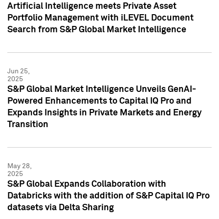
Artificial Intelligence meets Private Asset
Portfolio Management with iLEVEL Document
Search from S&P Global Market Intelligence
Jun 25,
2025
S&P Global Market Intelligence Unveils GenAI-
Powered Enhancements to Capital IQ Pro and
Expands Insights in Private Markets and Energy
Transition
May 28,
2025
S&P Global Expands Collaboration with
Databricks with the addition of S&P Capital IQ Pro
datasets via Delta Sharing