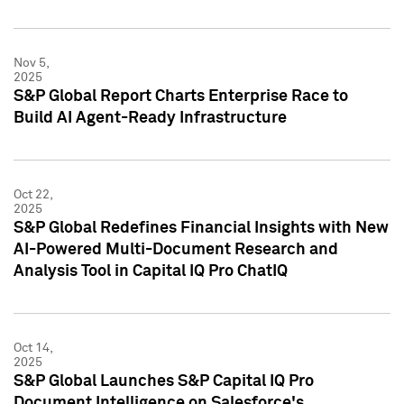
Nov 5,
2025
S&P Global Report Charts Enterprise Race to
Build AI Agent-Ready Infrastructure
Oct 22,
2025
S&P Global Redefines Financial Insights with New
AI-Powered Multi-Document Research and
Analysis Tool in Capital IQ Pro ChatIQ
Oct 14,
2025
S&P Global Launches S&P Capital IQ Pro
Document Intelligence on Salesforce's