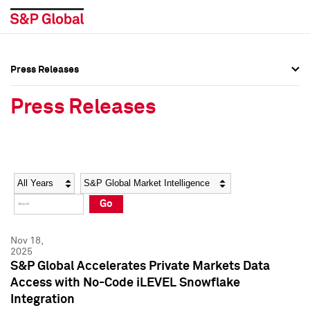
Press Releases
Press Overview
Press Overview
Press Releases
Press Releases
Press Releases
Media Contacts
Media Contacts
Year
Category
Keywords
Social Media Directory
Social Media Directory
Go
Press Kit
Press Kit
Nov 18,
2025
S&P Global Accelerates Private Markets Data
Access with No-Code iLEVEL Snowflake
Integration