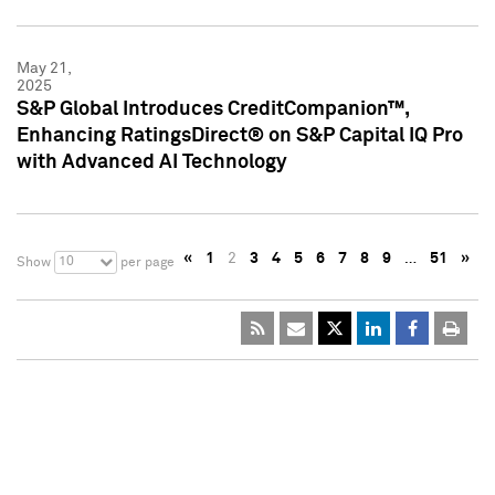
May 21,
2025
S&P Global Introduces CreditCompanion™,
Enhancing RatingsDirect® on S&P Capital IQ Pro
with Advanced AI Technology
«
1
2
3
4
5
6
7
8
9
…
51
»
10
Show
per page