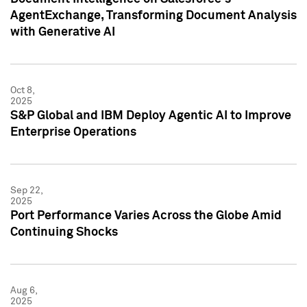
AgentExchange, Transforming Document Analysis
with Generative AI
Oct 8,
2025
S&P Global and IBM Deploy Agentic AI to Improve
Enterprise Operations
Sep 22,
2025
Port Performance Varies Across the Globe Amid
Continuing Shocks
Aug 6,
2025