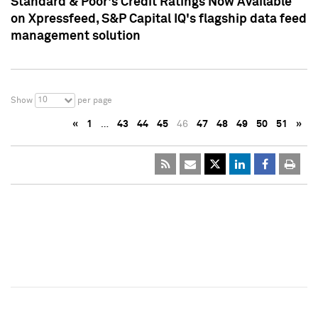
Standard & Poor's Credit Ratings Now Available
on Xpressfeed, S&P Capital IQ's flagship data feed
management solution
10
Show
per page
«
1
…
43
44
45
46
47
48
49
50
51
»