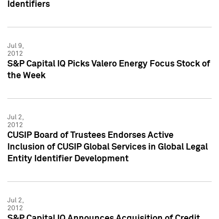
Identifiers
Jul 9,
2012
S&P Capital IQ Picks Valero Energy Focus Stock of
the Week
Jul 2,
2012
CUSIP Board of Trustees Endorses Active
Inclusion of CUSIP Global Services in Global Legal
Entity Identifier Development
Jul 2,
2012
S&P Capital IQ Announces Acquisition of Credit