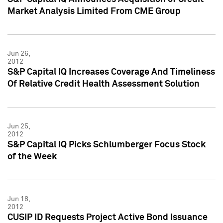
Market Analysis Limited From CME Group
Jun 26,
2012
S&P Capital IQ Increases Coverage And Timeliness
Of Relative Credit Health Assessment Solution
Jun 25,
2012
S&P Capital IQ Picks Schlumberger Focus Stock
of the Week
Jun 18,
2012
CUSIP ID Requests Project Active Bond Issuance