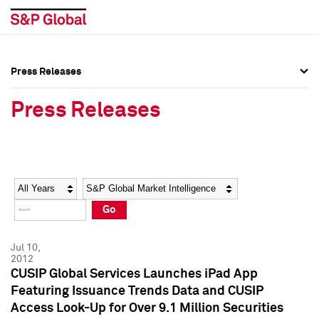
Press Releases
Press Overview
Press Overview
Press Releases
Press Releases
Press Releases
Media Contacts
Media Contacts
Year
Category
Keywords
Social Media Directory
Social Media Directory
Go
Press Kit
Press Kit
Jul 10,
2012
CUSIP Global Services Launches iPad App
Featuring Issuance Trends Data and CUSIP
Access Look-Up for Over 9.1 Million Securities