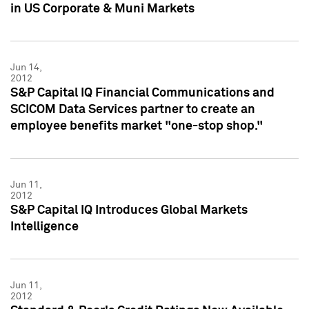
in US Corporate & Muni Markets
Jun 14,
2012
S&P Capital IQ Financial Communications and
SCICOM Data Services partner to create an
employee benefits market "one-stop shop."
Jun 11,
2012
S&P Capital IQ Introduces Global Markets
Intelligence
Jun 11,
2012