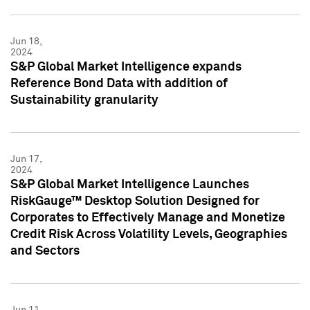
Jun 18,
2024
S&P Global Market Intelligence expands
Reference Bond Data with addition of
Sustainability granularity
Jun 17,
2024
S&P Global Market Intelligence Launches
RiskGauge™ Desktop Solution Designed for
Corporates to Effectively Manage and Monetize
Credit Risk Across Volatility Levels, Geographies
and Sectors
Jun 11,