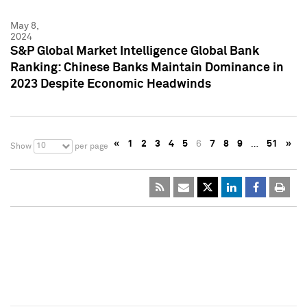
May 8,
2024
S&P Global Market Intelligence Global Bank
Ranking: Chinese Banks Maintain Dominance in
2023 Despite Economic Headwinds
«
1
2
3
4
5
6
7
8
9
…
51
»
10
Show
per page