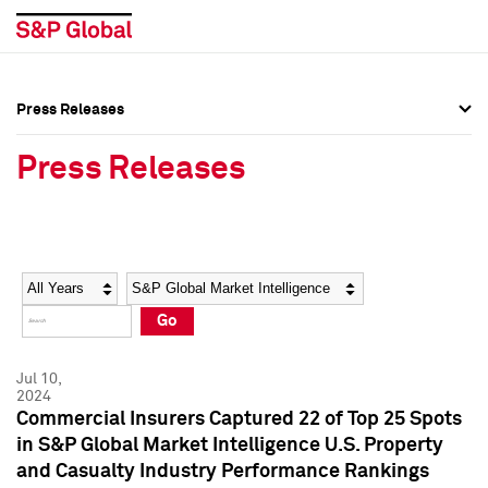
Press Releases
Press Overview
Press Overview
Press Releases
Press Releases
Press Releases
Media Contacts
Media Contacts
Year
Category
Keywords
Social Media Directory
Social Media Directory
Go
Press Kit
Press Kit
Jul 10,
2024
Commercial Insurers Captured 22 of Top 25 Spots
in S&P Global Market Intelligence U.S. Property
and Casualty Industry Performance Rankings