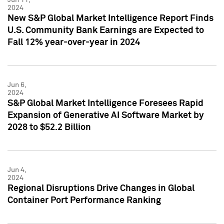
2024
New S&P Global Market Intelligence Report Finds
U.S. Community Bank Earnings are Expected to
Fall 12% year-over-year in 2024
Jun 6,
2024
S&P Global Market Intelligence Foresees Rapid
Expansion of Generative AI Software Market by
2028 to $52.2 Billion
Jun 4,
2024
Regional Disruptions Drive Changes in Global
Container Port Performance Ranking