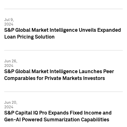
Jul 9,
2024
S&P Global Market Intelligence Unveils Expanded
Loan Pricing Solution
Jun 26,
2024
S&P Global Market Intelligence Launches Peer
Comparables for Private Markets Investors
Jun 20,
2024
S&P Capital IQ Pro Expands Fixed Income and
Gen-AI Powered Summarization Capabilities