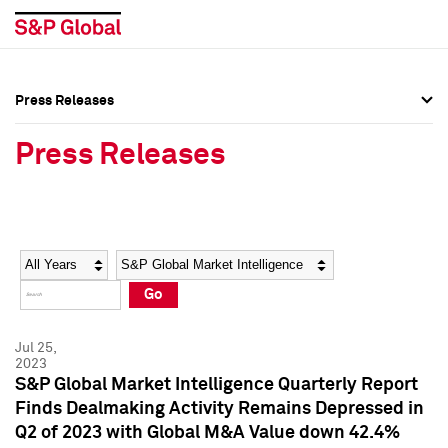
Press Releases
Press Overview
Press Overview
Press Releases
Press Releases
Press Releases
Media Contacts
Media Contacts
Year
Category
Keywords
Social Media Directory
Social Media Directory
Go
Press Kit
Press Kit
Jul 25,
2023
S&P Global Market Intelligence Quarterly Report
Finds Dealmaking Activity Remains Depressed in
Q2 of 2023 with Global M&A Value down 42.4%