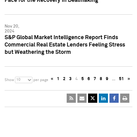
Pace for the Recovery in Dealmaking
Nov 20,
2024
S&P Global Market Intelligence Report Finds
Commercial Real Estate Lenders Feeling Stress
but Weathering the Storm
«
1
2
3
4
5
6
7
8
9
…
51
»
10
Show
per page