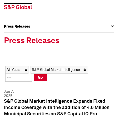
Press Releases
Press Overview
Press Overview
Press Releases
Press Releases
Press Releases
Media Contacts
Media Contacts
Year
Category
Keywords
Social Media Directory
Social Media Directory
Go
Press Kit
Press Kit
Jan 7,
2025
S&P Global Market Intelligence Expands Fixed
Income Coverage with the addition of 4.6 Million
Municipal Securities on S&P Capital IQ Pro