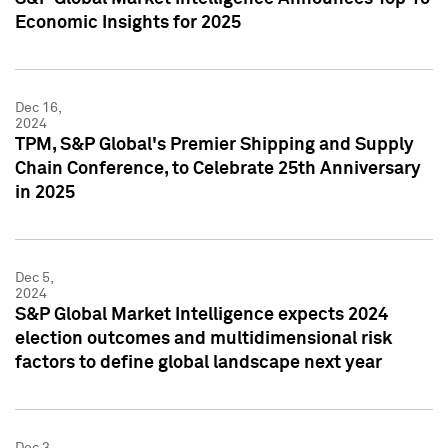
Economic Insights for 2025
Dec 16,
2024
TPM, S&P Global's Premier Shipping and Supply
Chain Conference, to Celebrate 25th Anniversary
in 2025
Dec 5,
2024
S&P Global Market Intelligence expects 2024
election outcomes and multidimensional risk
factors to define global landscape next year
Dec 3,