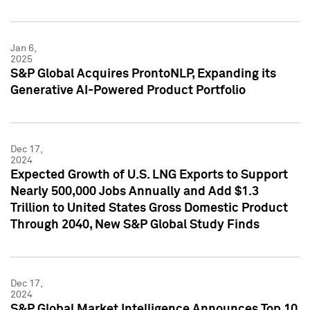
Jan 6,
2025
S&P Global Acquires ProntoNLP, Expanding its
Generative AI-Powered Product Portfolio
Dec 17,
2024
Expected Growth of U.S. LNG Exports to Support
Nearly 500,000 Jobs Annually and Add $1.3
Trillion to United States Gross Domestic Product
Through 2040, New S&P Global Study Finds
Dec 17,
2024
S&P Global Market Intelligence Announces Top 10