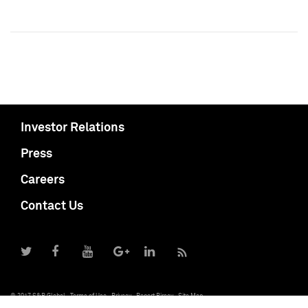
Investor Relations
Press
Careers
Contact Us
© 2017 S&P Global
Terms of Use
Privacy
Report Piracy
Site Map