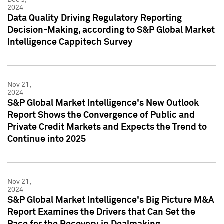
2024
Data Quality Driving Regulatory Reporting
Decision-Making, according to S&P Global Market
Intelligence Cappitech Survey
Nov 21,
2024
S&P Global Market Intelligence's New Outlook
Report Shows the Convergence of Public and
Private Credit Markets and Expects the Trend to
Continue into 2025
Nov 21,
2024
S&P Global Market Intelligence's Big Picture M&A
Report Examines the Drivers that Can Set the