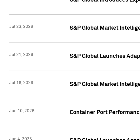
S&P Global Introduces Expa
Jul 23, 2026
S&P Global Market Intellig
Jul 21, 2026
S&P Global Launches Adapt
Jul 16, 2026
S&P Global Market Intellig
Jun 10, 2026
Container Port Performance
Jun 4, 2026