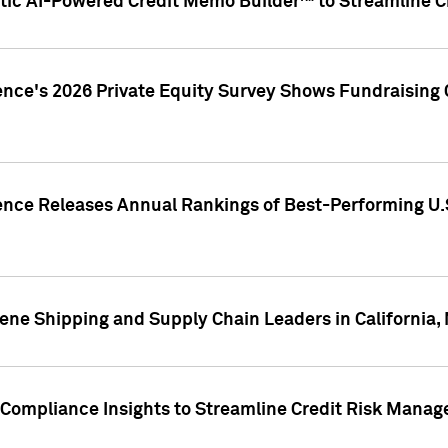
ic AI-Powered Credit Memo Builder™ to Streamline Cr
ence's 2026 Private Equity Survey Shows Fundraising 
gence Releases Annual Rankings of Best-Performing U
ene Shipping and Supply Chain Leaders in California,
Compliance Insights to Streamline Credit Risk Mana