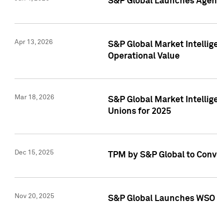
S&P Global Launches Agent
Apr 13, 2026
S&P Global Market Intellig
Operational Value
Mar 18, 2026
S&P Global Market Intelli
Unions for 2025
Dec 15, 2025
TPM by S&P Global to Conv
Nov 20, 2025
S&P Global Launches WSO 