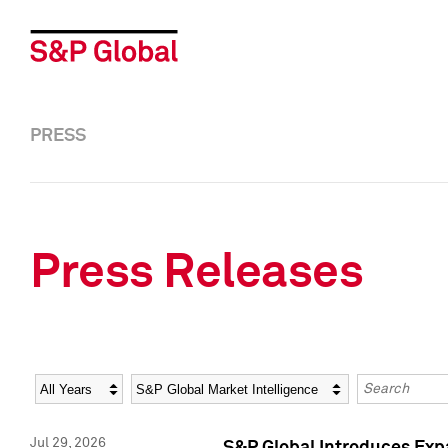
PRESS
Press Releases
Year
Category
Keywords
Jul 29, 2026