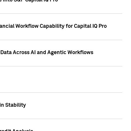
 into S&P Capital IQ Pro
ncial Workflow Capability for Capital IQ Pro
 Data Across AI and Agentic Workflows
n Stability