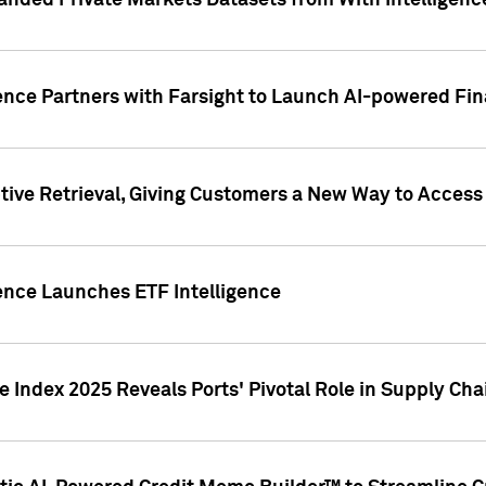
nded Private Markets Datasets from With Intelligence
ence Partners with Farsight to Launch AI-powered Fina
ive Retrieval, Giving Customers a New Way to Access
ence Launches ETF Intelligence
 Index 2025 Reveals Ports' Pivotal Role in Supply Chai