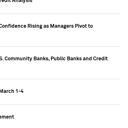
edit Analysis
Confidence Rising as Managers Pivot to
.S. Community Banks, Public Banks and Credit
 March 1-4
gement