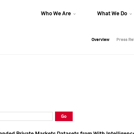
Who We Are
What We Do
Overview
Overview
Press Re
Press Re
Overview
Press Re
Go