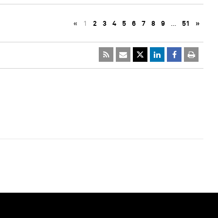
«
1
2
3
4
5
6
7
8
9
…
51
»