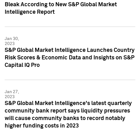
Bleak According to New S&P Global Market
Intelligence Report
Jan 30,
2023
S&P Global Market Intelligence Launches Country
Risk Scores & Economic Data and Insights on S&P
Capital IQ Pro
Jan 27,
2023
S&P Global Market Intelligence's latest quarterly
community bank report says liquidity pressures
will cause community banks to record notably
higher funding costs in 2023