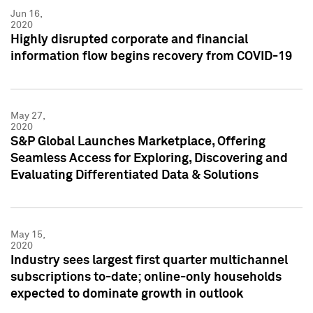
Jun 16,
2020
Highly disrupted corporate and financial
information flow begins recovery from COVID-19
May 27,
2020
S&P Global Launches Marketplace, Offering
Seamless Access for Exploring, Discovering and
Evaluating Differentiated Data & Solutions
May 15,
2020
Industry sees largest first quarter multichannel
subscriptions to-date; online-only households
expected to dominate growth in outlook