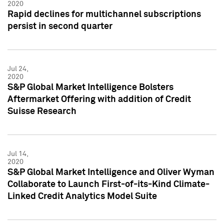
2020
Rapid declines for multichannel subscriptions
persist in second quarter
Jul 24,
2020
S&P Global Market Intelligence Bolsters
Aftermarket Offering with addition of Credit
Suisse Research
Jul 14,
2020
S&P Global Market Intelligence and Oliver Wyman
Collaborate to Launch First-of-its-Kind Climate-
Linked Credit Analytics Model Suite