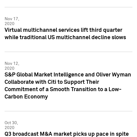
Nov 17,
2020
Virtual multichannel services lift third quarter
while traditional US multichannel decline slows
Nov 12,
2020
S&P Global Market Intelligence and Oliver Wyman
Collaborate with Citi to Support Their
Commitment of a Smooth Transition to a Low-
Carbon Economy
Oct 30,
2020
Q3 broadcast M&A market picks up pace in spite