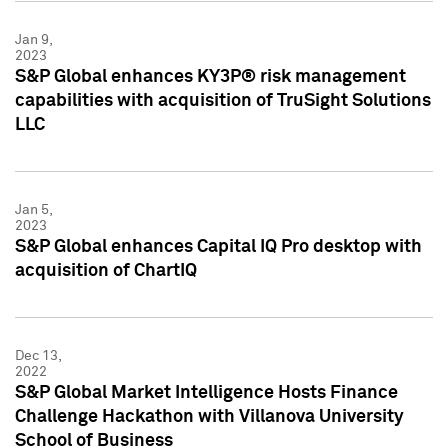
Jan 9,
2023
S&P Global enhances KY3P® risk management
capabilities with acquisition of TruSight Solutions
LLC
Jan 5,
2023
S&P Global enhances Capital IQ Pro desktop with
acquisition of ChartIQ
Dec 13,
2022
S&P Global Market Intelligence Hosts Finance
Challenge Hackathon with Villanova University
School of Business