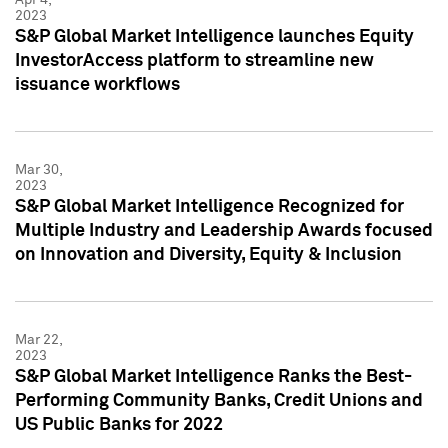
2023
S&P Global Market Intelligence launches Equity
InvestorAccess platform to streamline new
issuance workflows
Mar 30,
2023
S&P Global Market Intelligence Recognized for
Multiple Industry and Leadership Awards focused
on Innovation and Diversity, Equity & Inclusion
Mar 22,
2023
S&P Global Market Intelligence Ranks the Best-
Performing Community Banks, Credit Unions and
US Public Banks for 2022