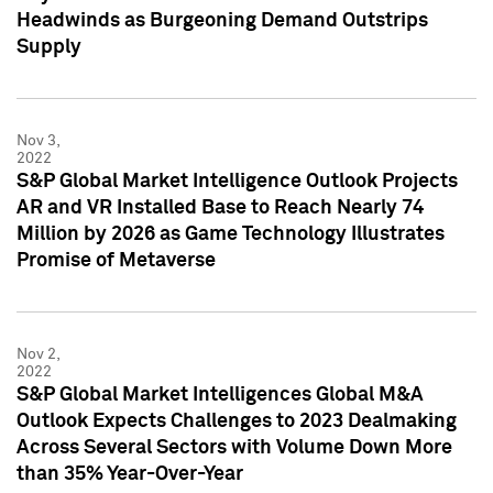
Headwinds as Burgeoning Demand Outstrips
Supply
Nov 3,
2022
S&P Global Market Intelligence Outlook Projects
AR and VR Installed Base to Reach Nearly 74
Million by 2026 as Game Technology Illustrates
Promise of Metaverse
Nov 2,
2022
S&P Global Market Intelligences Global M&A
Outlook Expects Challenges to 2023 Dealmaking
Across Several Sectors with Volume Down More
than 35% Year-Over-Year