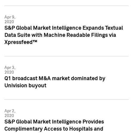
Apr 9,
2020
S&P Global Market Intelligence Expands Textual
Data Suite with Machine Readable Filings via
Xpressfeed™
Apr 3,
2020
Q1 broadcast M&A market dominated by
Univision buyout
Apr 2,
2020
S&P Global Market Intelligence Provides
Complimentary Access to Hospitals and