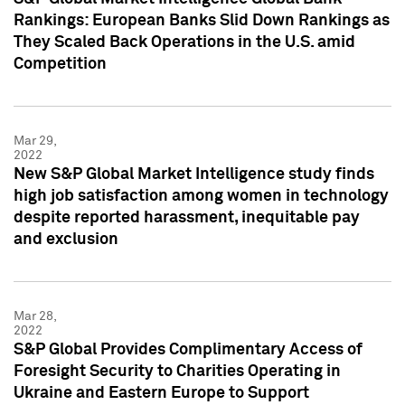
Rankings: European Banks Slid Down Rankings as
They Scaled Back Operations in the U.S. amid
Competition
Mar 29,
2022
New S&P Global Market Intelligence study finds
high job satisfaction among women in technology
despite reported harassment, inequitable pay
and exclusion
Mar 28,
2022
S&P Global Provides Complimentary Access of
Foresight Security to Charities Operating in
Ukraine and Eastern Europe to Support