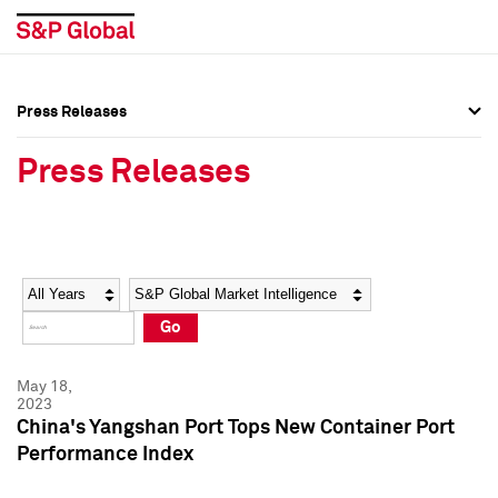
Press Releases
Press Overview
Press Overview
Press Releases
Press Releases
Press Releases
Media Contacts
Media Contacts
Year
Category
Keywords
Social Media Directory
Social Media Directory
Go
Press Kit
Press Kit
May 18,
2023
China's Yangshan Port Tops New Container Port
Performance Index