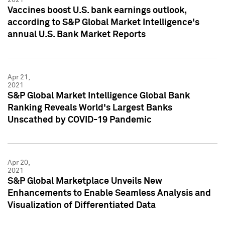
Vaccines boost U.S. bank earnings outlook,
according to S&P Global Market Intelligence's
annual U.S. Bank Market Reports
Apr 21,
2021
S&P Global Market Intelligence Global Bank
Ranking Reveals World's Largest Banks
Unscathed by COVID-19 Pandemic
Apr 20,
2021
S&P Global Marketplace Unveils New
Enhancements to Enable Seamless Analysis and
Visualization of Differentiated Data