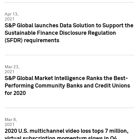
Apr 13,
2021
S&P Global launches Data Solution to Support the
Sustainable Finance Disclosure Regulation
(SFDR) requirements
Mar 23,
2021
S&P Global Market Intelligence Ranks the Best-
Performing Community Banks and Credit Unions
for 2020
Mar 8,
2021
2020 U.S. multichannel video loss tops 7 million,
virtual subscription momentum slows in Q4