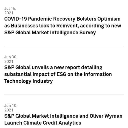
Jul 15,
2021
COVID-19 Pandemic Recovery Bolsters Optimism
as Businesses look to Reinvent, according to new
S&P Global Market Intelligence Survey
Jun 30,
2021
S&P Global unveils a new report detailing
substantial impact of ESG on the Information
Technology industry
Jun 10,
2021
S&P Global Market Intelligence and Oliver Wyman
Launch Climate Credit Analytics