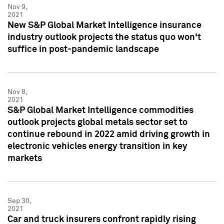
Nov 9,
2021
New S&P Global Market Intelligence insurance
industry outlook projects the status quo won't
suffice in post-pandemic landscape
Nov 8,
2021
S&P Global Market Intelligence commodities
outlook projects global metals sector set to
continue rebound in 2022 amid driving growth in
electronic vehicles energy transition in key
markets
Sep 30,
2021
Car and truck insurers confront rapidly rising