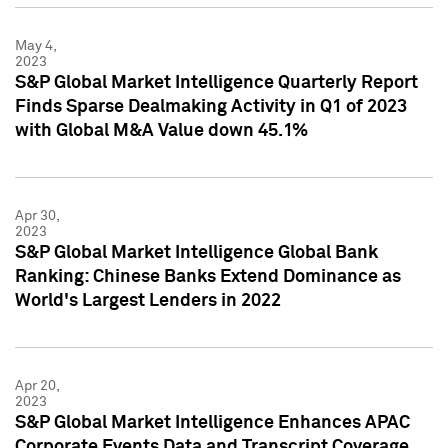
May 4,
2023
S&P Global Market Intelligence Quarterly Report
Finds Sparse Dealmaking Activity in Q1 of 2023
with Global M&A Value down 45.1%
Apr 30,
2023
S&P Global Market Intelligence Global Bank
Ranking: Chinese Banks Extend Dominance as
World's Largest Lenders in 2022
Apr 20,
2023
S&P Global Market Intelligence Enhances APAC
Corporate Events Data and Transcript Coverage