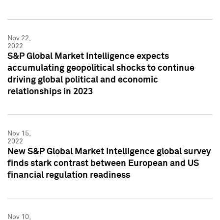
Nov 22,
2022
S&P Global Market Intelligence expects
accumulating geopolitical shocks to continue
driving global political and economic
relationships in 2023
Nov 15,
2022
New S&P Global Market Intelligence global survey
finds stark contrast between European and US
financial regulation readiness
Nov 10,