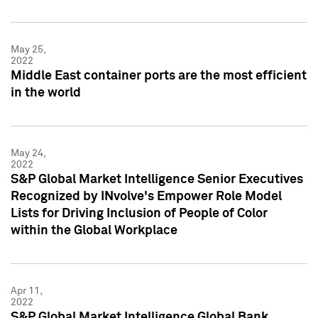
May 25,
2022
Middle East container ports are the most efficient
in the world
May 24,
2022
S&P Global Market Intelligence Senior Executives
Recognized by INvolve's Empower Role Model
Lists for Driving Inclusion of People of Color
within the Global Workplace
Apr 11,
2022
S&P Global Market Intelligence Global Bank