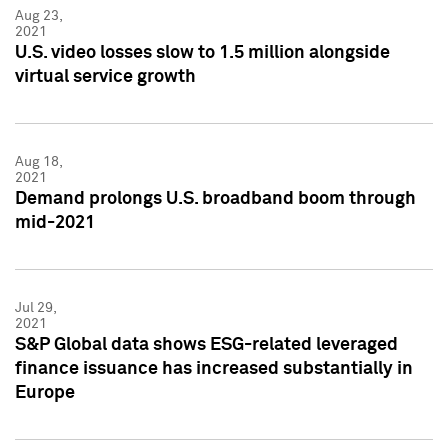
Aug 23,
2021
U.S. video losses slow to 1.5 million alongside
virtual service growth
Aug 18,
2021
Demand prolongs U.S. broadband boom through
mid-2021
Jul 29,
2021
S&P Global data shows ESG-related leveraged
finance issuance has increased substantially in
Europe