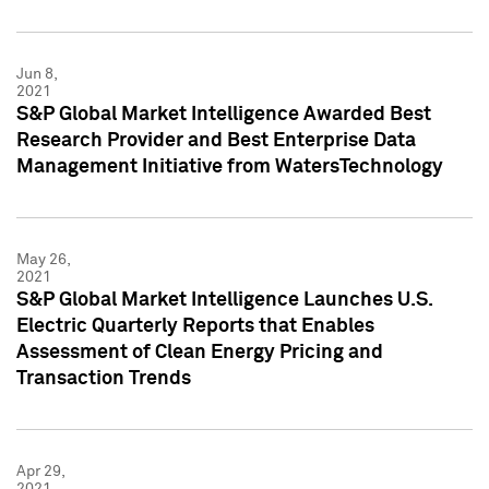
Jun 8,
2021
S&P Global Market Intelligence Awarded Best
Research Provider and Best Enterprise Data
Management Initiative from WatersTechnology
May 26,
2021
S&P Global Market Intelligence Launches U.S.
Electric Quarterly Reports that Enables
Assessment of Clean Energy Pricing and
Transaction Trends
Apr 29,
2021