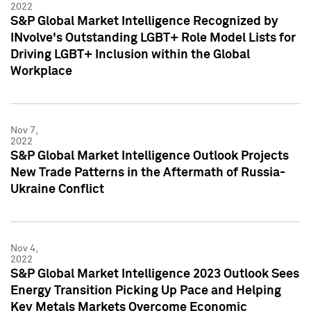
2022
S&P Global Market Intelligence Recognized by
INvolve's Outstanding LGBT+ Role Model Lists for
Driving LGBT+ Inclusion within the Global
Workplace
Nov 7,
2022
S&P Global Market Intelligence Outlook Projects
New Trade Patterns in the Aftermath of Russia-
Ukraine Conflict
Nov 4,
2022
S&P Global Market Intelligence 2023 Outlook Sees
Energy Transition Picking Up Pace and Helping
Key Metals Markets Overcome Economic