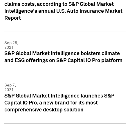
claims costs, according to S&P Global Market
Intelligence's annual U.S. Auto Insurance Market
Report
Sep 28,
2021
S&P Global Market Intelligence bolsters climate
and ESG offerings on S&P Capital IQ Pro platform
Sep 7,
2021
S&P Global Market Intelligence launches S&P
Capital IQ Pro, a new brand for its most
comprehensive desktop solution