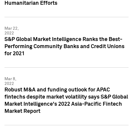
Humanitarian Efforts
Mar 22,
2022
S&P Global Market Intelligence Ranks the Best-
Performing Community Banks and Credit Unions
for 2021
Mar 8,
2022
Robust M&A and funding outlook for APAC
fintechs despite market volatility says S&P Global
Market Intelligence's 2022 Asia-Pacific Fintech
Market Report