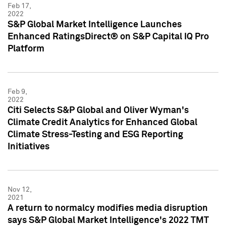
Feb 17,
2022
S&P Global Market Intelligence Launches
Enhanced RatingsDirect® on S&P Capital IQ Pro
Platform
Feb 9,
2022
Citi Selects S&P Global and Oliver Wyman's
Climate Credit Analytics for Enhanced Global
Climate Stress-Testing and ESG Reporting
Initiatives
Nov 12,
2021
A return to normalcy modifies media disruption
says S&P Global Market Intelligence's 2022 TMT