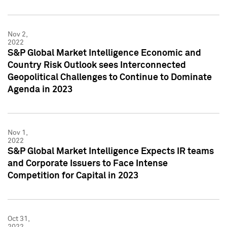
Nov 2,
2022
S&P Global Market Intelligence Economic and
Country Risk Outlook sees Interconnected
Geopolitical Challenges to Continue to Dominate
Agenda in 2023
Nov 1,
2022
S&P Global Market Intelligence Expects IR teams
and Corporate Issuers to Face Intense
Competition for Capital in 2023
Oct 31,
2022