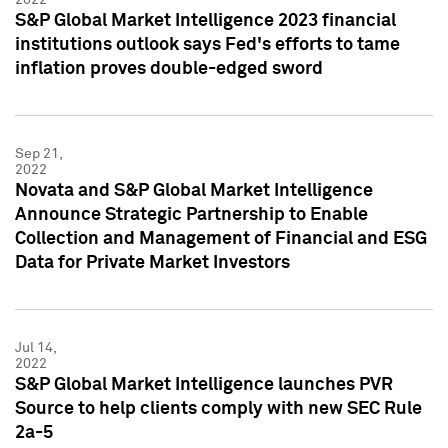
S&P Global Market Intelligence 2023 financial
institutions outlook says Fed's efforts to tame
inflation proves double-edged sword
Sep 21,
2022
Novata and S&P Global Market Intelligence
Announce Strategic Partnership to Enable
Collection and Management of Financial and ESG
Data for Private Market Investors
Jul 14,
2022
S&P Global Market Intelligence launches PVR
Source to help clients comply with new SEC Rule
2a-5