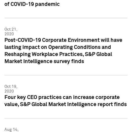
of COVID-19 pandemic
Oct 21,
2020
Post-COVID-19 Corporate Environment will have
lasting impact on Operating Conditions and
Reshaping Workplace Practices, S&P Global
Market Intelligence survey finds
Oct 19,
2020
Four key CEO practices can increase corporate
value, S&P Global Market Intelligence report finds
Aug 14,