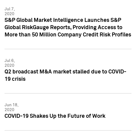
Jul 7,
2020
S&P Global Market Intelligence Launches S&P
Global RiskGauge Reports, Providing Access to
More than 50 Million Company Credit Risk Profiles
Jul 6,
2020
Q2 broadcast M&A market stalled due to COVID-
19 crisis
Jun 18,
2020
COVID-19 Shakes Up the Future of Work