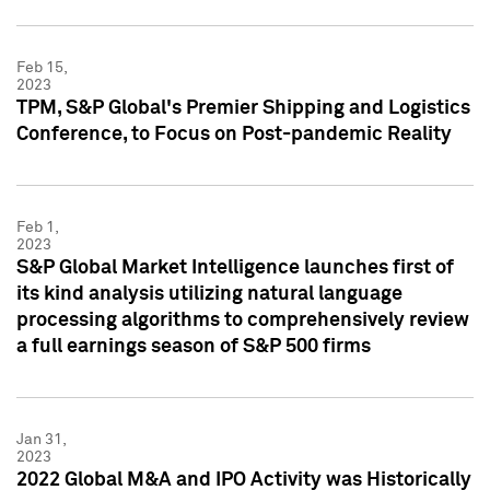
Feb 15,
2023
TPM, S&P Global's Premier Shipping and Logistics
Conference, to Focus on Post-pandemic Reality
Feb 1,
2023
S&P Global Market Intelligence launches first of
its kind analysis utilizing natural language
processing algorithms to comprehensively review
a full earnings season of S&P 500 firms
Jan 31,
2023
2022 Global M&A and IPO Activity was Historically