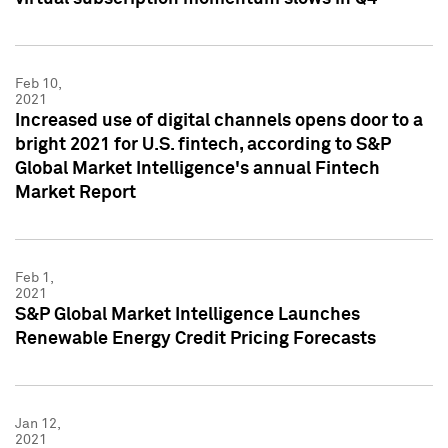
Feb 10,
2021
Increased use of digital channels opens door to a
bright 2021 for U.S. fintech, according to S&P
Global Market Intelligence's annual Fintech
Market Report
Feb 1,
2021
S&P Global Market Intelligence Launches
Renewable Energy Credit Pricing Forecasts
Jan 12,
2021