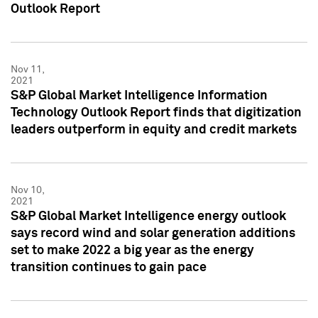
Outlook Report
Nov 11,
2021
S&P Global Market Intelligence Information
Technology Outlook Report finds that digitization
leaders outperform in equity and credit markets
Nov 10,
2021
S&P Global Market Intelligence energy outlook
says record wind and solar generation additions
set to make 2022 a big year as the energy
transition continues to gain pace