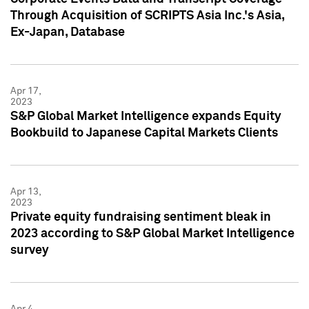
Through Acquisition of SCRIPTS Asia Inc.'s Asia,
Ex-Japan, Database
Apr 17,
2023
S&P Global Market Intelligence expands Equity
Bookbuild to Japanese Capital Markets Clients
Apr 13,
2023
Private equity fundraising sentiment bleak in
2023 according to S&P Global Market Intelligence
survey
Apr 4,