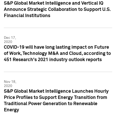
S&P Global Market Intelligence and Vertical IQ
Announce Strategic Collaboration to Support U.S.
Financial Institutions
Dec 17,
2020
COVID-19 will have long lasting impact on Future
of Work, Technology M&A and Cloud, according to
451 Research's 2021 industry outlook reports
Nov 18,
2020
S&P Global Market Intelligence Launches Hourly
Price Profiles to Support Energy Transition from
Traditional Power Generation to Renewable
Energy