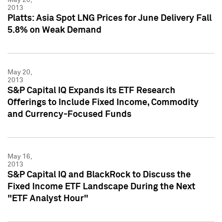
2013
Platts: Asia Spot LNG Prices for June Delivery Fall
5.8% on Weak Demand
May 20,
2013
S&P Capital IQ Expands its ETF Research
Offerings to Include Fixed Income, Commodity
and Currency-Focused Funds
May 16,
2013
S&P Capital IQ and BlackRock to Discuss the
Fixed Income ETF Landscape During the Next
"ETF Analyst Hour"