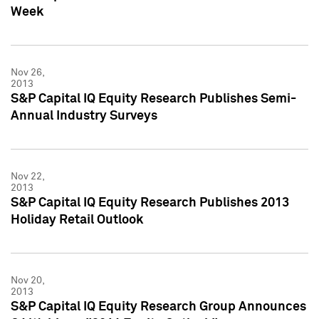
Week
Nov 26,
2013
S&P Capital IQ Equity Research Publishes Semi-
Annual Industry Surveys
Nov 22,
2013
S&P Capital IQ Equity Research Publishes 2013
Holiday Retail Outlook
Nov 20,
2013
S&P Capital IQ Equity Research Group Announces