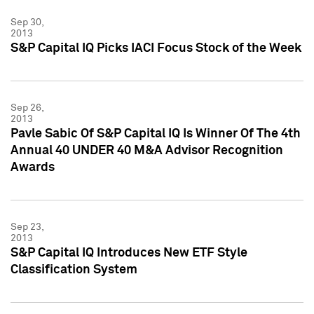
Sep 30,
2013
S&P Capital IQ Picks IACI Focus Stock of the Week
Sep 26,
2013
Pavle Sabic Of S&P Capital IQ Is Winner Of The 4th
Annual 40 UNDER 40 M&A Advisor Recognition
Awards
Sep 23,
2013
S&P Capital IQ Introduces New ETF Style
Classification System