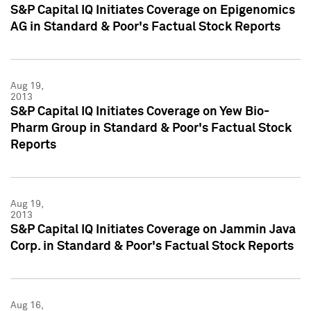
S&P Capital IQ Initiates Coverage on Epigenomics
AG in Standard & Poor's Factual Stock Reports
Aug 19,
2013
S&P Capital IQ Initiates Coverage on Yew Bio-
Pharm Group in Standard & Poor's Factual Stock
Reports
Aug 19,
2013
S&P Capital IQ Initiates Coverage on Jammin Java
Corp. in Standard & Poor's Factual Stock Reports
Aug 16,