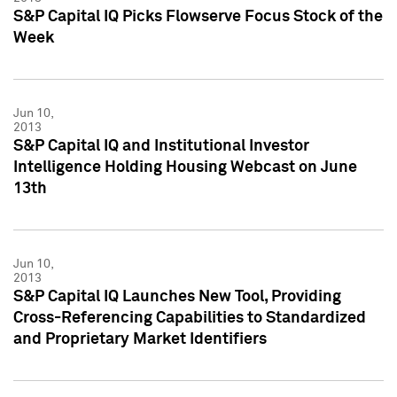
S&P Capital IQ Picks Flowserve Focus Stock of the
Week
Jun 10,
2013
S&P Capital IQ and Institutional Investor
Intelligence Holding Housing Webcast on June
13th
Jun 10,
2013
S&P Capital IQ Launches New Tool, Providing
Cross-Referencing Capabilities to Standardized
and Proprietary Market Identifiers