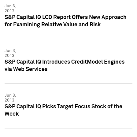
Jun 6,
2013
S&P Capital IQ LCD Report Offers New Approach
for Examining Relative Value and Risk
Jun 3,
2013
S&P Capital IQ Introduces CreditModel Engines
via Web Services
Jun 3,
2013
S&P Capital IQ Picks Target Focus Stock of the
Week