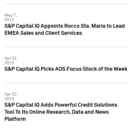
May 7,
2013
S&P Capital IQ Appoints Rocco Sta. Maria to Lead
EMEA Sales and Client Services
Apr 22,
2013
S&P Capital IQ Picks AOS Focus Stock of the Week
Apr 22,
2013
S&P Capital IQ Adds Powerful Credit Solutions
Tool To Its Online Research, Data and News
Platform