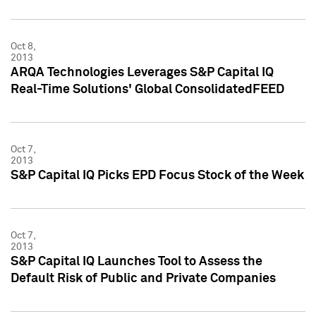
Oct 8,
2013
ARQA Technologies Leverages S&P Capital IQ
Real-Time Solutions' Global ConsolidatedFEED
Oct 7,
2013
S&P Capital IQ Picks EPD Focus Stock of the Week
Oct 7,
2013
S&P Capital IQ Launches Tool to Assess the
Default Risk of Public and Private Companies