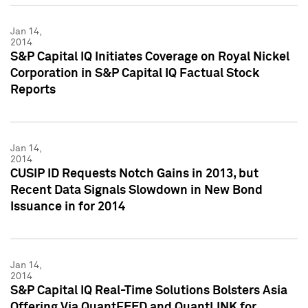
Jan 14,
2014
S&P Capital IQ Initiates Coverage on Royal Nickel
Corporation in S&P Capital IQ Factual Stock
Reports
Jan 14,
2014
CUSIP ID Requests Notch Gains in 2013, but
Recent Data Signals Slowdown in New Bond
Issuance in for 2014
Jan 14,
2014
S&P Capital IQ Real-Time Solutions Bolsters Asia
Offering Via QuantFEED and QuantLINK for