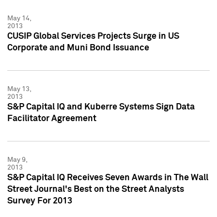
May 14,
2013
CUSIP Global Services Projects Surge in US
Corporate and Muni Bond Issuance
May 13,
2013
S&P Capital IQ and Kuberre Systems Sign Data
Facilitator Agreement
May 9,
2013
S&P Capital IQ Receives Seven Awards in The Wall
Street Journal's Best on the Street Analysts
Survey For 2013