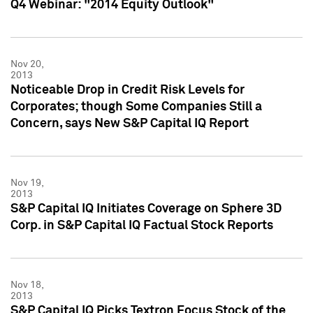
Q4 Webinar: "2014 Equity Outlook"
Nov 20,
2013
Noticeable Drop in Credit Risk Levels for
Corporates; though Some Companies Still a
Concern, says New S&P Capital IQ Report
Nov 19,
2013
S&P Capital IQ Initiates Coverage on Sphere 3D
Corp. in S&P Capital IQ Factual Stock Reports
Nov 18,
2013
S&P Capital IQ Picks Textron Focus Stock of the