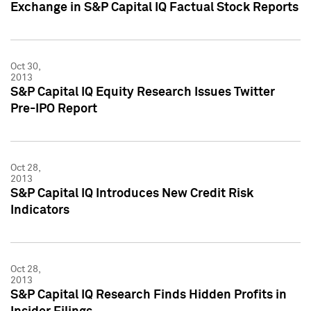
Exchange in S&P Capital IQ Factual Stock Reports
Oct 30,
2013
S&P Capital IQ Equity Research Issues Twitter
Pre-IPO Report
Oct 28,
2013
S&P Capital IQ Introduces New Credit Risk
Indicators
Oct 28,
2013
S&P Capital IQ Research Finds Hidden Profits in