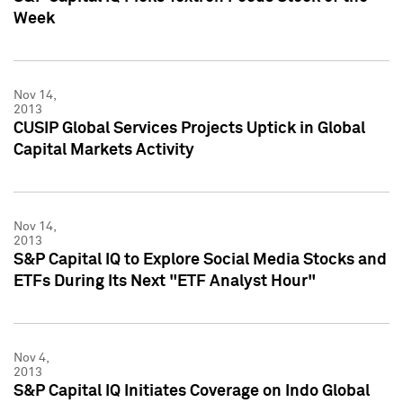
Week
Nov 14,
2013
CUSIP Global Services Projects Uptick in Global
Capital Markets Activity
Nov 14,
2013
S&P Capital IQ to Explore Social Media Stocks and
ETFs During Its Next "ETF Analyst Hour"
Nov 4,
2013
S&P Capital IQ Initiates Coverage on Indo Global