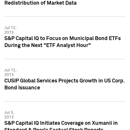
Redistribution of Market Data
Jul 12,
2013
S&P Capital IQ to Focus on Municipal Bond ETFs
During the Next "ETF Analyst Hour"
Jul 12,
2013
CUSIP Global Services Projects Growth in US Corp.
Bond Issuance
Jul 3,
2013
S&P Capital IQ Initiates Coverage on Xumanii in