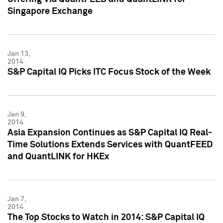
Singapore Exchange
Jan 13,
2014
S&P Capital IQ Picks ITC Focus Stock of the Week
Jan 9,
2014
Asia Expansion Continues as S&P Capital IQ Real-
Time Solutions Extends Services with QuantFEED
and QuantLINK for HKEx
Jan 7,
2014
The Top Stocks to Watch in 2014: S&P Capital IQ