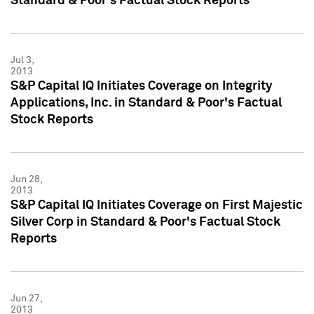
Standard & Poor's Factual Stock Reports
Jul 3,
2013
S&P Capital IQ Initiates Coverage on Integrity
Applications, Inc. in Standard & Poor's Factual
Stock Reports
Jun 28,
2013
S&P Capital IQ Initiates Coverage on First Majestic
Silver Corp in Standard & Poor's Factual Stock
Reports
Jun 27,
2013