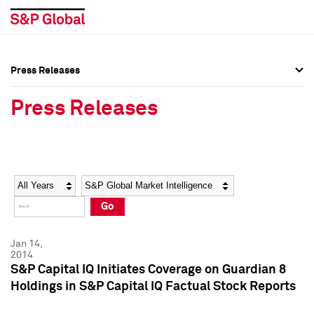
Press Releases
Press Overview
Press Overview
Press Releases
Press Releases
Press Releases
Media Contacts
Media Contacts
Year
Category
Keywords
Social Media Directory
Social Media Directory
Go
Press Kit
Press Kit
Jan 14,
2014
S&P Capital IQ Initiates Coverage on Guardian 8
Holdings in S&P Capital IQ Factual Stock Reports