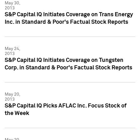
May 30,
2013
S&P Capital IQ Initiates Coverage on Trans Energy
Inc. in Standard & Poor's Factual Stock Reports
May 24,
2013
S&P Capital IQ Initiates Coverage on Tungsten
Corp. in Standard & Poor's Factual Stock Reports
May 20,
2013
S&P Capital IQ Picks AFLAC Inc. Focus Stock of
the Week
May 20,