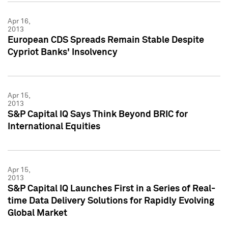
Apr 16,
2013
European CDS Spreads Remain Stable Despite
Cypriot Banks' Insolvency
Apr 15,
2013
S&P Capital IQ Says Think Beyond BRIC for
International Equities
Apr 15,
2013
S&P Capital IQ Launches First in a Series of Real-
time Data Delivery Solutions for Rapidly Evolving
Global Market