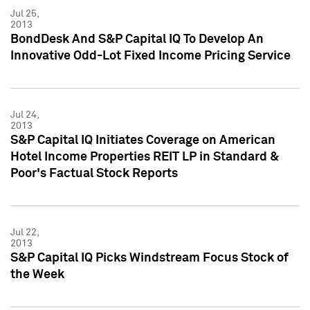
Jul 25,
2013
BondDesk And S&P Capital IQ To Develop An
Innovative Odd-Lot Fixed Income Pricing Service
Jul 24,
2013
S&P Capital IQ Initiates Coverage on American
Hotel Income Properties REIT LP in Standard &
Poor's Factual Stock Reports
Jul 22,
2013
S&P Capital IQ Picks Windstream Focus Stock of
the Week