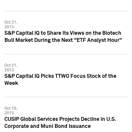
Oct 21,
2013
S&P Capital IQ to Share Its Views on the Biotech
Bull Market During the Next "ETF Analyst Hour"
Oct 21,
2013
S&P Capital IQ Picks TTWO Focus Stock of the
Week
Oct 10,
2013
CUSIP Global Services Projects Decline in U.S.
Corporate and Muni Bond Issuance