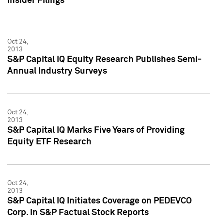
Insider Filings
Oct 24,
2013
S&P Capital IQ Equity Research Publishes Semi-
Annual Industry Surveys
Oct 24,
2013
S&P Capital IQ Marks Five Years of Providing
Equity ETF Research
Oct 24,
2013
S&P Capital IQ Initiates Coverage on PEDEVCO
Corp. in S&P Factual Stock Reports