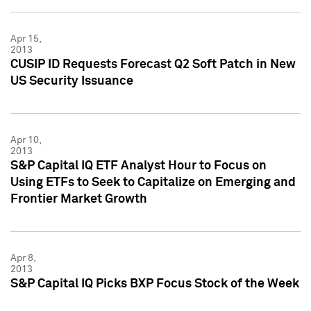
Apr 15,
2013
CUSIP ID Requests Forecast Q2 Soft Patch in New
US Security Issuance
Apr 10,
2013
S&P Capital IQ ETF Analyst Hour to Focus on
Using ETFs to Seek to Capitalize on Emerging and
Frontier Market Growth
Apr 8,
2013
S&P Capital IQ Picks BXP Focus Stock of the Week