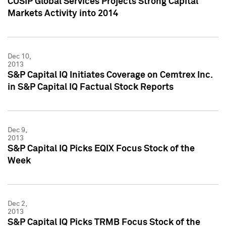
CUSIP Global Services Projects Strong Capital
Markets Activity into 2014
Dec 10,
2013
S&P Capital IQ Initiates Coverage on Cemtrex Inc.
in S&P Capital IQ Factual Stock Reports
Dec 9,
2013
S&P Capital IQ Picks EQIX Focus Stock of the
Week
Dec 2,
2013
S&P Capital IQ Picks TRMB Focus Stock of the