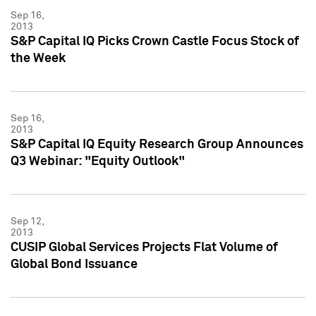
Sep 16,
2013
S&P Capital IQ Picks Crown Castle Focus Stock of
the Week
Sep 16,
2013
S&P Capital IQ Equity Research Group Announces
Q3 Webinar: "Equity Outlook"
Sep 12,
2013
CUSIP Global Services Projects Flat Volume of
Global Bond Issuance