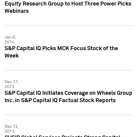
Equity Research Group to Host Three Power Picks
Webinars
Jan 6,
2014
S&P Capital IQ Picks MCK Focus Stock of the
Week
Dec 17,
2013
S&P Capital IQ Initiates Coverage on Wheels Group
Inc. in S&P Capital IQ Factual Stock Reports
Dec 12,
2013