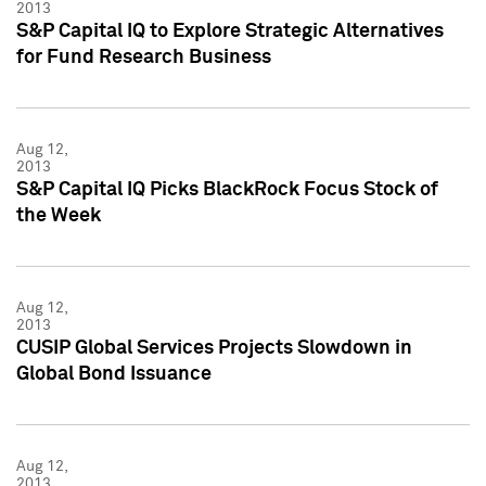
2013
S&P Capital IQ to Explore Strategic Alternatives
for Fund Research Business
Aug 12,
2013
S&P Capital IQ Picks BlackRock Focus Stock of
the Week
Aug 12,
2013
CUSIP Global Services Projects Slowdown in
Global Bond Issuance
Aug 12,
2013