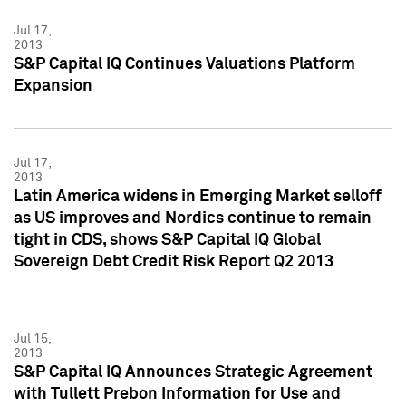
Jul 17,
2013
S&P Capital IQ Continues Valuations Platform
Expansion
Jul 17,
2013
Latin America widens in Emerging Market selloff
as US improves and Nordics continue to remain
tight in CDS, shows S&P Capital IQ Global
Sovereign Debt Credit Risk Report Q2 2013
Jul 15,
2013
S&P Capital IQ Announces Strategic Agreement
with Tullett Prebon Information for Use and