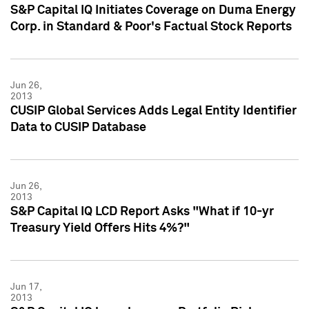
S&P Capital IQ Initiates Coverage on Duma Energy
Corp. in Standard & Poor's Factual Stock Reports
Jun 26,
2013
CUSIP Global Services Adds Legal Entity Identifier
Data to CUSIP Database
Jun 26,
2013
S&P Capital IQ LCD Report Asks "What if 10-yr
Treasury Yield Offers Hits 4%?"
Jun 17,
2013