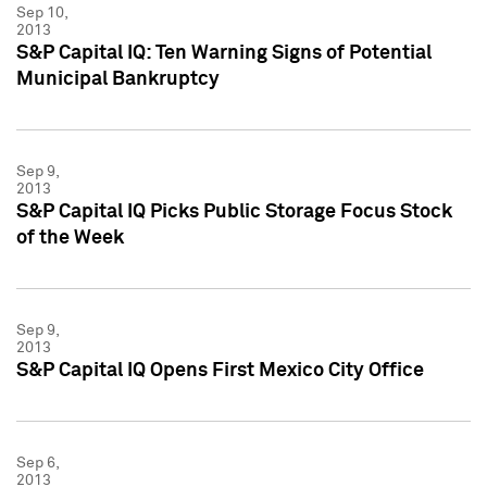
Sep 10,
2013
S&P Capital IQ: Ten Warning Signs of Potential
Municipal Bankruptcy
Sep 9,
2013
S&P Capital IQ Picks Public Storage Focus Stock
of the Week
Sep 9,
2013
S&P Capital IQ Opens First Mexico City Office
Sep 6,
2013