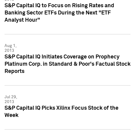
S&P Capital IQ to Focus on Rising Rates and
Banking Sector ETFs During the Next "ETF
Analyst Hour"
Aug 1,
2013
S&P Capital IQ Initiates Coverage on Prophecy
Platinum Corp. in Standard & Poor's Factual Stock
Reports
Jul 29,
2013
S&P Capital IQ Picks Xilinx Focus Stock of the
Week