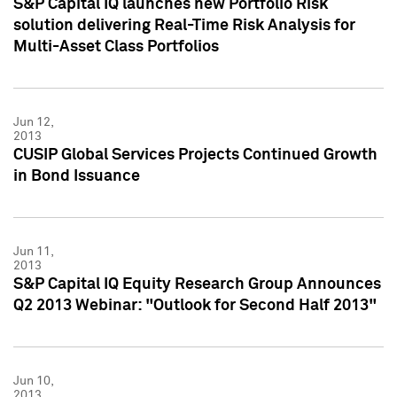
S&P Capital IQ launches new Portfolio Risk
solution delivering Real-Time Risk Analysis for
Multi-Asset Class Portfolios
Jun 12,
2013
CUSIP Global Services Projects Continued Growth
in Bond Issuance
Jun 11,
2013
S&P Capital IQ Equity Research Group Announces
Q2 2013 Webinar: "Outlook for Second Half 2013"
Jun 10,
2013