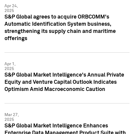
Apr 24,
2025
S&P Global agrees to acquire ORBCOMM's
Automatic Identification System business,
strengthening its supply chain and maritime
offerings
Apr 1,
2025
S&P Global Market Intelligence's Annual Private
Equity and Venture Capital Outlook Indicates
Optimism Amid Macroeconomic Caution
Mar 27,
2025
S&P Global Market Intelligence Enhances
Enterprise Data Management Product Suite with