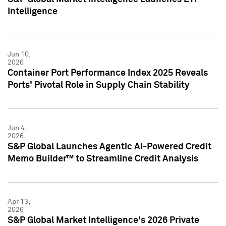
Intelligence
Jun 10,
2026
Container Port Performance Index 2025 Reveals
Ports' Pivotal Role in Supply Chain Stability
Jun 4,
2026
S&P Global Launches Agentic AI-Powered Credit
Memo Builder™ to Streamline Credit Analysis
Apr 13,
2026
S&P Global Market Intelligence's 2026 Private