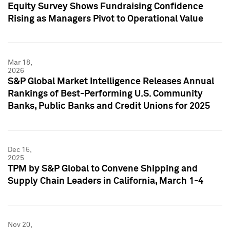
Equity Survey Shows Fundraising Confidence
Rising as Managers Pivot to Operational Value
Mar 18,
2026
S&P Global Market Intelligence Releases Annual
Rankings of Best-Performing U.S. Community
Banks, Public Banks and Credit Unions for 2025
Dec 15,
2025
TPM by S&P Global to Convene Shipping and
Supply Chain Leaders in California, March 1-4
Nov 20,