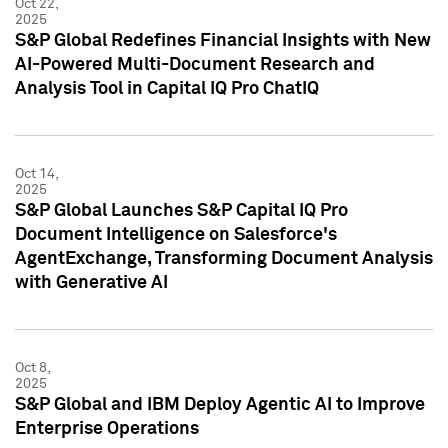
Oct 22,
2025
S&P Global Redefines Financial Insights with New
AI-Powered Multi-Document Research and
Analysis Tool in Capital IQ Pro ChatIQ
Oct 14,
2025
S&P Global Launches S&P Capital IQ Pro
Document Intelligence on Salesforce's
AgentExchange, Transforming Document Analysis
with Generative AI
Oct 8,
2025
S&P Global and IBM Deploy Agentic AI to Improve
Enterprise Operations