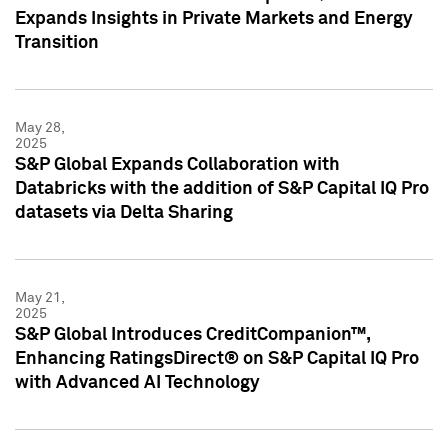
Expands Insights in Private Markets and Energy
Transition
May 28,
2025
S&P Global Expands Collaboration with
Databricks with the addition of S&P Capital IQ Pro
datasets via Delta Sharing
May 21,
2025
S&P Global Introduces CreditCompanion™,
Enhancing RatingsDirect® on S&P Capital IQ Pro
with Advanced AI Technology