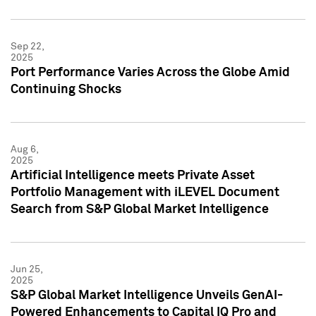
Sep 22,
2025
Port Performance Varies Across the Globe Amid
Continuing Shocks
Aug 6,
2025
Artificial Intelligence meets Private Asset
Portfolio Management with iLEVEL Document
Search from S&P Global Market Intelligence
Jun 25,
2025
S&P Global Market Intelligence Unveils GenAI-
Powered Enhancements to Capital IQ Pro and