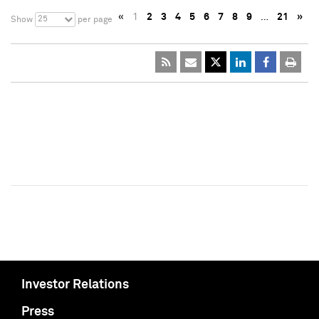
«
1
2
3
4
5
6
7
8
9
…
21
»
25
Show
per page
Investor Relations
Press