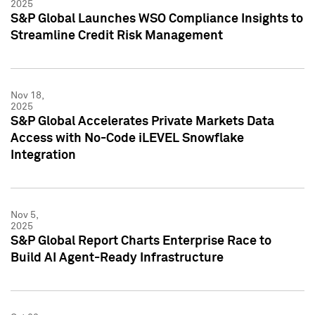
2025
S&P Global Launches WSO Compliance Insights to
Streamline Credit Risk Management
Nov 18,
2025
S&P Global Accelerates Private Markets Data
Access with No-Code iLEVEL Snowflake
Integration
Nov 5,
2025
S&P Global Report Charts Enterprise Race to
Build AI Agent-Ready Infrastructure