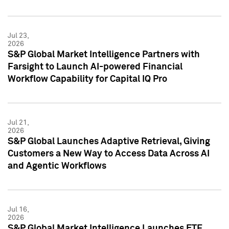
Jul 23,
2026
S&P Global Market Intelligence Partners with
Farsight to Launch AI-powered Financial
Workflow Capability for Capital IQ Pro
Jul 21,
2026
S&P Global Launches Adaptive Retrieval, Giving
Customers a New Way to Access Data Across AI
and Agentic Workflows
Jul 16,
2026
S&P Global Market Intelligence Launches ETF