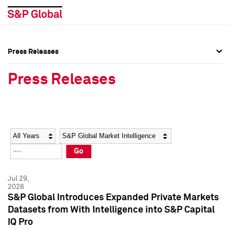
Press Releases
Press Overview
Press Overview
Press Releases
Press Releases
Press Releases
Media Contacts
Media Contacts
Year
Category
Keywords
Social Media Directory
Social Media Directory
Go
Press Kit
Press Kit
Jul 29,
2026
S&P Global Introduces Expanded Private Markets
Datasets from With Intelligence into S&P Capital
IQ Pro