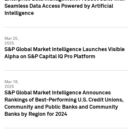
Seamless Data Access Powered by Artificial
Intelligence
Mar 25,
2025
S&P Global Market Intelligence Launches Visible
Alpha on S&P Capital IQ Pro Platform
Mar 18,
2025
S&P Global Market Intelligence Announces
Rankings of Best-Performing U.S. Credit Unions,
Community and Public Banks and Community
Banks by Region for 2024