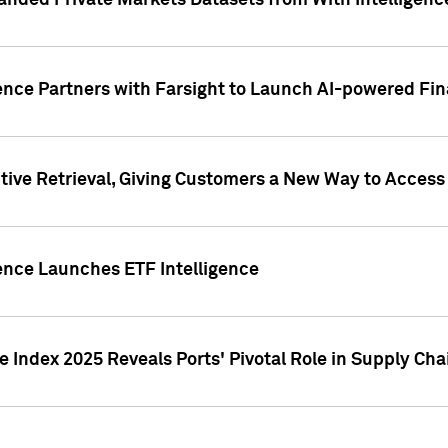
nded Private Markets Datasets from With Intelligence
ence Partners with Farsight to Launch AI-powered Fina
ive Retrieval, Giving Customers a New Way to Access
ence Launches ETF Intelligence
 Index 2025 Reveals Ports' Pivotal Role in Supply Chai