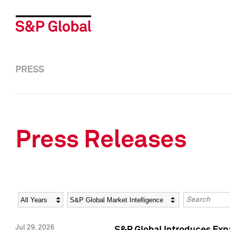
PRESS
Press Releases
Year
Category
Keywords
Jul 29, 2026