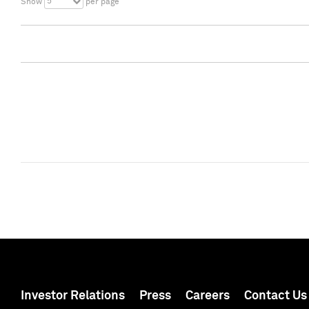
5
Show
per page
Investor Relations
Press
Careers
Contact Us