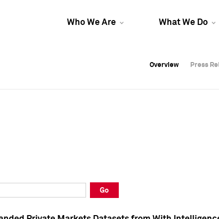
Who We Are
What We Do
Overview
Overview
Press Re
Press Re
Overview
Press Re
Go