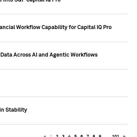
 into S&P Capital IQ Pro
ncial Workflow Capability for Capital IQ Pro
 Data Across AI and Agentic Workflows
n Stability
«
1
2
3
4
5
6
7
8
9
…
101
»