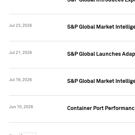
S&P Global Introduces Expa
Jul 23, 2026
S&P Global Market Intellig
Jul 21, 2026
S&P Global Launches Adapt
Jul 16, 2026
S&P Global Market Intellig
Jun 10, 2026
Container Port Performance