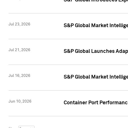
S&P Global Introduces Expa
Jul 23, 2026
S&P Global Market Intellig
Jul 21, 2026
S&P Global Launches Adapt
Jul 16, 2026
S&P Global Market Intellig
Jun 10, 2026
Container Port Performance