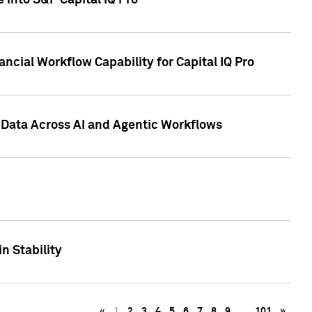
 into S&P Capital IQ Pro
ncial Workflow Capability for Capital IQ Pro
 Data Across AI and Agentic Workflows
n Stability
«
1
2
3
4
5
6
7
8
9
…
101
»