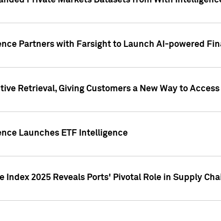
nded Private Markets Datasets from With Intelligence
ence Partners with Farsight to Launch AI-powered Fina
ive Retrieval, Giving Customers a New Way to Access
ence Launches ETF Intelligence
 Index 2025 Reveals Ports' Pivotal Role in Supply Chai