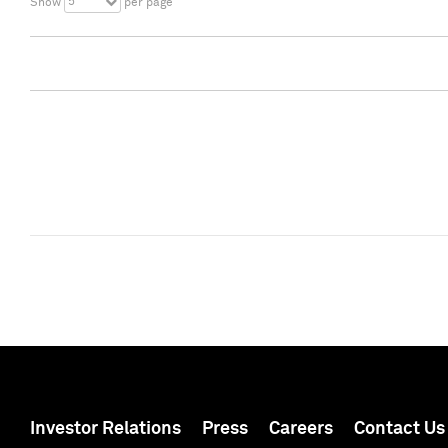
5
Show
per page
Investor Relations
Press
Careers
Contact Us