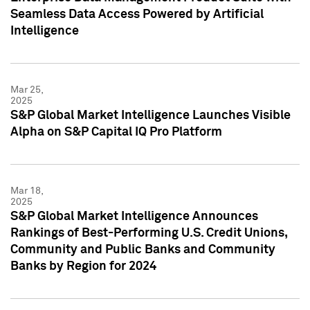
Seamless Data Access Powered by Artificial
Intelligence
Mar 25,
2025
S&P Global Market Intelligence Launches Visible
Alpha on S&P Capital IQ Pro Platform
Mar 18,
2025
S&P Global Market Intelligence Announces
Rankings of Best-Performing U.S. Credit Unions,
Community and Public Banks and Community
Banks by Region for 2024