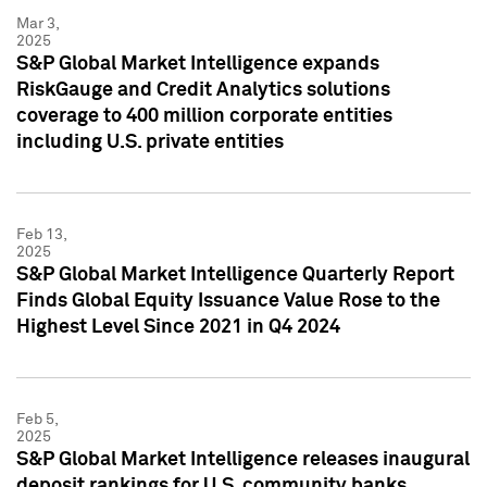
Mar 3,
2025
S&P Global Market Intelligence expands
RiskGauge and Credit Analytics solutions
coverage to 400 million corporate entities
including U.S. private entities
Feb 13,
2025
S&P Global Market Intelligence Quarterly Report
Finds Global Equity Issuance Value Rose to the
Highest Level Since 2021 in Q4 2024
Feb 5,
2025
S&P Global Market Intelligence releases inaugural
deposit rankings for U.S. community banks