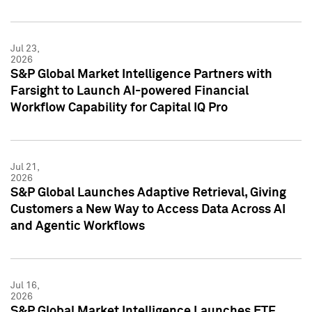
Jul 23,
2026
S&P Global Market Intelligence Partners with
Farsight to Launch AI-powered Financial
Workflow Capability for Capital IQ Pro
Jul 21,
2026
S&P Global Launches Adaptive Retrieval, Giving
Customers a New Way to Access Data Across AI
and Agentic Workflows
Jul 16,
2026
S&P Global Market Intelligence Launches ETF