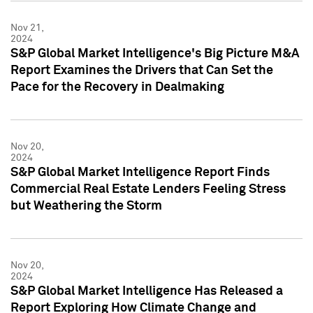
Nov 21,
2024
S&P Global Market Intelligence's Big Picture M&A
Report Examines the Drivers that Can Set the
Pace for the Recovery in Dealmaking
Nov 20,
2024
S&P Global Market Intelligence Report Finds
Commercial Real Estate Lenders Feeling Stress
but Weathering the Storm
Nov 20,
2024
S&P Global Market Intelligence Has Released a
Report Exploring How Climate Change and