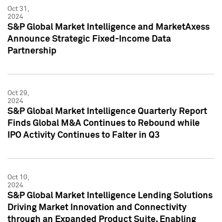
Oct 31,
2024
S&P Global Market Intelligence and MarketAxess
Announce Strategic Fixed-Income Data
Partnership
Oct 29,
2024
S&P Global Market Intelligence Quarterly Report
Finds Global M&A Continues to Rebound while
IPO Activity Continues to Falter in Q3
Oct 10,
2024
S&P Global Market Intelligence Lending Solutions
Driving Market Innovation and Connectivity
through an Expanded Product Suite, Enabling