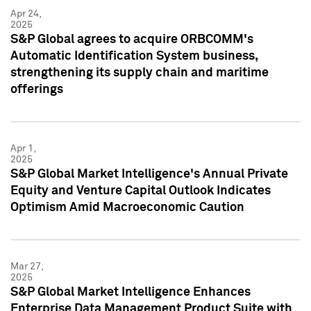
Apr 24,
2025
S&P Global agrees to acquire ORBCOMM's
Automatic Identification System business,
strengthening its supply chain and maritime
offerings
Apr 1,
2025
S&P Global Market Intelligence's Annual Private
Equity and Venture Capital Outlook Indicates
Optimism Amid Macroeconomic Caution
Mar 27,
2025
S&P Global Market Intelligence Enhances
Enterprise Data Management Product Suite with