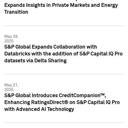
Expands Insights in Private Markets and Energy
Transition
May 28,
2025
S&P Global Expands Collaboration with
Databricks with the addition of S&P Capital IQ Pro
datasets via Delta Sharing
May 21,
2025
S&P Global Introduces CreditCompanion™,
Enhancing RatingsDirect® on S&P Capital IQ Pro
with Advanced AI Technology