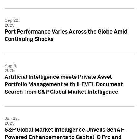
Sep 22,
2025
Port Performance Varies Across the Globe Amid
Continuing Shocks
Aug 6,
2025
Artificial Intelligence meets Private Asset
Portfolio Management with iLEVEL Document
Search from S&P Global Market Intelligence
Jun 25,
2025
S&P Global Market Intelligence Unveils GenAI-
Powered Enhancements to Capital IQ Pro and