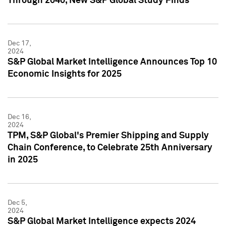
Through 2040, New S&P Global Study Finds
Dec 17,
2024
S&P Global Market Intelligence Announces Top 10
Economic Insights for 2025
Dec 16,
2024
TPM, S&P Global's Premier Shipping and Supply
Chain Conference, to Celebrate 25th Anniversary
in 2025
Dec 5,
2024
S&P Global Market Intelligence expects 2024