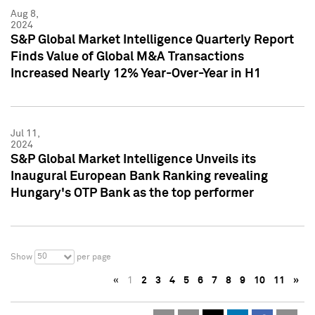
Aug 8,
2024
S&P Global Market Intelligence Quarterly Report
Finds Value of Global M&A Transactions
Increased Nearly 12% Year-Over-Year in H1
Jul 11,
2024
S&P Global Market Intelligence Unveils its
Inaugural European Bank Ranking revealing
Hungary's OTP Bank as the top performer
50
Show
per page
«
1
2
3
4
5
6
7
8
9
10
11
»