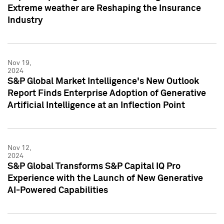
Extreme weather are Reshaping the Insurance
Industry
Nov 19,
2024
S&P Global Market Intelligence's New Outlook
Report Finds Enterprise Adoption of Generative
Artificial Intelligence at an Inflection Point
Nov 12,
2024
S&P Global Transforms S&P Capital IQ Pro
Experience with the Launch of New Generative
AI-Powered Capabilities