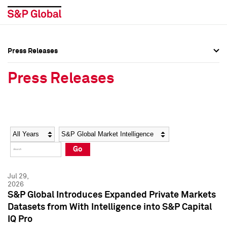
Press Releases
Press Overview
Press Overview
Press Releases
Press Releases
Press Releases
Media Contacts
Media Contacts
Year
Category
Keywords
Social Media Directory
Social Media Directory
Go
Press Kit
Press Kit
Jul 29,
2026
S&P Global Introduces Expanded Private Markets
Datasets from With Intelligence into S&P Capital
IQ Pro