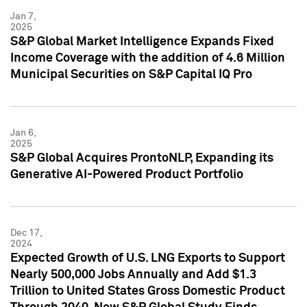
Jan 7,
2025
S&P Global Market Intelligence Expands Fixed
Income Coverage with the addition of 4.6 Million
Municipal Securities on S&P Capital IQ Pro
Jan 6,
2025
S&P Global Acquires ProntoNLP, Expanding its
Generative AI-Powered Product Portfolio
Dec 17,
2024
Expected Growth of U.S. LNG Exports to Support
Nearly 500,000 Jobs Annually and Add $1.3
Trillion to United States Gross Domestic Product