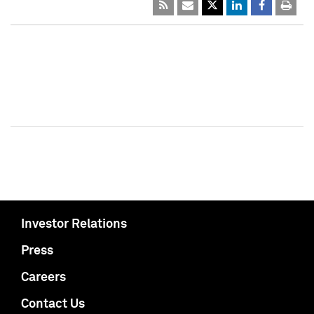
Investor Relations
Press
Careers
Contact Us