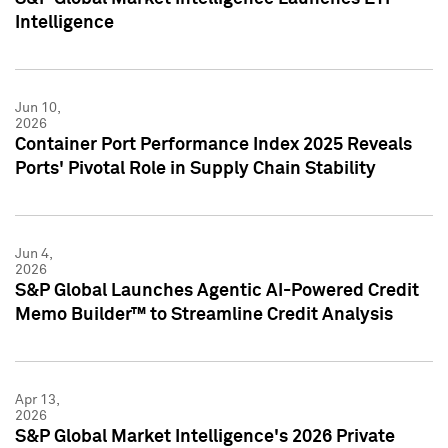
Intelligence
Jun 10,
2026
Container Port Performance Index 2025 Reveals
Ports' Pivotal Role in Supply Chain Stability
Jun 4,
2026
S&P Global Launches Agentic AI-Powered Credit
Memo Builder™ to Streamline Credit Analysis
Apr 13,
2026
S&P Global Market Intelligence's 2026 Private