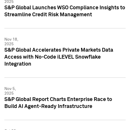
2025
S&P Global Launches WSO Compliance Insights to
Streamline Credit Risk Management
Nov 18,
2025
S&P Global Accelerates Private Markets Data
Access with No-Code iLEVEL Snowflake
Integration
Nov 5,
2025
S&P Global Report Charts Enterprise Race to
Build AI Agent-Ready Infrastructure