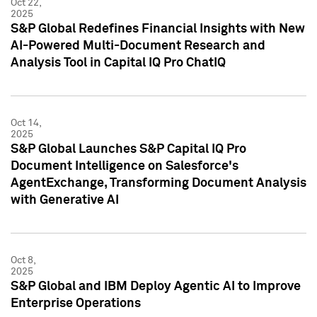
Oct 22,
2025
S&P Global Redefines Financial Insights with New
AI-Powered Multi-Document Research and
Analysis Tool in Capital IQ Pro ChatIQ
Oct 14,
2025
S&P Global Launches S&P Capital IQ Pro
Document Intelligence on Salesforce's
AgentExchange, Transforming Document Analysis
with Generative AI
Oct 8,
2025
S&P Global and IBM Deploy Agentic AI to Improve
Enterprise Operations