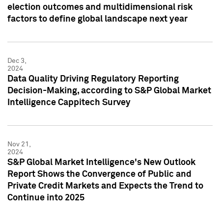
election outcomes and multidimensional risk
factors to define global landscape next year
Dec 3,
2024
Data Quality Driving Regulatory Reporting
Decision-Making, according to S&P Global Market
Intelligence Cappitech Survey
Nov 21,
2024
S&P Global Market Intelligence's New Outlook
Report Shows the Convergence of Public and
Private Credit Markets and Expects the Trend to
Continue into 2025