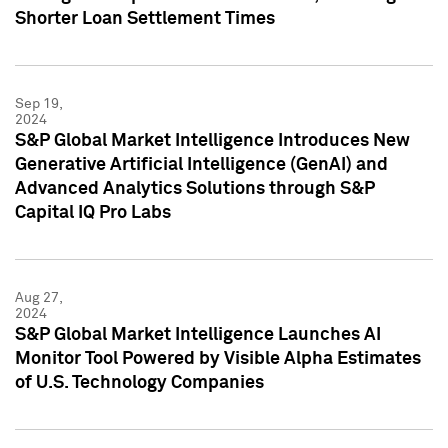
Shorter Loan Settlement Times
Sep 19,
2024
S&P Global Market Intelligence Introduces New
Generative Artificial Intelligence (GenAI) and
Advanced Analytics Solutions through S&P
Capital IQ Pro Labs
Aug 27,
2024
S&P Global Market Intelligence Launches AI
Monitor Tool Powered by Visible Alpha Estimates
of U.S. Technology Companies