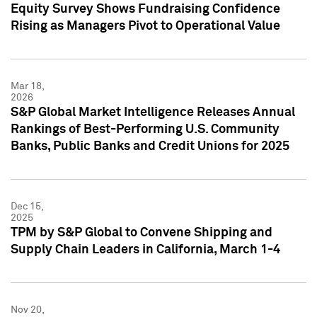
Equity Survey Shows Fundraising Confidence
Rising as Managers Pivot to Operational Value
Mar 18,
2026
S&P Global Market Intelligence Releases Annual
Rankings of Best-Performing U.S. Community
Banks, Public Banks and Credit Unions for 2025
Dec 15,
2025
TPM by S&P Global to Convene Shipping and
Supply Chain Leaders in California, March 1-4
Nov 20,