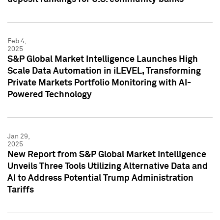
Feb 4,
2025
S&P Global Market Intelligence Launches High
Scale Data Automation in iLEVEL, Transforming
Private Markets Portfolio Monitoring with AI-
Powered Technology
Jan 29,
2025
New Report from S&P Global Market Intelligence
Unveils Three Tools Utilizing Alternative Data and
AI to Address Potential Trump Administration
Tariffs