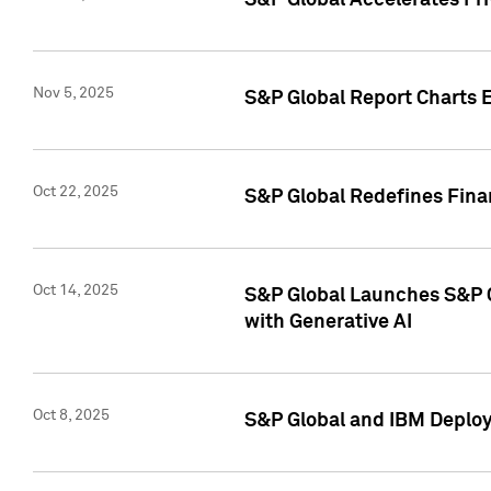
S&P Global Accelerates Pr
Nov 5, 2025
S&P Global Report Charts E
Oct 22, 2025
S&P Global Redefines Finan
Oct 14, 2025
S&P Global Launches S&P C
with Generative AI
Oct 8, 2025
S&P Global and IBM Deploy 