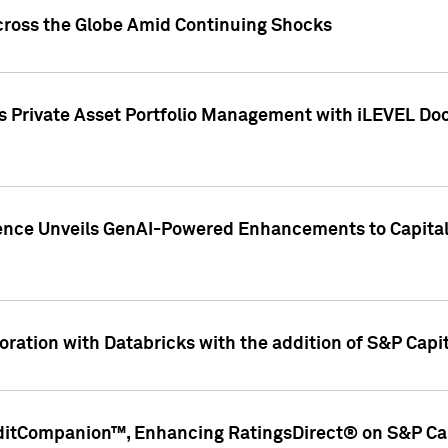
cross the Globe Amid Continuing Shocks
eets Private Asset Portfolio Management with iLEVEL 
ence Unveils GenAI-Powered Enhancements to Capital 
ration with Databricks with the addition of S&P Capita
ditCompanion™, Enhancing RatingsDirect® on S&P Cap