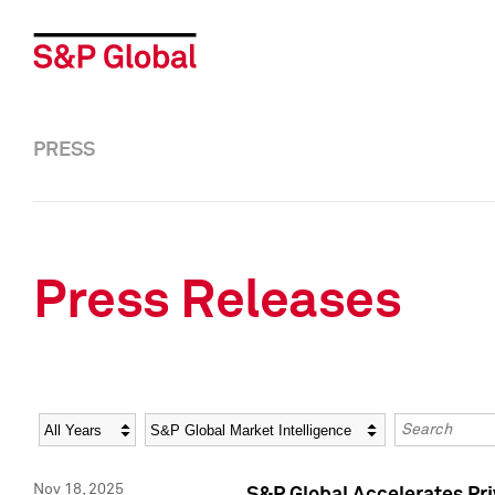
PRESS
Press Releases
Year
Category
Keywords
Nov 18, 2025