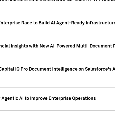
ivate Markets Data Access with No-Code iLEVEL Snowf
nterprise Race to Build AI Agent-Ready Infrastructur
cial Insights with New AI-Powered Multi-Document Re
apital IQ Pro Document Intelligence on Salesforce'
Agentic AI to Improve Enterprise Operations