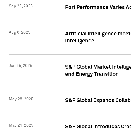
Sep 22, 2025
Port Performance Varies A
Aug 6, 2025
Artificial Intelligence m
Intelligence
Jun 25, 2025
S&P Global Market Intellig
and Energy Transition
May 28, 2025
S&P Global Expands Collabo
May 21, 2025
S&P Global Introduces Cre