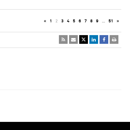
«
1
2
3
4
5
6
7
8
9
…
51
»