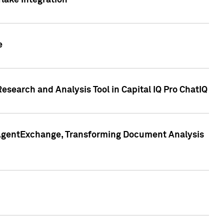
lake Integration
e
search and Analysis Tool in Capital IQ Pro ChatIQ
s AgentExchange, Transforming Document Analysis