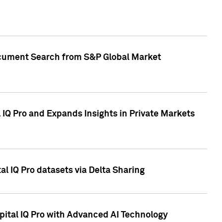
Document Search from S&P Global Market
IQ Pro and Expands Insights in Private Markets
l IQ Pro datasets via Delta Sharing
ital IQ Pro with Advanced AI Technology