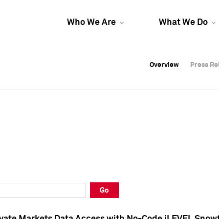
Who We Are
What We Do
Overview
Overview
Press Re
Press Re
Overview
Press Re
Go