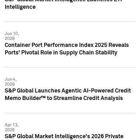
Intelligence
Jun 10,
2026
Container Port Performance Index 2025 Reveals
Ports' Pivotal Role in Supply Chain Stability
Jun 4,
2026
S&P Global Launches Agentic AI-Powered Credit
Memo Builder™ to Streamline Credit Analysis
Apr 13,
2026
S&P Global Market Intelligence's 2026 Private