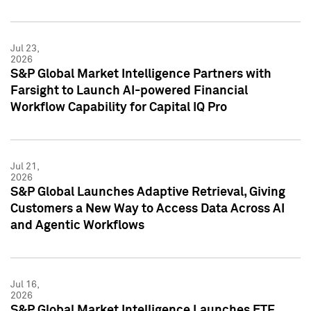
Jul 23,
2026
S&P Global Market Intelligence Partners with
Farsight to Launch AI-powered Financial
Workflow Capability for Capital IQ Pro
Jul 21,
2026
S&P Global Launches Adaptive Retrieval, Giving
Customers a New Way to Access Data Across AI
and Agentic Workflows
Jul 16,
2026
S&P Global Market Intelligence Launches ETF