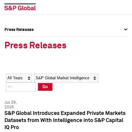
Press Releases
Press Overview
Press Overview
Press Releases
Press Releases
Press Releases
Media Contacts
Media Contacts
Year
Category
Keywords
Social Media Directory
Social Media Directory
Go
Press Kit
Press Kit
Jul 29,
2026
S&P Global Introduces Expanded Private Markets
Datasets from With Intelligence into S&P Capital
IQ Pro