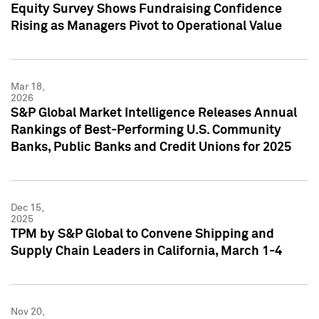
Equity Survey Shows Fundraising Confidence
Rising as Managers Pivot to Operational Value
Mar 18,
2026
S&P Global Market Intelligence Releases Annual
Rankings of Best-Performing U.S. Community
Banks, Public Banks and Credit Unions for 2025
Dec 15,
2025
TPM by S&P Global to Convene Shipping and
Supply Chain Leaders in California, March 1-4
Nov 20,