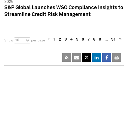
2025
S&P Global Launches WSO Compliance Insights to
Streamline Credit Risk Management
«
1
2
3
4
5
6
7
8
9
…
51
»
10
Show
per page