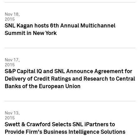
Nov 18,
2015
SNL Kagan hosts 6th Annual Multichannel
Summit in New York
Nov 17,
2015
S&P Capital IQ and SNL Announce Agreement for
Delivery of Credit Ratings and Research to Central
Banks of the European Union
Nov 13,
2015
Swett & Crawford Selects SNL iPartners to
Provide Firm's Business Intelligence Solutions