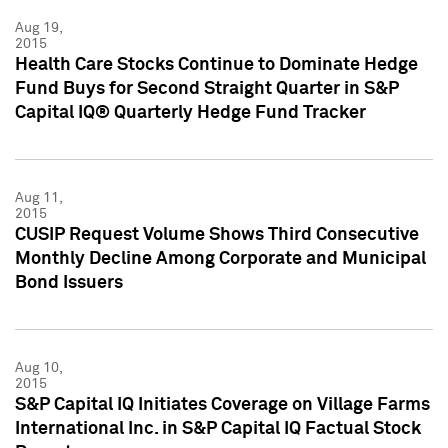
Aug 19,
2015
Health Care Stocks Continue to Dominate Hedge
Fund Buys for Second Straight Quarter in S&P
Capital IQ® Quarterly Hedge Fund Tracker
Aug 11,
2015
CUSIP Request Volume Shows Third Consecutive
Monthly Decline Among Corporate and Municipal
Bond Issuers
Aug 10,
2015
S&P Capital IQ Initiates Coverage on Village Farms
International Inc. in S&P Capital IQ Factual Stock