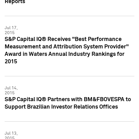
Reports
Jul 17,
2015
S&P Capital IQ® Receives "Best Performance
Measurement and Attribution System Provider"
Award in Waters Annual Industry Rankings for
2015
Jul 14,
2015
S&P Capital IQ® Partners with BM&FBOVESPA to
Support Brazilian Investor Relations Offices
Jul 13,
2015