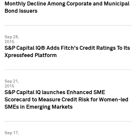
Monthly Decline Among Corporate and Municipal
Bond Issuers
Sep 28,
2015
S&P Capital IQ® Adds Fitch's Credit Ratings To Its
Xpressfeed Platform
Sep 21,
2015
S&P Capital IQ launches Enhanced SME
Scorecard to Measure Credit Risk for Women-led
SMEs in Emerging Markets
Sep 17,