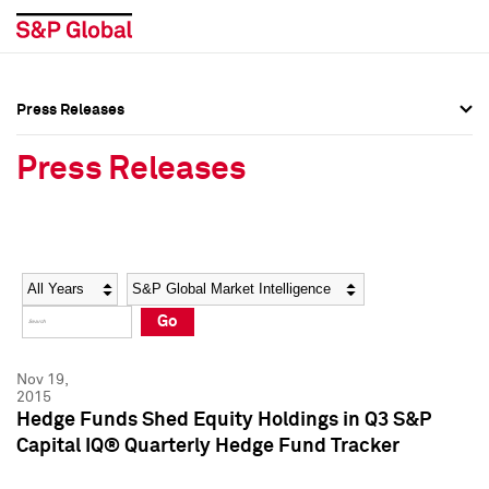
Press Releases
Press Overview
Press Overview
Press Releases
Press Releases
Press Releases
Media Contacts
Media Contacts
Year
Category
Keywords
Social Media Directory
Social Media Directory
Go
Press Kit
Press Kit
Nov 19,
2015
Hedge Funds Shed Equity Holdings in Q3 S&P
Capital IQ® Quarterly Hedge Fund Tracker