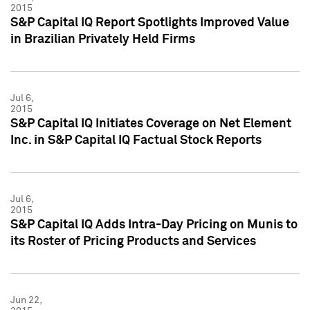
2015
S&P Capital IQ Report Spotlights Improved Value
in Brazilian Privately Held Firms
Jul 6,
2015
S&P Capital IQ Initiates Coverage on Net Element
Inc. in S&P Capital IQ Factual Stock Reports
Jul 6,
2015
S&P Capital IQ Adds Intra-Day Pricing on Munis to
its Roster of Pricing Products and Services
Jun 22,