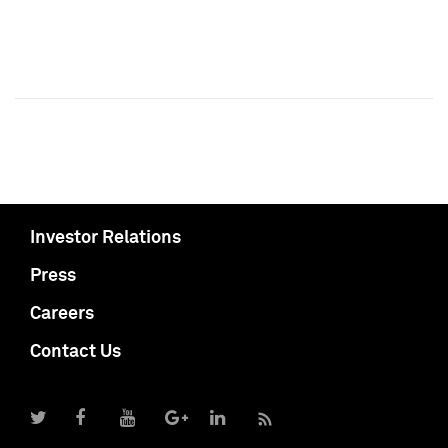
Investor Relations
Press
Careers
Contact Us