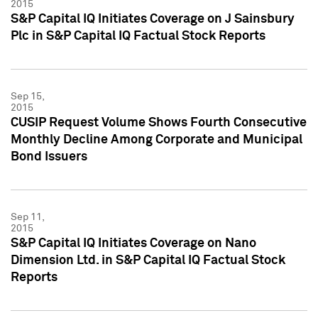
2015
S&P Capital IQ Initiates Coverage on J Sainsbury
Plc in S&P Capital IQ Factual Stock Reports
Sep 15,
2015
CUSIP Request Volume Shows Fourth Consecutive
Monthly Decline Among Corporate and Municipal
Bond Issuers
Sep 11,
2015
S&P Capital IQ Initiates Coverage on Nano
Dimension Ltd. in S&P Capital IQ Factual Stock
Reports