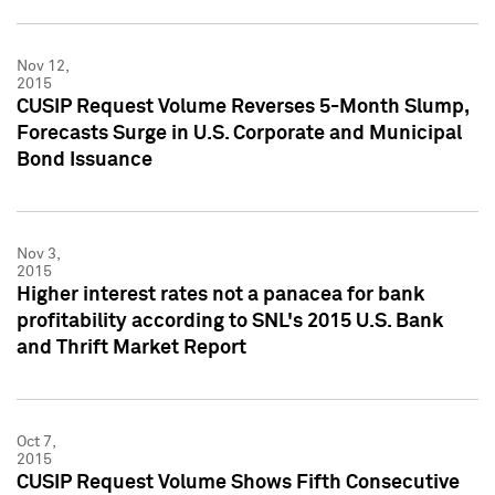
Nov 12,
2015
CUSIP Request Volume Reverses 5-Month Slump,
Forecasts Surge in U.S. Corporate and Municipal
Bond Issuance
Nov 3,
2015
Higher interest rates not a panacea for bank
profitability according to SNL's 2015 U.S. Bank
and Thrift Market Report
Oct 7,
2015
CUSIP Request Volume Shows Fifth Consecutive