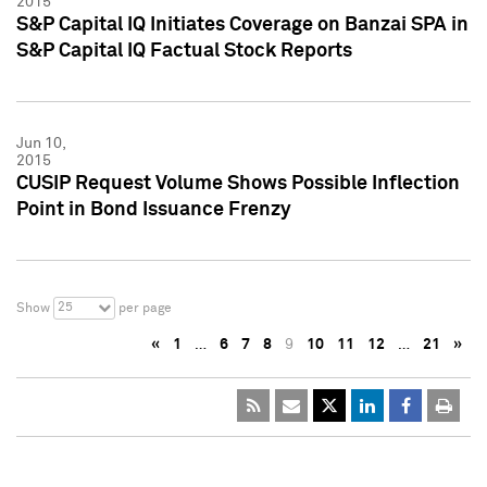
2015
S&P Capital IQ Initiates Coverage on Banzai SPA in
S&P Capital IQ Factual Stock Reports
Jun 10,
2015
CUSIP Request Volume Shows Possible Inflection
Point in Bond Issuance Frenzy
25
Show
per page
«
1
…
6
7
8
9
10
11
12
…
21
»