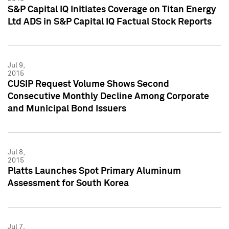
S&P Capital IQ Initiates Coverage on Titan Energy
Ltd ADS in S&P Capital IQ Factual Stock Reports
Jul 9,
2015
CUSIP Request Volume Shows Second
Consecutive Monthly Decline Among Corporate
and Municipal Bond Issuers
Jul 8,
2015
Platts Launches Spot Primary Aluminum
Assessment for South Korea
Jul 7,