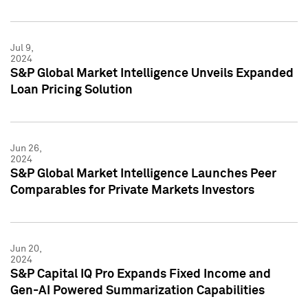
Jul 9,
2024
S&P Global Market Intelligence Unveils Expanded
Loan Pricing Solution
Jun 26,
2024
S&P Global Market Intelligence Launches Peer
Comparables for Private Markets Investors
Jun 20,
2024
S&P Capital IQ Pro Expands Fixed Income and
Gen-AI Powered Summarization Capabilities