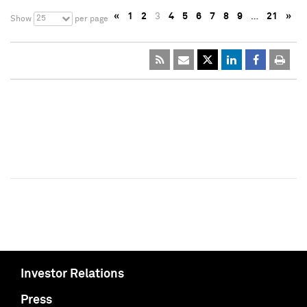
«
1
2
3
4
5
6
7
8
9
…
21
»
25
Show
per page
Investor Relations
Press