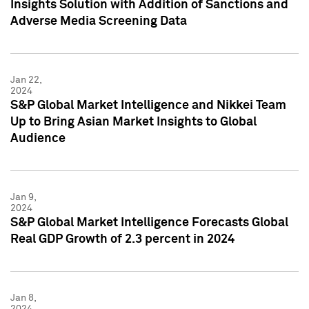
Insights Solution with Addition of Sanctions and
Adverse Media Screening Data
Jan 22,
2024
S&P Global Market Intelligence and Nikkei Team
Up to Bring Asian Market Insights to Global
Audience
Jan 9,
2024
S&P Global Market Intelligence Forecasts Global
Real GDP Growth of 2.3 percent in 2024
Jan 8,
2024