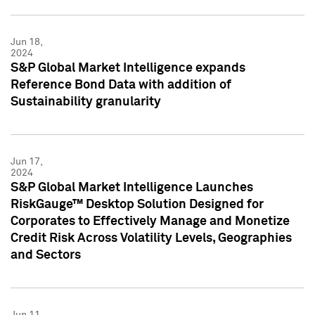
Jun 18,
2024
S&P Global Market Intelligence expands
Reference Bond Data with addition of
Sustainability granularity
Jun 17,
2024
S&P Global Market Intelligence Launches
RiskGauge™ Desktop Solution Designed for
Corporates to Effectively Manage and Monetize
Credit Risk Across Volatility Levels, Geographies
and Sectors
Jun 11,