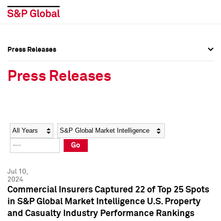
Press Releases
Press Overview
Press Overview
Press Releases
Press Releases
Press Releases
Media Contacts
Media Contacts
Year
Category
Keywords
Social Media Directory
Social Media Directory
Go
Press Kit
Press Kit
Jul 10,
2024
Commercial Insurers Captured 22 of Top 25 Spots
in S&P Global Market Intelligence U.S. Property
and Casualty Industry Performance Rankings