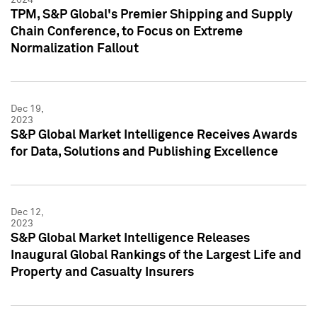
TPM, S&P Global's Premier Shipping and Supply
Chain Conference, to Focus on Extreme
Normalization Fallout
Dec 19,
2023
S&P Global Market Intelligence Receives Awards
for Data, Solutions and Publishing Excellence
Dec 12,
2023
S&P Global Market Intelligence Releases
Inaugural Global Rankings of the Largest Life and
Property and Casualty Insurers