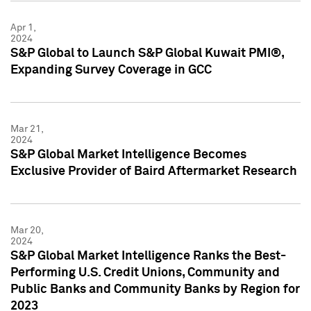
Apr 1,
2024
S&P Global to Launch S&P Global Kuwait PMI®,
Expanding Survey Coverage in GCC
Mar 21,
2024
S&P Global Market Intelligence Becomes
Exclusive Provider of Baird Aftermarket Research
Mar 20,
2024
S&P Global Market Intelligence Ranks the Best-
Performing U.S. Credit Unions, Community and
Public Banks and Community Banks by Region for
2023