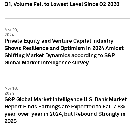
Q1, Volume Fell to Lowest Level Since Q2 2020
Apr 29,
2024
Private Equity and Venture Capital Industry
Shows Resilience and Optimism in 2024 Amidst
Shifting Market Dynamics according to S&P
Global Market Intelligence survey
Apr 16,
2024
S&P Global Market Intelligence U.S. Bank Market
Report Finds Earnings are Expected to Fall 2.8%
year-over-year in 2024, but Rebound Strongly in
2025