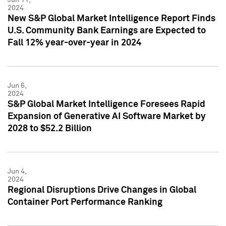
2024
New S&P Global Market Intelligence Report Finds
U.S. Community Bank Earnings are Expected to
Fall 12% year-over-year in 2024
Jun 6,
2024
S&P Global Market Intelligence Foresees Rapid
Expansion of Generative AI Software Market by
2028 to $52.2 Billion
Jun 4,
2024
Regional Disruptions Drive Changes in Global
Container Port Performance Ranking