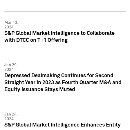
Mar 13,
2024
S&P Global Market Intelligence to Collaborate
with DTCC on T+1 Offering
Jan 29,
2024
Depressed Dealmaking Continues for Second
Straight Year in 2023 as Fourth Quarter M&A and
Equity Issuance Stays Muted
Jan 24,
2024
S&P Global Market Intelligence Enhances Entity