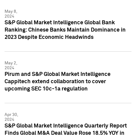
May 8,
2024
S&P Global Market Intelligence Global Bank
Ranking: Chinese Banks Maintain Dominance in
2023 Despite Economic Headwinds
May 2,
2024
Pirum and S&P Global Market Intelligence
Cappitech extend collaboration to cover
upcoming SEC 10c-1a regulation
Apr 30,
2024
S&P Global Market Intelligence Quarterly Report
Finds Global M&A Deal Value Rose 18.5% YOY in