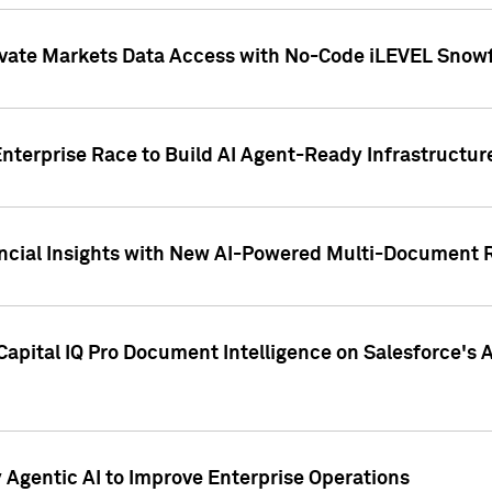
ivate Markets Data Access with No-Code iLEVEL Snowf
nterprise Race to Build AI Agent-Ready Infrastructur
cial Insights with New AI-Powered Multi-Document Re
apital IQ Pro Document Intelligence on Salesforce'
Agentic AI to Improve Enterprise Operations