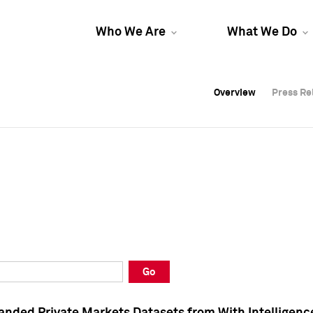
Who We Are
What We Do
Overview
Overview
Press Re
Press Re
Overview
Press Re
Go