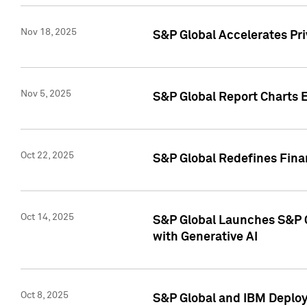
Nov 18, 2025
S&P Global Accelerates Pr
Nov 5, 2025
S&P Global Report Charts E
Oct 22, 2025
S&P Global Redefines Finan
Oct 14, 2025
S&P Global Launches S&P C
with Generative AI
Oct 8, 2025
S&P Global and IBM Deploy 