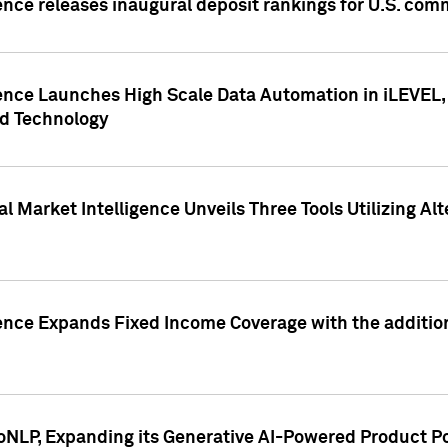
ence releases inaugural deposit rankings for U.S. co
ence Launches High Scale Data Automation in iLEVEL, 
ed Technology
 Market Intelligence Unveils Three Tools Utilizing Al
ence Expands Fixed Income Coverage with the addition 
NLP, Expanding its Generative AI-Powered Product Po