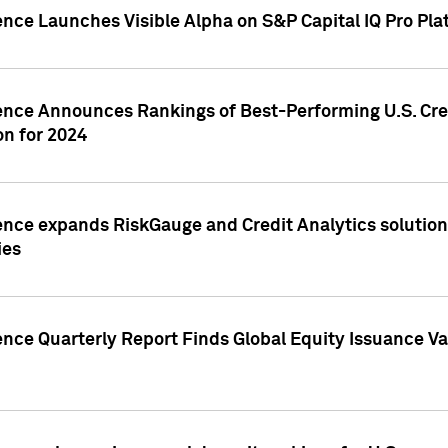
ence Launches Visible Alpha on S&P Capital IQ Pro Pla
gence Announces Rankings of Best-Performing U.S. Cr
n for 2024
ence expands RiskGauge and Credit Analytics solutions
ies
ence Quarterly Report Finds Global Equity Issuance Va