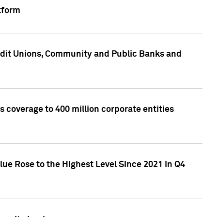
tform
edit Unions, Community and Public Banks and
 coverage to 400 million corporate entities
lue Rose to the Highest Level Since 2021 in Q4