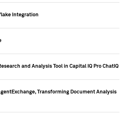
lake Integration
e
search and Analysis Tool in Capital IQ Pro ChatIQ
s AgentExchange, Transforming Document Analysis