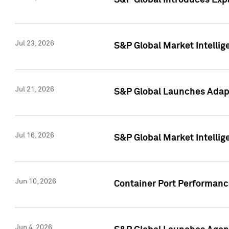
S&P Global Introduces Expa
Jul 23, 2026
S&P Global Market Intellig
Jul 21, 2026
S&P Global Launches Adapt
Jul 16, 2026
S&P Global Market Intellig
Jun 10, 2026
Container Port Performance
Jun 4, 2026