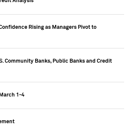
edit Analysis
Confidence Rising as Managers Pivot to
.S. Community Banks, Public Banks and Credit
 March 1-4
gement