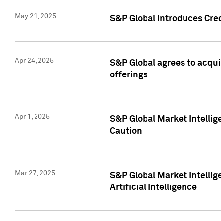
May 21, 2025
S&P Global Introduces Cre
Apr 24, 2025
S&P Global agrees to acqu
offerings
Apr 1, 2025
S&P Global Market Intelli
Caution
Mar 27, 2025
S&P Global Market Intelli
Artificial Intelligence