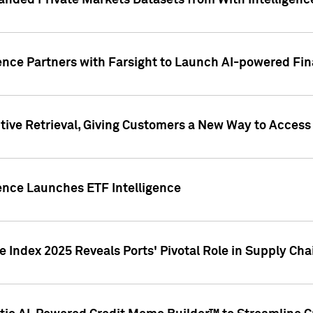
nded Private Markets Datasets from With Intelligence
ence Partners with Farsight to Launch AI-powered Fina
ive Retrieval, Giving Customers a New Way to Access
ence Launches ETF Intelligence
 Index 2025 Reveals Ports' Pivotal Role in Supply Chai