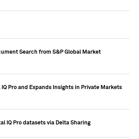
Document Search from S&P Global Market
IQ Pro and Expands Insights in Private Markets
l IQ Pro datasets via Delta Sharing