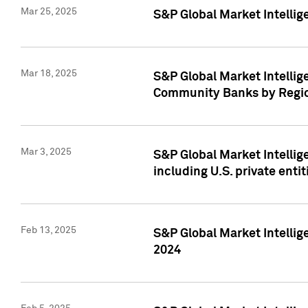
Mar 25, 2025
S&P Global Market Intellig
Mar 18, 2025
S&P Global Market Intelli
Community Banks by Regio
Mar 3, 2025
S&P Global Market Intellig
including U.S. private entit
Feb 13, 2025
S&P Global Market Intellig
2024