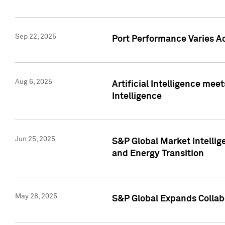
Sep 22, 2025
Port Performance Varies A
Aug 6, 2025
Artificial Intelligence m
Intelligence
Jun 25, 2025
S&P Global Market Intellig
and Energy Transition
May 28, 2025
S&P Global Expands Collabo