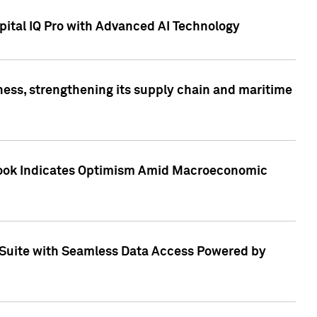
ital IQ Pro with Advanced AI Technology
ess, strengthening its supply chain and maritime
utlook Indicates Optimism Amid Macroeconomic
Suite with Seamless Data Access Powered by