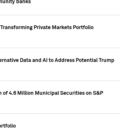
mmunity banks
Transforming Private Markets Portfolio
ternative Data and AI to Address Potential Trump
of 4.6 Million Municipal Securities on S&P
rtfolio