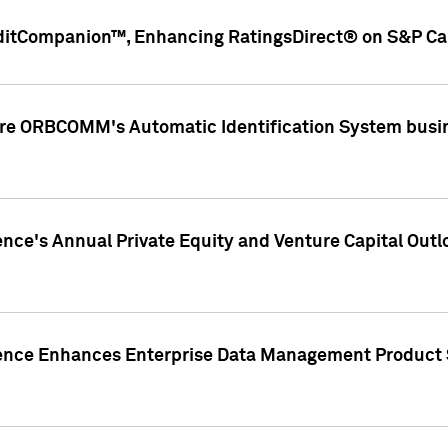
ditCompanion™, Enhancing RatingsDirect® on S&P Cap
ire ORBCOMM's Automatic Identification System busin
gence's Annual Private Equity and Venture Capital O
gence Enhances Enterprise Data Management Product 