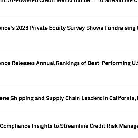
ic AI-Powered Credit Memo Builder™ to Streamline Cr
ence's 2026 Private Equity Survey Shows Fundraising 
gence Releases Annual Rankings of Best-Performing U
ene Shipping and Supply Chain Leaders in California,
Compliance Insights to Streamline Credit Risk Mana