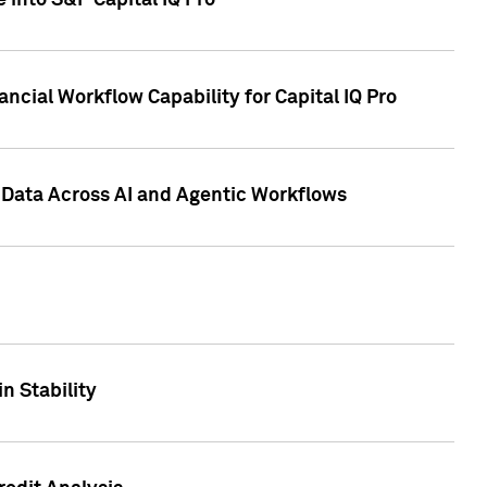
 into S&P Capital IQ Pro
ncial Workflow Capability for Capital IQ Pro
 Data Across AI and Agentic Workflows
n Stability