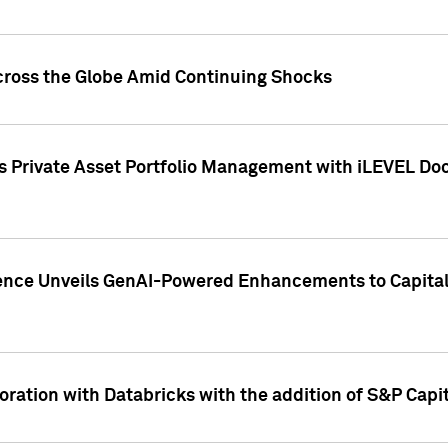
cross the Globe Amid Continuing Shocks
eets Private Asset Portfolio Management with iLEVEL 
ence Unveils GenAI-Powered Enhancements to Capital 
ration with Databricks with the addition of S&P Capita