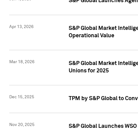
S&P Global Launches Agent
Apr 13, 2026
S&P Global Market Intellig
Operational Value
Mar 18, 2026
S&P Global Market Intelli
Unions for 2025
Dec 15, 2025
TPM by S&P Global to Conv
Nov 20, 2025
S&P Global Launches WSO 