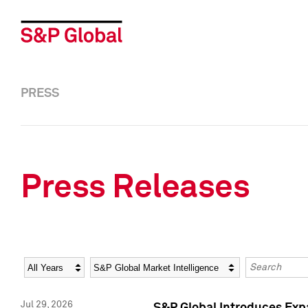
PRESS
Press Releases
Year
Category
Keywords
Jul 29, 2026