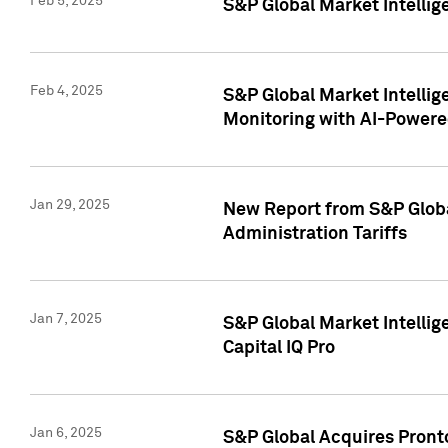
Feb 5, 2025
S&P Global Market Intellig
Feb 4, 2025
S&P Global Market Intellig
Monitoring with AI-Power
Jan 29, 2025
New Report from S&P Global
Administration Tariffs
Jan 7, 2025
S&P Global Market Intellig
Capital IQ Pro
Jan 6, 2025
S&P Global Acquires Pronto