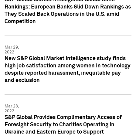
Rankings: European Banks Slid Down Rankings as
They Scaled Back Operations in the U.S. amid
Competition
Mar 29,
2022
New S&P Global Market Intelligence study finds
high job satisfaction among women in technology
despite reported harassment, inequitable pay
and exclusion
Mar 28,
2022
S&P Global Provides Complimentary Access of
Foresight Security to Charities Operating in
Ukraine and Eastern Europe to Support