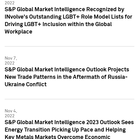
2022
S&P Global Market Intelligence Recognized by
INvolve's Outstanding LGBT+ Role Model Lists for
Driving LGBT+ Inclusion within the Global
Workplace
Nov 7,
2022
S&P Global Market Intelligence Outlook Projects
New Trade Patterns in the Aftermath of Russia-
Ukraine Conflict
Nov 4,
2022
S&P Global Market Intelligence 2023 Outlook Sees
Energy Transition Picking Up Pace and Helping
Key Metals Markets Overcome Economic