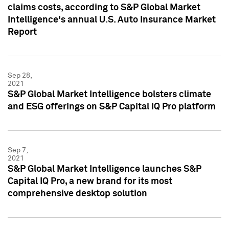
claims costs, according to S&P Global Market
Intelligence's annual U.S. Auto Insurance Market
Report
Sep 28,
2021
S&P Global Market Intelligence bolsters climate
and ESG offerings on S&P Capital IQ Pro platform
Sep 7,
2021
S&P Global Market Intelligence launches S&P
Capital IQ Pro, a new brand for its most
comprehensive desktop solution