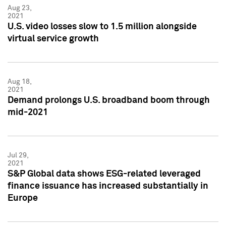
Aug 23,
2021
U.S. video losses slow to 1.5 million alongside
virtual service growth
Aug 18,
2021
Demand prolongs U.S. broadband boom through
mid-2021
Jul 29,
2021
S&P Global data shows ESG-related leveraged
finance issuance has increased substantially in
Europe