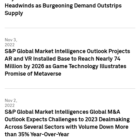
Headwinds as Burgeoning Demand Outstrips
Supply
Nov 3,
2022
S&P Global Market Intelligence Outlook Projects
AR and VR Installed Base to Reach Nearly 74
Million by 2026 as Game Technology Illustrates
Promise of Metaverse
Nov 2,
2022
S&P Global Market Intelligences Global M&A
Outlook Expects Challenges to 2023 Dealmaking
Across Several Sectors with Volume Down More
than 35% Year-Over-Year