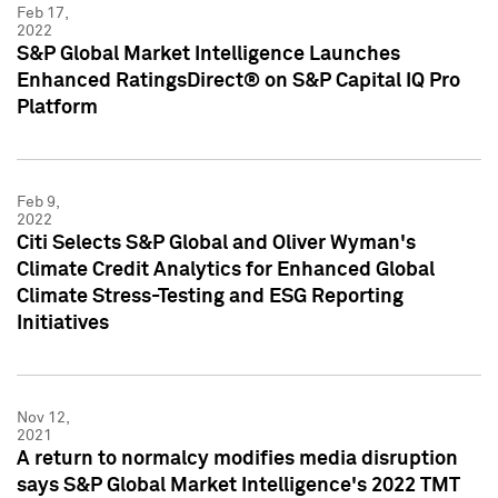
Feb 17,
2022
S&P Global Market Intelligence Launches
Enhanced RatingsDirect® on S&P Capital IQ Pro
Platform
Feb 9,
2022
Citi Selects S&P Global and Oliver Wyman's
Climate Credit Analytics for Enhanced Global
Climate Stress-Testing and ESG Reporting
Initiatives
Nov 12,
2021
A return to normalcy modifies media disruption
says S&P Global Market Intelligence's 2022 TMT