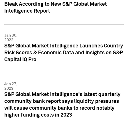
Bleak According to New S&P Global Market
Intelligence Report
Jan 30,
2023
S&P Global Market Intelligence Launches Country
Risk Scores & Economic Data and Insights on S&P
Capital IQ Pro
Jan 27,
2023
S&P Global Market Intelligence's latest quarterly
community bank report says liquidity pressures
will cause community banks to record notably
higher funding costs in 2023