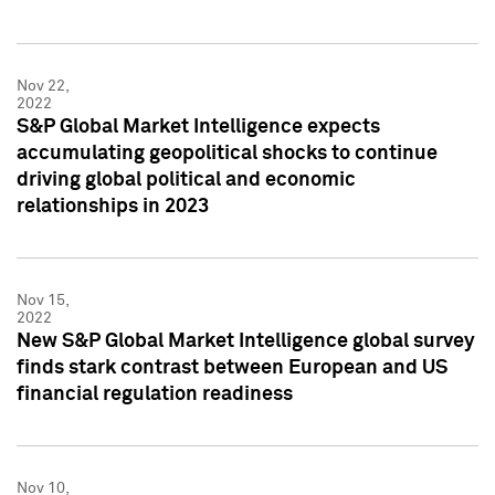
Nov 22,
2022
S&P Global Market Intelligence expects
accumulating geopolitical shocks to continue
driving global political and economic
relationships in 2023
Nov 15,
2022
New S&P Global Market Intelligence global survey
finds stark contrast between European and US
financial regulation readiness
Nov 10,