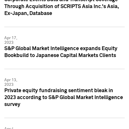
Through Acquisition of SCRIPTS Asia Inc.'s Asia,
Ex-Japan, Database
Apr 17,
2023
S&P Global Market Intelligence expands Equity
Bookbuild to Japanese Capital Markets Clients
Apr 13,
2023
Private equity fundraising sentiment bleak in
2023 according to S&P Global Market Intelligence
survey
Apr 4,