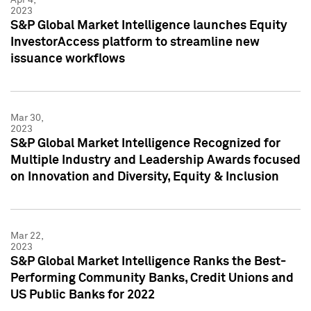
2023
S&P Global Market Intelligence launches Equity
InvestorAccess platform to streamline new
issuance workflows
Mar 30,
2023
S&P Global Market Intelligence Recognized for
Multiple Industry and Leadership Awards focused
on Innovation and Diversity, Equity & Inclusion
Mar 22,
2023
S&P Global Market Intelligence Ranks the Best-
Performing Community Banks, Credit Unions and
US Public Banks for 2022