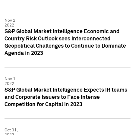
Nov 2,
2022
S&P Global Market Intelligence Economic and
Country Risk Outlook sees Interconnected
Geopolitical Challenges to Continue to Dominate
Agenda in 2023
Nov 1,
2022
S&P Global Market Intelligence Expects IR teams
and Corporate Issuers to Face Intense
Competition for Capital in 2023
Oct 31,
2022