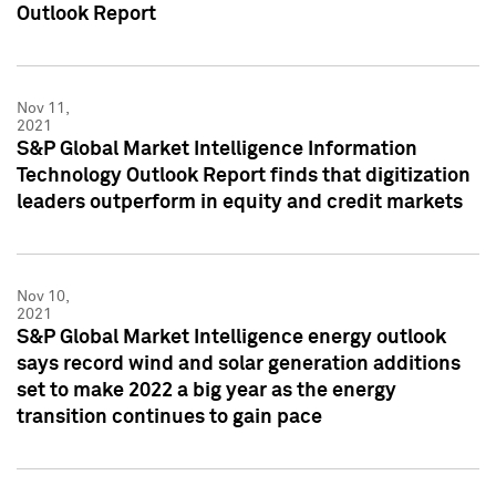
Outlook Report
Nov 11,
2021
S&P Global Market Intelligence Information
Technology Outlook Report finds that digitization
leaders outperform in equity and credit markets
Nov 10,
2021
S&P Global Market Intelligence energy outlook
says record wind and solar generation additions
set to make 2022 a big year as the energy
transition continues to gain pace