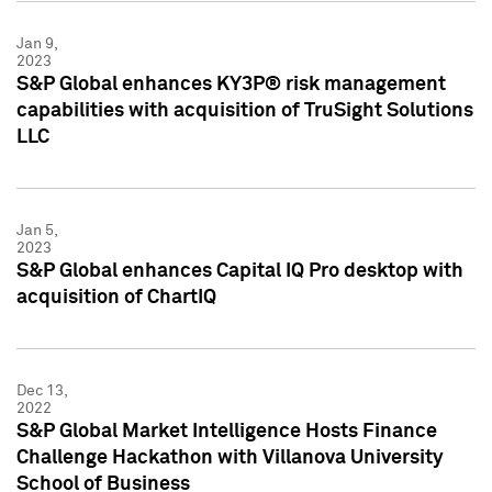
Jan 9,
2023
S&P Global enhances KY3P® risk management
capabilities with acquisition of TruSight Solutions
LLC
Jan 5,
2023
S&P Global enhances Capital IQ Pro desktop with
acquisition of ChartIQ
Dec 13,
2022
S&P Global Market Intelligence Hosts Finance
Challenge Hackathon with Villanova University
School of Business