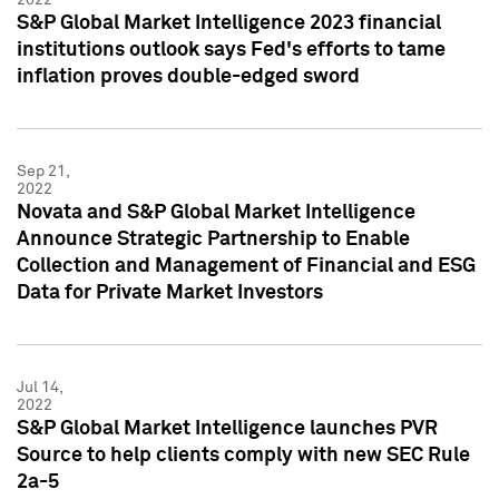
S&P Global Market Intelligence 2023 financial
institutions outlook says Fed's efforts to tame
inflation proves double-edged sword
Sep 21,
2022
Novata and S&P Global Market Intelligence
Announce Strategic Partnership to Enable
Collection and Management of Financial and ESG
Data for Private Market Investors
Jul 14,
2022
S&P Global Market Intelligence launches PVR
Source to help clients comply with new SEC Rule
2a-5