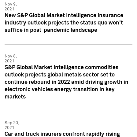
Nov 9,
2021
New S&P Global Market Intelligence insurance
industry outlook projects the status quo won't
suffice in post-pandemic landscape
Nov 8,
2021
S&P Global Market Intelligence commodities
outlook projects global metals sector set to
continue rebound in 2022 amid driving growth in
electronic vehicles energy transition in key
markets
Sep 30,
2021
Car and truck insurers confront rapidly rising