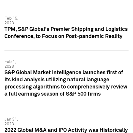
Feb 15,
2023
TPM, S&P Global's Premier Shipping and Logistics
Conference, to Focus on Post-pandemic Reality
Feb 1,
2023
S&P Global Market Intelligence launches first of
its kind analysis utilizing natural language
processing algorithms to comprehensively review
a full earnings season of S&P 500 firms
Jan 31,
2023
2022 Global M&A and IPO Activity was Historically