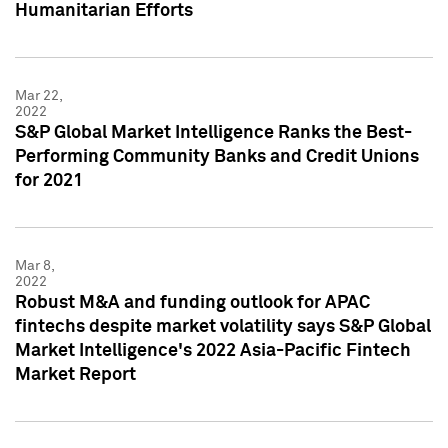
Humanitarian Efforts
Mar 22,
2022
S&P Global Market Intelligence Ranks the Best-
Performing Community Banks and Credit Unions
for 2021
Mar 8,
2022
Robust M&A and funding outlook for APAC
fintechs despite market volatility says S&P Global
Market Intelligence's 2022 Asia-Pacific Fintech
Market Report