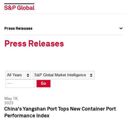
Press Releases
Press Overview
Press Overview
Press Releases
Press Releases
Press Releases
Media Contacts
Media Contacts
Year
Category
Keywords
Social Media Directory
Social Media Directory
Go
Press Kit
Press Kit
May 18,
2023
China's Yangshan Port Tops New Container Port
Performance Index