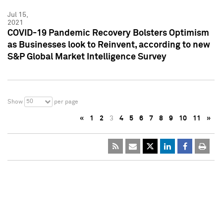
Jul 15,
2021
COVID-19 Pandemic Recovery Bolsters Optimism
as Businesses look to Reinvent, according to new
S&P Global Market Intelligence Survey
50
Show
per page
«
1
2
3
4
5
6
7
8
9
10
11
»