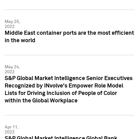
May 25,
2022
Middle East container ports are the most efficient
in the world
May 24,
2022
S&P Global Market Intelligence Senior Executives
Recognized by INvolve's Empower Role Model
Lists for Driving Inclusion of People of Color
within the Global Workplace
Apr 11,
2022
S&P Global Market Intelligence Global Bank