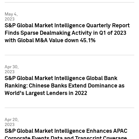
May 4,
2023
S&P Global Market Intelligence Quarterly Report
Finds Sparse Dealmaking Activity in Q1 of 2023
with Global M&A Value down 45.1%
Apr 30,
2023
S&P Global Market Intelligence Global Bank
Ranking: Chinese Banks Extend Dominance as
World's Largest Lenders in 2022
Apr 20,
2023
S&P Global Market Intelligence Enhances APAC
Corporate Events Data and Transcript Coverage