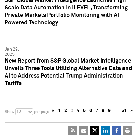
S&P Global Market Intelligence Launches High
Scale Data Automation in iLEVEL, Transforming
Private Markets Portfolio Monitoring with AI-
Powered Technology
Jan 29,
2025
New Report from S&P Global Market Intelligence
Unveils Three Tools Utilizing Alternative Data and
AI to Address Potential Trump Administration
Tariffs
«
1
2
3
4
5
6
7
8
9
…
51
»
10
Show
per page