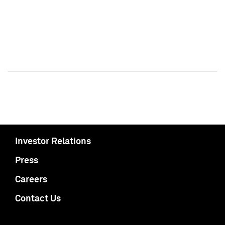
Investor Relations
Press
Careers
Contact Us