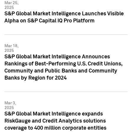
Mar 25,
2025
S&P Global Market Intelligence Launches Visible
Alpha on S&P Capital IQ Pro Platform
Mar 18,
2025
S&P Global Market Intelligence Announces
Rankings of Best-Performing U.S. Credit Unions,
Community and Public Banks and Community
Banks by Region for 2024
Mar 3,
2025
S&P Global Market Intelligence expands
RiskGauge and Credit Analytics solutions
coverage to 400 million corporate entities