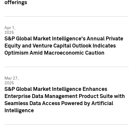
offerings
Apr 1,
2025
S&P Global Market Intelligence's Annual Private
Equity and Venture Capital Outlook Indicates
Optimism Amid Macroeconomic Caution
Mar 27,
2025
S&P Global Market Intelligence Enhances
Enterprise Data Management Product Suite with
Seamless Data Access Powered by Artificial
Intelligence