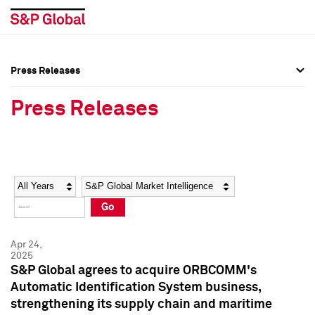
Press Releases
Press Overview
Press Overview
Press Releases
Press Releases
Press Releases
Media Contacts
Media Contacts
Year
Category
Keywords
Social Media Directory
Social Media Directory
Go
Press Kit
Press Kit
Apr 24,
2025
S&P Global agrees to acquire ORBCOMM's
Automatic Identification System business,
strengthening its supply chain and maritime