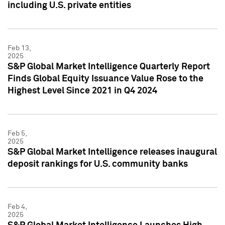
including U.S. private entities
Feb 13,
2025
S&P Global Market Intelligence Quarterly Report
Finds Global Equity Issuance Value Rose to the
Highest Level Since 2021 in Q4 2024
Feb 5,
2025
S&P Global Market Intelligence releases inaugural
deposit rankings for U.S. community banks
Feb 4,
2025