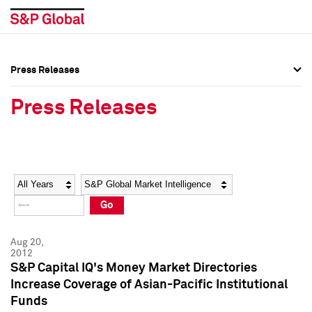
Press Releases
Press Overview
Press Overview
Press Releases
Press Releases
Press Releases
Media Contacts
Media Contacts
Year
Category
Keywords
Social Media Directory
Social Media Directory
Go
Press Kit
Press Kit
Aug 20,
2012
S&P Capital IQ's Money Market Directories
Increase Coverage of Asian-Pacific Institutional
Funds