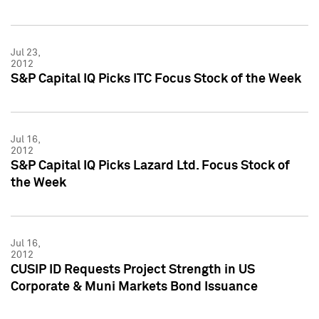
Jul 23,
2012
S&P Capital IQ Picks ITC Focus Stock of the Week
Jul 16,
2012
S&P Capital IQ Picks Lazard Ltd. Focus Stock of
the Week
Jul 16,
2012
CUSIP ID Requests Project Strength in US
Corporate & Muni Markets Bond Issuance