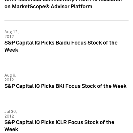
on MarketScope® Advisor Platform
Aug 13,
2012
S&P Capital IQ Picks Baidu Focus Stock of the
Week
Aug 6,
2012
S&P Capital IQ Picks BKI Focus Stock of the Week
Jul 30,
2012
S&P Capital IQ Picks ICLR Focus Stock of the
Week