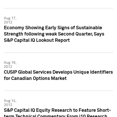
Aug 17,
2012
Economy Showing Early Signs of Sustainable
Strength following weak Second Quarter, Says
S&P Capital IQ Lookout Report
Aug 16,
2012
CUSIP Global Services Develops Unique Identifiers
for Canadian Options Market
Aug 14,
2012
S&P Capital IQ Equity Research to Feature Short-
term Technical Commentary From i10 Research