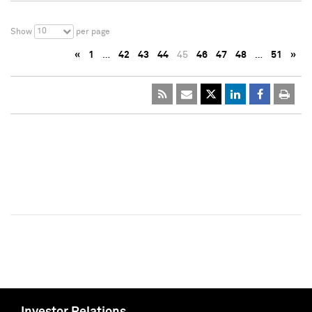
10
Show
per page
«
1
…
42
43
44
45
46
47
48
…
51
»
Investor Relations