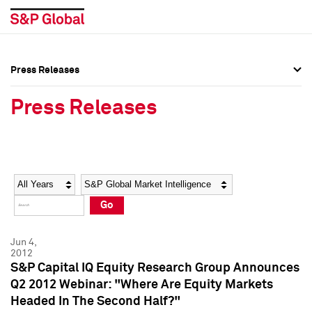
Press Releases
Press Overview
Press Overview
Press Releases
Press Releases
Press Releases
Media Contacts
Media Contacts
Year
Category
Keywords
Social Media Directory
Social Media Directory
Go
Press Kit
Press Kit
Jun 4,
2012
S&P Capital IQ Equity Research Group Announces
Q2 2012 Webinar: "Where Are Equity Markets
Headed In The Second Half?"