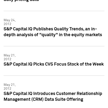
May 24,
2012
S&P Capital IQ Publishes Quality Trends, an in-
depth analysis of "quality" in the equity markets
May 21,
2012
S&P Capital IQ Picks CVS Focus Stock of the Week
May 21,
2012
S&P Capital IQ Introduces Customer Relationship
Management (CRM) Data Suite Offering