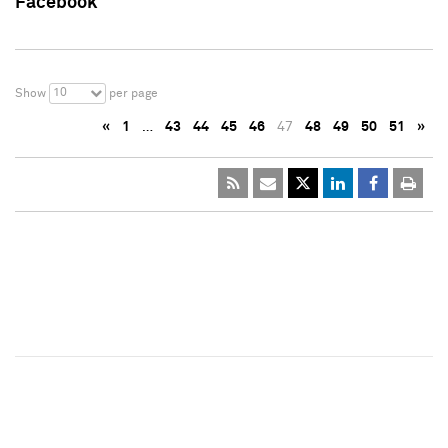
Facebook
10
Show
per page
«
1
…
43
44
45
46
47
48
49
50
51
»