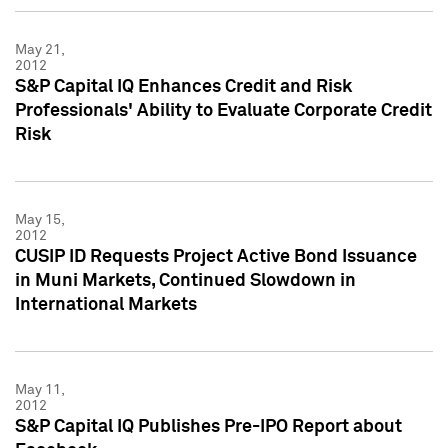
May 21,
2012
S&P Capital IQ Enhances Credit and Risk
Professionals' Ability to Evaluate Corporate Credit
Risk
May 15,
2012
CUSIP ID Requests Project Active Bond Issuance
in Muni Markets, Continued Slowdown in
International Markets
May 11,
2012
S&P Capital IQ Publishes Pre-IPO Report about