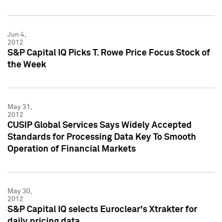
Jun 4,
2012
S&P Capital IQ Picks T. Rowe Price Focus Stock of
the Week
May 31,
2012
CUSIP Global Services Says Widely Accepted
Standards for Processing Data Key To Smooth
Operation of Financial Markets
May 30,
2012
S&P Capital IQ selects Euroclear's Xtrakter for
daily pricing data