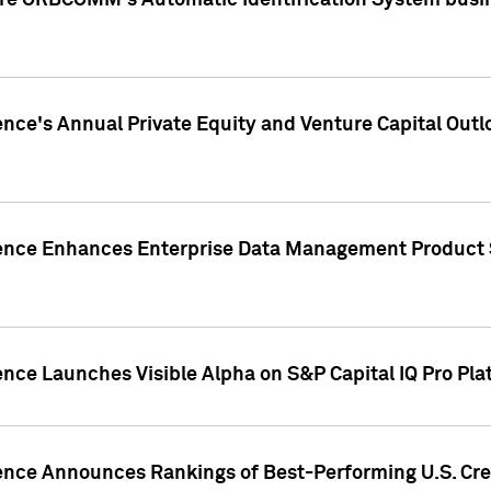
ire ORBCOMM's Automatic Identification System busin
gence's Annual Private Equity and Venture Capital O
gence Enhances Enterprise Data Management Product 
ence Launches Visible Alpha on S&P Capital IQ Pro Pla
gence Announces Rankings of Best-Performing U.S. Cr