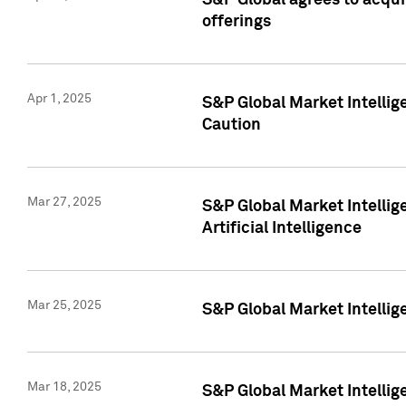
S&P Global agrees to acqu
offerings
Apr 1, 2025
S&P Global Market Intelli
Caution
Mar 27, 2025
S&P Global Market Intelli
Artificial Intelligence
Mar 25, 2025
S&P Global Market Intellig
Mar 18, 2025
S&P Global Market Intelli