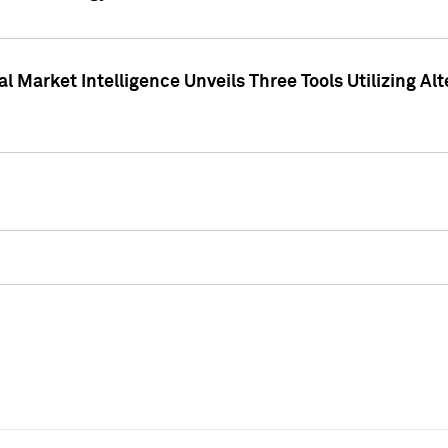
 Market Intelligence Unveils Three Tools Utilizing Al