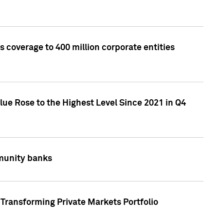
 coverage to 400 million corporate entities
lue Rose to the Highest Level Since 2021 in Q4
mmunity banks
Transforming Private Markets Portfolio