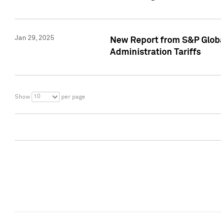
Jan 29, 2025
New Report from S&P Global
Administration Tariffs
10
Show
per page