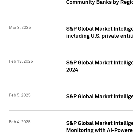
Community Banks by Regio
Mar 3, 2025
S&P Global Market Intellig
including U.S. private entit
Feb 13, 2025
S&P Global Market Intellig
2024
Feb 5, 2025
S&P Global Market Intellig
Feb 4, 2025
S&P Global Market Intellig
Monitoring with AI-Power