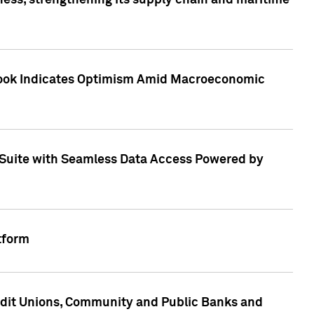
ess, strengthening its supply chain and maritime
utlook Indicates Optimism Amid Macroeconomic
Suite with Seamless Data Access Powered by
tform
edit Unions, Community and Public Banks and