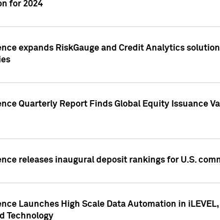
n for 2024
ence expands RiskGauge and Credit Analytics solutions
ies
ence Quarterly Report Finds Global Equity Issuance Va
ence releases inaugural deposit rankings for U.S. co
ence Launches High Scale Data Automation in iLEVEL, 
ed Technology