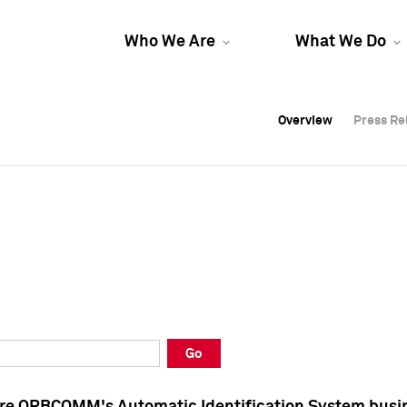
Who We Are
What We Do
Overview
Overview
Press Re
Press Re
Overview
Press Re
Go