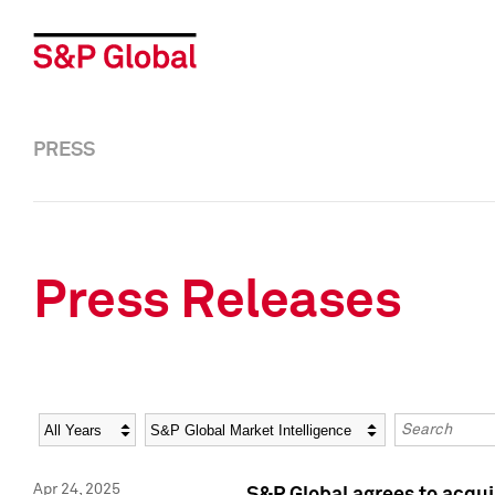
PRESS
Press Releases
Year
Category
Keywords
Apr 24, 2025