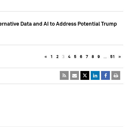
ternative Data and AI to Address Potential Trump
«
1
2
3
4
5
6
7
8
9
…
51
»