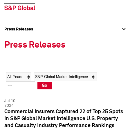
Press Releases
Press Overview
Press Overview
Press Releases
Press Releases
Press Releases
Media Contacts
Media Contacts
Year
Category
Keywords
Social Media Directory
Social Media Directory
Go
Press Kit
Press Kit
Jul 10,
2024
Commercial Insurers Captured 22 of Top 25 Spots
in S&P Global Market Intelligence U.S. Property
and Casualty Industry Performance Rankings