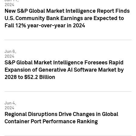
2024
New S&P Global Market Intelligence Report Finds
U.S. Community Bank Earnings are Expected to
Fall 12% year-over-year in 2024
Jun 6,
2024
S&P Global Market Intelligence Foresees Rapid
Expansion of Generative AI Software Market by
2028 to $52.2 Billion
Jun 4,
2024
Regional Disruptions Drive Changes in Global
Container Port Performance Ranking