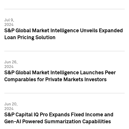
Jul 9,
2024
S&P Global Market Intelligence Unveils Expanded
Loan Pricing Solution
Jun 26,
2024
S&P Global Market Intelligence Launches Peer
Comparables for Private Markets Investors
Jun 20,
2024
S&P Capital IQ Pro Expands Fixed Income and
Gen-AI Powered Summarization Capabilities