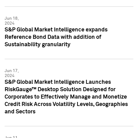
Jun 18,
2024
S&P Global Market Intelligence expands
Reference Bond Data with addition of
Sustainability granularity
Jun 17,
2024
S&P Global Market Intelligence Launches
RiskGauge™ Desktop Solution Designed for
Corporates to Effectively Manage and Monetize
Credit Risk Across Volatility Levels, Geographies
and Sectors
Jun 11,