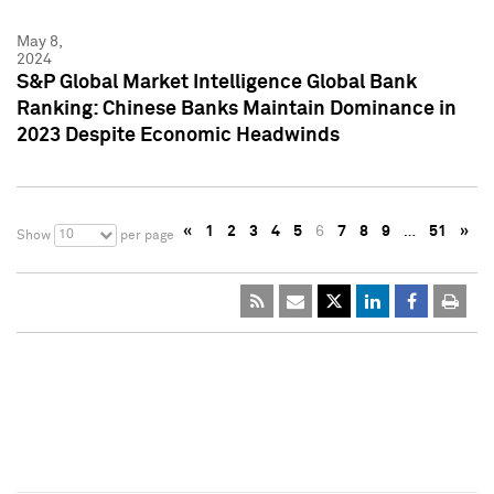
May 8,
2024
S&P Global Market Intelligence Global Bank
Ranking: Chinese Banks Maintain Dominance in
2023 Despite Economic Headwinds
«
1
2
3
4
5
6
7
8
9
…
51
»
10
Show
per page