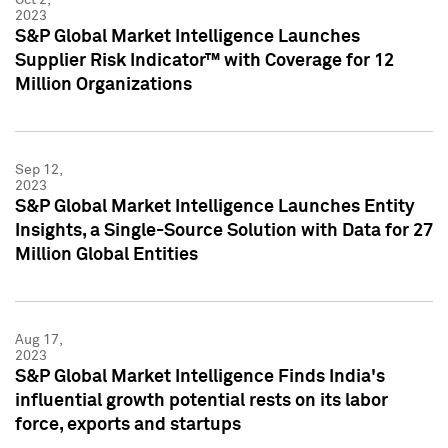
2023
S&P Global Market Intelligence Launches
Supplier Risk Indicator™ with Coverage for 12
Million Organizations
Sep 12,
2023
S&P Global Market Intelligence Launches Entity
Insights, a Single-Source Solution with Data for 27
Million Global Entities
Aug 17,
2023
S&P Global Market Intelligence Finds India's
influential growth potential rests on its labor
force, exports and startups