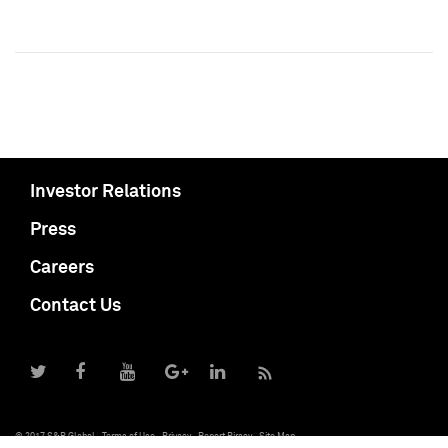
Investor Relations
Press
Careers
Contact Us
© 2017 S&P Global
Terms of Use
Privacy
Report Piracy
Site Map