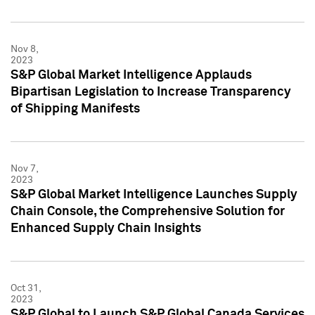
Nov 8,
2023
S&P Global Market Intelligence Applauds
Bipartisan Legislation to Increase Transparency
of Shipping Manifests
Nov 7,
2023
S&P Global Market Intelligence Launches Supply
Chain Console, the Comprehensive Solution for
Enhanced Supply Chain Insights
Oct 31,
2023
S&P Global to Launch S&P Global Canada Services