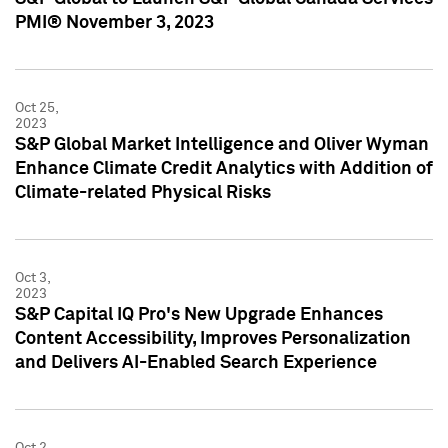
PMI® November 3, 2023
Oct 25,
2023
S&P Global Market Intelligence and Oliver Wyman
Enhance Climate Credit Analytics with Addition of
Climate-related Physical Risks
Oct 3,
2023
S&P Capital IQ Pro's New Upgrade Enhances
Content Accessibility, Improves Personalization
and Delivers AI-Enabled Search Experience
Oct 2,