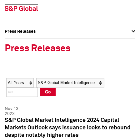
Press Releases
Press Overview
Press Overview
Press Releases
Press Releases
Press Releases
Media Contacts
Media Contacts
Year
Category
Keywords
Social Media Directory
Social Media Directory
Go
Press Kit
Press Kit
Nov 13,
2023
S&P Global Market Intelligence 2024 Capital
Markets Outlook says issuance looks to rebound
despite notably higher rates