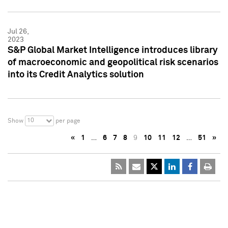
Jul 26,
2023
S&P Global Market Intelligence introduces library
of macroeconomic and geopolitical risk scenarios
into its Credit Analytics solution
10
Show
per page
«
1
…
6
7
8
9
10
11
12
…
51
»