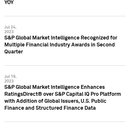
YOY
Jul 24,
2023
S&P Global Market Intelligence Recognized for
Multiple Financial Industry Awards in Second
Quarter
Jul 19,
2023
S&P Global Market Intelligence Enhances
RatingsDirect® over S&P Capital IQ Pro Platform
with Addition of Global Issuers, U.S. Public
Finance and Structured Finance Data