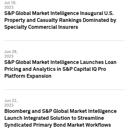
Jul 18,
2023
S&P Global Market Intelligence Inaugural U.S.
Property and Casualty Rankings Dominated by
Specialty Commercial Insurers
Jun 28,
2023
S&P Global Market Intelligence Launches Loan
Pricing and Analytics in S&P Capital IQ Pro
Platform Expansion
Jun 22,
2023
Bloomberg and S&P Global Market Intelligence
Launch Integrated Solution to Streamline
Syndicated Primary Bond Market Workflows