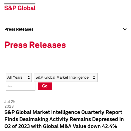
Press Releases
Press Overview
Press Overview
Press Releases
Press Releases
Press Releases
Media Contacts
Media Contacts
Year
Category
Keywords
Social Media Directory
Social Media Directory
Go
Press Kit
Press Kit
Jul 25,
2023
S&P Global Market Intelligence Quarterly Report
Finds Dealmaking Activity Remains Depressed in
Q2 of 2023 with Global M&A Value down 42.4%