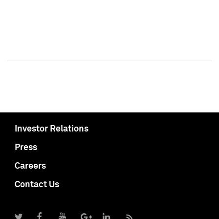
Investor Relations
Press
Careers
Contact Us