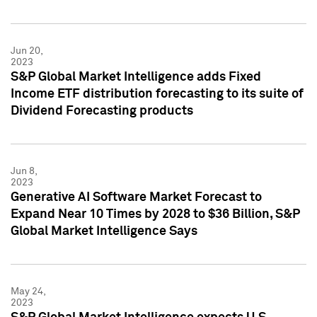
Jun 20,
2023
S&P Global Market Intelligence adds Fixed
Income ETF distribution forecasting to its suite of
Dividend Forecasting products
Jun 8,
2023
Generative AI Software Market Forecast to
Expand Near 10 Times by 2028 to $36 Billion, S&P
Global Market Intelligence Says
May 24,
2023