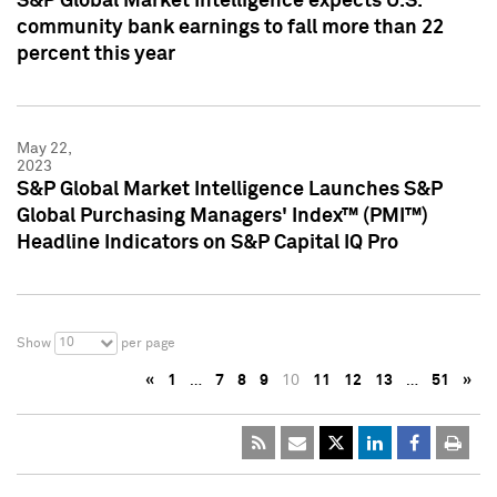
S&P Global Market Intelligence expects U.S.
community bank earnings to fall more than 22
percent this year
May 22,
2023
S&P Global Market Intelligence Launches S&P
Global Purchasing Managers' Index™ (PMI™)
Headline Indicators on S&P Capital IQ Pro
10
Show
per page
«
1
…
7
8
9
10
11
12
13
…
51
»