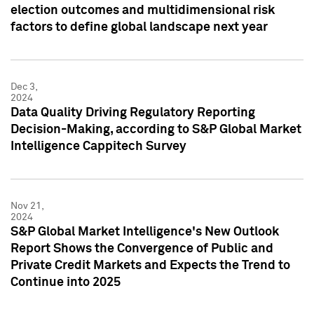
election outcomes and multidimensional risk
factors to define global landscape next year
Dec 3,
2024
Data Quality Driving Regulatory Reporting
Decision-Making, according to S&P Global Market
Intelligence Cappitech Survey
Nov 21,
2024
S&P Global Market Intelligence's New Outlook
Report Shows the Convergence of Public and
Private Credit Markets and Expects the Trend to
Continue into 2025