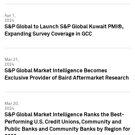
Apr 1,
2024
S&P Global to Launch S&P Global Kuwait PMI®,
Expanding Survey Coverage in GCC
Mar 21,
2024
S&P Global Market Intelligence Becomes
Exclusive Provider of Baird Aftermarket Research
Mar 20,
2024
S&P Global Market Intelligence Ranks the Best-
Performing U.S. Credit Unions, Community and
Public Banks and Community Banks by Region for