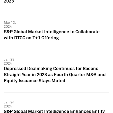
2023
Mar 13,
2024
S&P Global Market Intelligence to Collaborate
with DTCC on T+1 Offering
Jan 29,
2024
Depressed Dealmaking Continues for Second
Straight Year in 2023 as Fourth Quarter M&A and
Equity Issuance Stays Muted
Jan 24,
2024
S&P Global Market Intelligence Enhances Entity