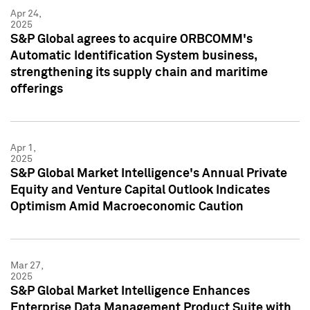
Apr 24,
2025
S&P Global agrees to acquire ORBCOMM's
Automatic Identification System business,
strengthening its supply chain and maritime
offerings
Apr 1,
2025
S&P Global Market Intelligence's Annual Private
Equity and Venture Capital Outlook Indicates
Optimism Amid Macroeconomic Caution
Mar 27,
2025
S&P Global Market Intelligence Enhances
Enterprise Data Management Product Suite with