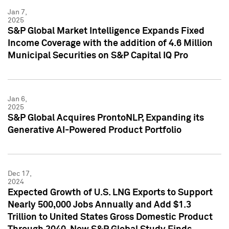
Jan 7,
2025
S&P Global Market Intelligence Expands Fixed
Income Coverage with the addition of 4.6 Million
Municipal Securities on S&P Capital IQ Pro
Jan 6,
2025
S&P Global Acquires ProntoNLP, Expanding its
Generative AI-Powered Product Portfolio
Dec 17,
2024
Expected Growth of U.S. LNG Exports to Support
Nearly 500,000 Jobs Annually and Add $1.3
Trillion to United States Gross Domestic Product