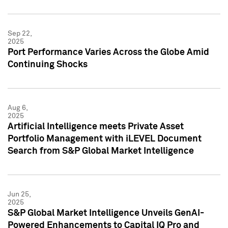
Sep 22,
2025
Port Performance Varies Across the Globe Amid
Continuing Shocks
Aug 6,
2025
Artificial Intelligence meets Private Asset
Portfolio Management with iLEVEL Document
Search from S&P Global Market Intelligence
Jun 25,
2025
S&P Global Market Intelligence Unveils GenAI-
Powered Enhancements to Capital IQ Pro and