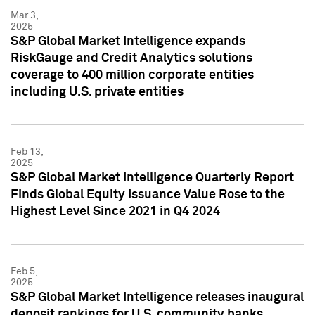
Mar 3,
2025
S&P Global Market Intelligence expands
RiskGauge and Credit Analytics solutions
coverage to 400 million corporate entities
including U.S. private entities
Feb 13,
2025
S&P Global Market Intelligence Quarterly Report
Finds Global Equity Issuance Value Rose to the
Highest Level Since 2021 in Q4 2024
Feb 5,
2025
S&P Global Market Intelligence releases inaugural
deposit rankings for U.S. community banks