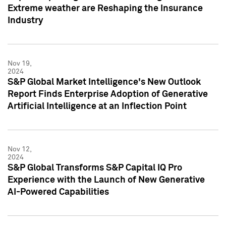
Extreme weather are Reshaping the Insurance
Industry
Nov 19,
2024
S&P Global Market Intelligence's New Outlook
Report Finds Enterprise Adoption of Generative
Artificial Intelligence at an Inflection Point
Nov 12,
2024
S&P Global Transforms S&P Capital IQ Pro
Experience with the Launch of New Generative
AI-Powered Capabilities