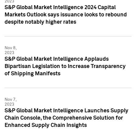
2023
S&P Global Market Intelligence 2024 Capital
Markets Outlook says issuance looks to rebound
despite notably higher rates
Nov 8,
2023
S&P Global Market Intelligence Applauds
Bipartisan Legislation to Increase Transparency
of Shipping Manifests
Nov 7,
2023
S&P Global Market Intelligence Launches Supply
Chain Console, the Comprehensive Solution for
Enhanced Supply Chain Insights