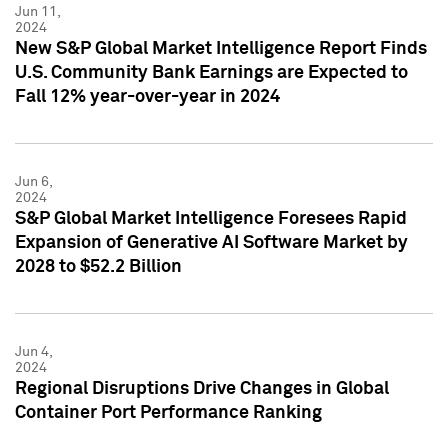
Jun 11,
2024
New S&P Global Market Intelligence Report Finds
U.S. Community Bank Earnings are Expected to
Fall 12% year-over-year in 2024
Jun 6,
2024
S&P Global Market Intelligence Foresees Rapid
Expansion of Generative AI Software Market by
2028 to $52.2 Billion
Jun 4,
2024
Regional Disruptions Drive Changes in Global
Container Port Performance Ranking