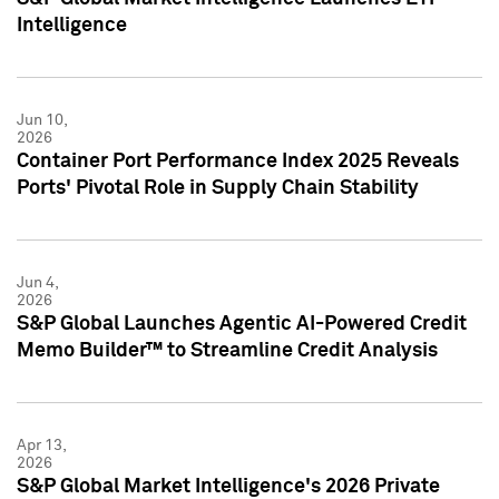
Intelligence
Jun 10,
2026
Container Port Performance Index 2025 Reveals
Ports' Pivotal Role in Supply Chain Stability
Jun 4,
2026
S&P Global Launches Agentic AI-Powered Credit
Memo Builder™ to Streamline Credit Analysis
Apr 13,
2026
S&P Global Market Intelligence's 2026 Private