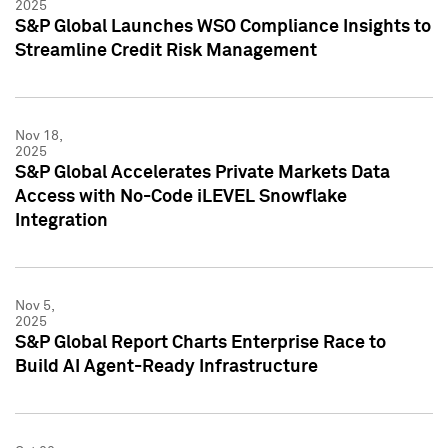
2025
S&P Global Launches WSO Compliance Insights to
Streamline Credit Risk Management
Nov 18,
2025
S&P Global Accelerates Private Markets Data
Access with No-Code iLEVEL Snowflake
Integration
Nov 5,
2025
S&P Global Report Charts Enterprise Race to
Build AI Agent-Ready Infrastructure