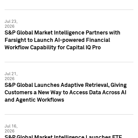
Jul 23,
2026
S&P Global Market Intelligence Partners with
Farsight to Launch AI-powered Financial
Workflow Capability for Capital IQ Pro
Jul 21,
2026
S&P Global Launches Adaptive Retrieval, Giving
Customers a New Way to Access Data Across AI
and Agentic Workflows
Jul 16,
2026
S&P Global Market Intelligence Launches ETF