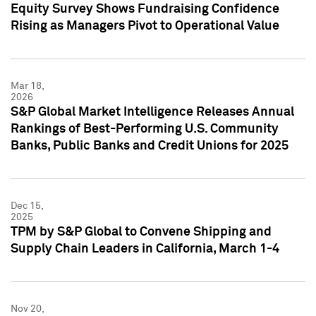
Equity Survey Shows Fundraising Confidence
Rising as Managers Pivot to Operational Value
Mar 18,
2026
S&P Global Market Intelligence Releases Annual
Rankings of Best-Performing U.S. Community
Banks, Public Banks and Credit Unions for 2025
Dec 15,
2025
TPM by S&P Global to Convene Shipping and
Supply Chain Leaders in California, March 1-4
Nov 20,