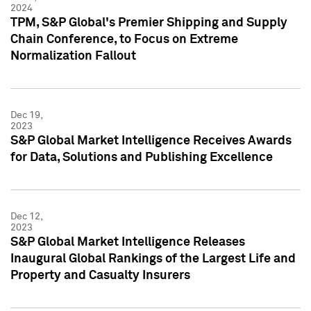
2024
TPM, S&P Global's Premier Shipping and Supply
Chain Conference, to Focus on Extreme
Normalization Fallout
Dec 19,
2023
S&P Global Market Intelligence Receives Awards
for Data, Solutions and Publishing Excellence
Dec 12,
2023
S&P Global Market Intelligence Releases
Inaugural Global Rankings of the Largest Life and
Property and Casualty Insurers