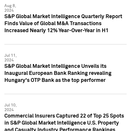
Aug 8,
2024
S&P Global Market Intelligence Quarterly Report
Finds Value of Global M&A Transactions
Increased Nearly 12% Year-Over-Year in H1
Jul 11,
2024
S&P Global Market Intelligence Unveils its
Inaugural European Bank Ranking revealing
Hungary's OTP Bank as the top performer
Jul 10,
2024
Commercial Insurers Captured 22 of Top 25 Spots
in S&P Global Market Intelligence U.S. Property
and Casualty Industry Performance Rankings