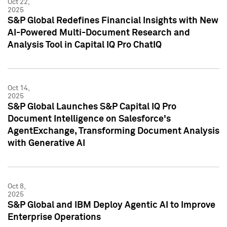
Oct 22,
2025
S&P Global Redefines Financial Insights with New
AI-Powered Multi-Document Research and
Analysis Tool in Capital IQ Pro ChatIQ
Oct 14,
2025
S&P Global Launches S&P Capital IQ Pro
Document Intelligence on Salesforce's
AgentExchange, Transforming Document Analysis
with Generative AI
Oct 8,
2025
S&P Global and IBM Deploy Agentic AI to Improve
Enterprise Operations