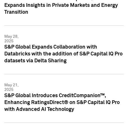
Expands Insights in Private Markets and Energy
Transition
May 28,
2025
S&P Global Expands Collaboration with
Databricks with the addition of S&P Capital IQ Pro
datasets via Delta Sharing
May 21,
2025
S&P Global Introduces CreditCompanion™,
Enhancing RatingsDirect® on S&P Capital IQ Pro
with Advanced AI Technology