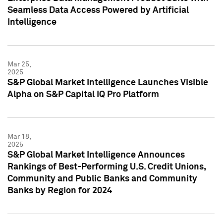
Seamless Data Access Powered by Artificial
Intelligence
Mar 25,
2025
S&P Global Market Intelligence Launches Visible
Alpha on S&P Capital IQ Pro Platform
Mar 18,
2025
S&P Global Market Intelligence Announces
Rankings of Best-Performing U.S. Credit Unions,
Community and Public Banks and Community
Banks by Region for 2024