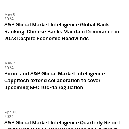
May 8,
2024
S&P Global Market Intelligence Global Bank
Ranking: Chinese Banks Maintain Dominance in
2023 Despite Economic Headwinds
May 2,
2024
Pirum and S&P Global Market Intelligence
Cappitech extend collaboration to cover
upcoming SEC 10c-1a regulation
Apr 30,
2024
S&P Global Market Intelligence Quarterly Report