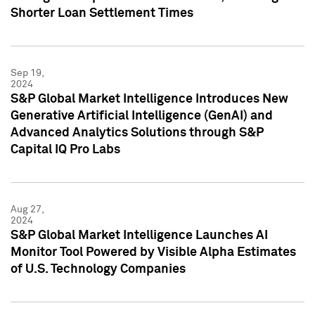
Shorter Loan Settlement Times
Sep 19,
2024
S&P Global Market Intelligence Introduces New
Generative Artificial Intelligence (GenAI) and
Advanced Analytics Solutions through S&P
Capital IQ Pro Labs
Aug 27,
2024
S&P Global Market Intelligence Launches AI
Monitor Tool Powered by Visible Alpha Estimates
of U.S. Technology Companies