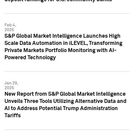
Feb 4,
2025
S&P Global Market Intelligence Launches High
Scale Data Automation in iLEVEL, Transforming
Private Markets Portfolio Monitoring with AI-
Powered Technology
Jan 29,
2025
New Report from S&P Global Market Intelligence
Unveils Three Tools Utilizing Alternative Data and
AI to Address Potential Trump Administration
Tariffs