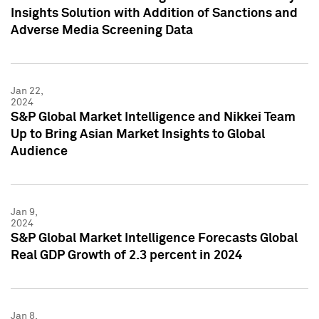
Insights Solution with Addition of Sanctions and
Adverse Media Screening Data
Jan 22,
2024
S&P Global Market Intelligence and Nikkei Team
Up to Bring Asian Market Insights to Global
Audience
Jan 9,
2024
S&P Global Market Intelligence Forecasts Global
Real GDP Growth of 2.3 percent in 2024
Jan 8,