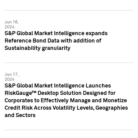
Jun 18,
2024
S&P Global Market Intelligence expands
Reference Bond Data with addition of
Sustainability granularity
Jun 17,
2024
S&P Global Market Intelligence Launches
RiskGauge™ Desktop Solution Designed for
Corporates to Effectively Manage and Monetize
Credit Risk Across Volatility Levels, Geographies
and Sectors