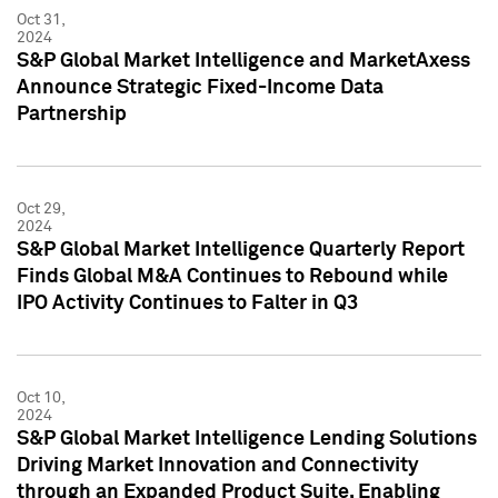
Oct 31,
2024
S&P Global Market Intelligence and MarketAxess
Announce Strategic Fixed-Income Data
Partnership
Oct 29,
2024
S&P Global Market Intelligence Quarterly Report
Finds Global M&A Continues to Rebound while
IPO Activity Continues to Falter in Q3
Oct 10,
2024
S&P Global Market Intelligence Lending Solutions
Driving Market Innovation and Connectivity
through an Expanded Product Suite, Enabling