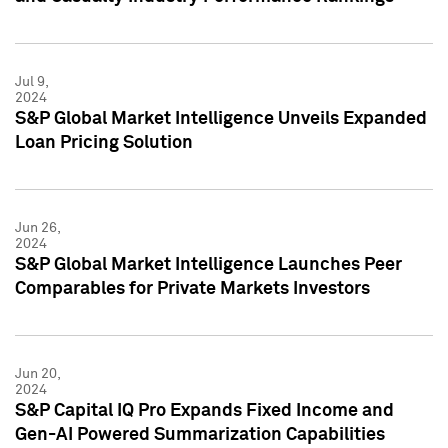
Jul 9,
2024
S&P Global Market Intelligence Unveils Expanded
Loan Pricing Solution
Jun 26,
2024
S&P Global Market Intelligence Launches Peer
Comparables for Private Markets Investors
Jun 20,
2024
S&P Capital IQ Pro Expands Fixed Income and
Gen-AI Powered Summarization Capabilities