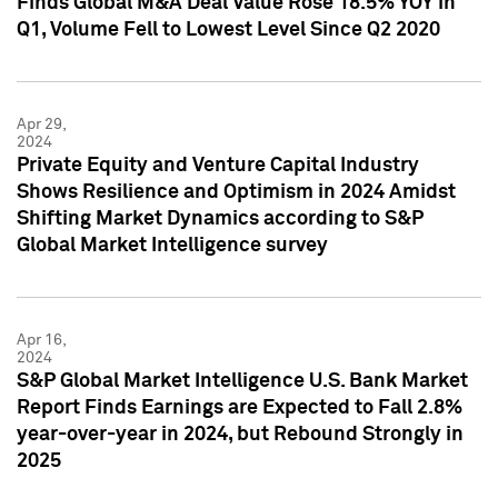
Finds Global M&A Deal Value Rose 18.5% YOY in
Q1, Volume Fell to Lowest Level Since Q2 2020
Apr 29,
2024
Private Equity and Venture Capital Industry
Shows Resilience and Optimism in 2024 Amidst
Shifting Market Dynamics according to S&P
Global Market Intelligence survey
Apr 16,
2024
S&P Global Market Intelligence U.S. Bank Market
Report Finds Earnings are Expected to Fall 2.8%
year-over-year in 2024, but Rebound Strongly in
2025