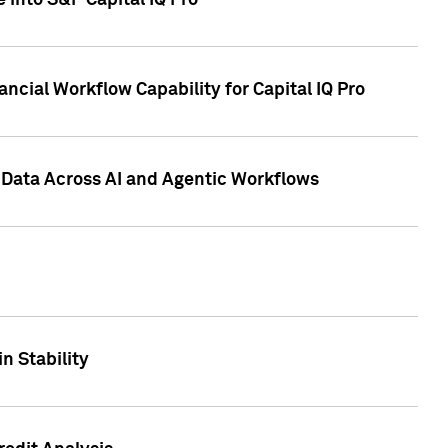
 into S&P Capital IQ Pro
ncial Workflow Capability for Capital IQ Pro
 Data Across AI and Agentic Workflows
n Stability