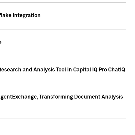
lake Integration
e
search and Analysis Tool in Capital IQ Pro ChatIQ
s AgentExchange, Transforming Document Analysis