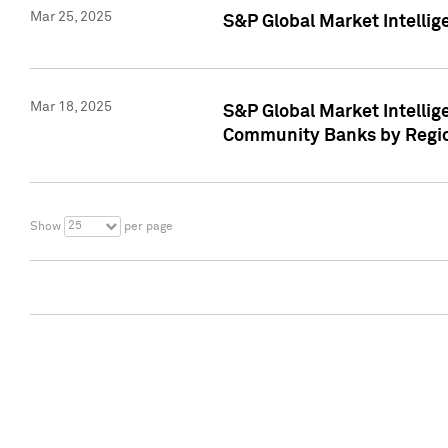
Mar 25, 2025
S&P Global Market Intellig
Mar 18, 2025
S&P Global Market Intelli
Community Banks by Regio
25
Show
per page