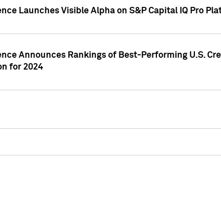
ence Launches Visible Alpha on S&P Capital IQ Pro Pla
gence Announces Rankings of Best-Performing U.S. Cr
n for 2024