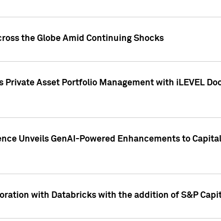
cross the Globe Amid Continuing Shocks
eets Private Asset Portfolio Management with iLEVEL 
ence Unveils GenAI-Powered Enhancements to Capital 
ration with Databricks with the addition of S&P Capita