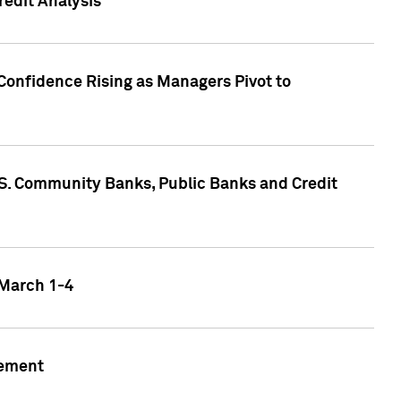
edit Analysis
Confidence Rising as Managers Pivot to
.S. Community Banks, Public Banks and Credit
 March 1-4
gement