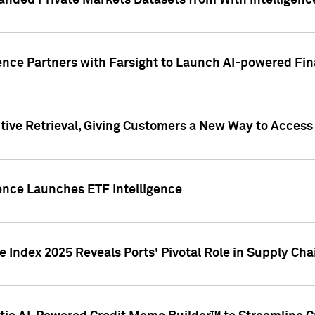
nded Private Markets Datasets from With Intelligence
ence Partners with Farsight to Launch AI-powered Fina
ive Retrieval, Giving Customers a New Way to Access
ence Launches ETF Intelligence
 Index 2025 Reveals Ports' Pivotal Role in Supply Chai