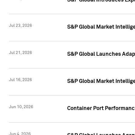
S&P Global Introduces Expa
Jul 23, 2026
S&P Global Market Intellig
Jul 21, 2026
S&P Global Launches Adapt
Jul 16, 2026
S&P Global Market Intellig
Jun 10, 2026
Container Port Performance
Jun 4, 2026