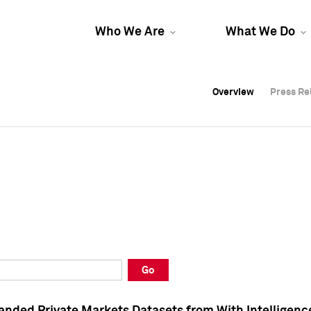
Who We Are
What We Do
Overview
Overview
Press Re
Press Re
Overview
Press Re
Go