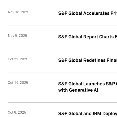
Nov 18, 2025
S&P Global Accelerates Pr
Nov 5, 2025
S&P Global Report Charts E
Oct 22, 2025
S&P Global Redefines Finan
Oct 14, 2025
S&P Global Launches S&P C
with Generative AI
Oct 8, 2025
S&P Global and IBM Deploy 