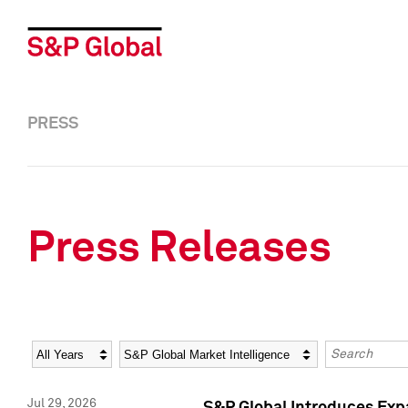
PRESS
Press Releases
Year
Category
Keywords
Jul 29, 2026