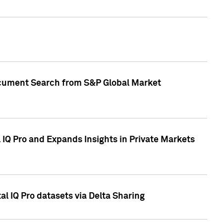
Document Search from S&P Global Market
IQ Pro and Expands Insights in Private Markets
l IQ Pro datasets via Delta Sharing