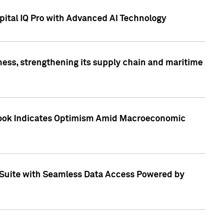
ital IQ Pro with Advanced AI Technology
ess, strengthening its supply chain and maritime
utlook Indicates Optimism Amid Macroeconomic
Suite with Seamless Data Access Powered by