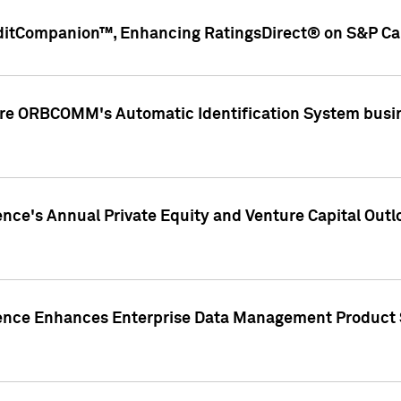
ditCompanion™, Enhancing RatingsDirect® on S&P Cap
ire ORBCOMM's Automatic Identification System busin
gence's Annual Private Equity and Venture Capital O
gence Enhances Enterprise Data Management Product 