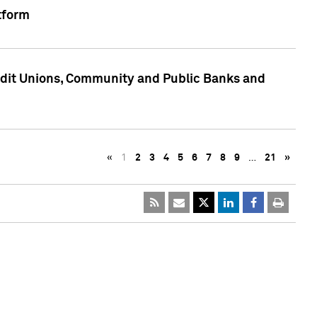
tform
edit Unions, Community and Public Banks and
«
1
2
3
4
5
6
7
8
9
…
21
»