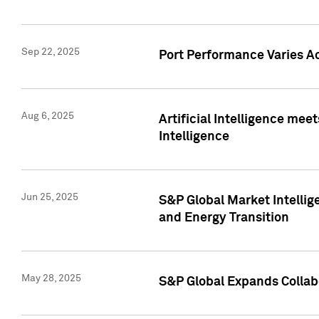
Sep 22, 2025
Port Performance Varies A
Aug 6, 2025
Artificial Intelligence m
Intelligence
Jun 25, 2025
S&P Global Market Intellig
and Energy Transition
May 28, 2025
S&P Global Expands Collabo