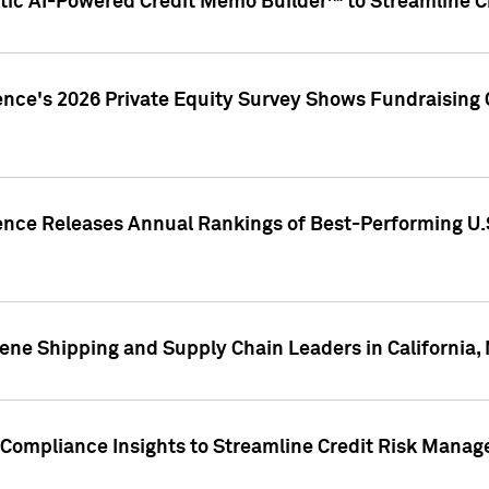
ic AI-Powered Credit Memo Builder™ to Streamline Cr
ence's 2026 Private Equity Survey Shows Fundraising 
gence Releases Annual Rankings of Best-Performing U
ene Shipping and Supply Chain Leaders in California,
Compliance Insights to Streamline Credit Risk Mana