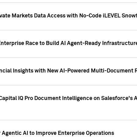
ivate Markets Data Access with No-Code iLEVEL Snowf
nterprise Race to Build AI Agent-Ready Infrastructur
cial Insights with New AI-Powered Multi-Document Re
apital IQ Pro Document Intelligence on Salesforce'
Agentic AI to Improve Enterprise Operations