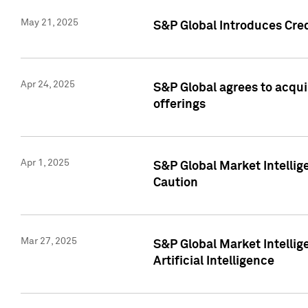
May 21, 2025
S&P Global Introduces Cre
Apr 24, 2025
S&P Global agrees to acqu
offerings
Apr 1, 2025
S&P Global Market Intelli
Caution
Mar 27, 2025
S&P Global Market Intelli
Artificial Intelligence