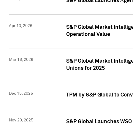
S&P Global Launches Agent
Apr 13, 2026
S&P Global Market Intellig
Operational Value
Mar 18, 2026
S&P Global Market Intelli
Unions for 2025
Dec 15, 2025
TPM by S&P Global to Conv
Nov 20, 2025
S&P Global Launches WSO 