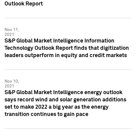
Outlook Report
Nov 11,
2021
S&P Global Market Intelligence Information
Technology Outlook Report finds that digitization
leaders outperform in equity and credit markets
Nov 10,
2021
S&P Global Market Intelligence energy outlook
says record wind and solar generation additions
set to make 2022 a big year as the energy
transition continues to gain pace