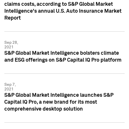
claims costs, according to S&P Global Market
Intelligence's annual U.S. Auto Insurance Market
Report
Sep 28,
2021
S&P Global Market Intelligence bolsters climate
and ESG offerings on S&P Capital IQ Pro platform
Sep 7,
2021
S&P Global Market Intelligence launches S&P
Capital IQ Pro, a new brand for its most
comprehensive desktop solution