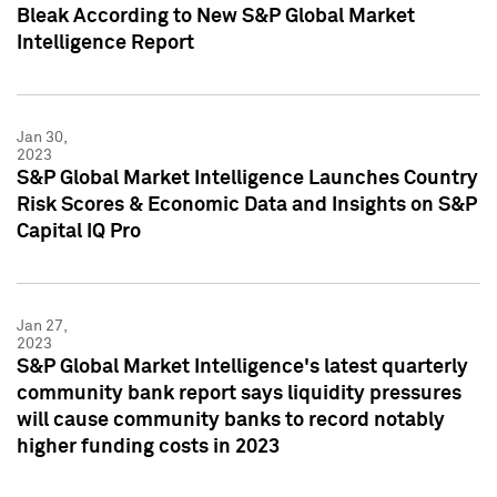
Bleak According to New S&P Global Market
Intelligence Report
Jan 30,
2023
S&P Global Market Intelligence Launches Country
Risk Scores & Economic Data and Insights on S&P
Capital IQ Pro
Jan 27,
2023
S&P Global Market Intelligence's latest quarterly
community bank report says liquidity pressures
will cause community banks to record notably
higher funding costs in 2023