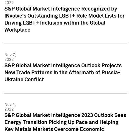
2022
S&P Global Market Intelligence Recognized by
INvolve's Outstanding LGBT+ Role Model Lists for
Driving LGBT+ Inclusion within the Global
Workplace
Nov 7,
2022
S&P Global Market Intelligence Outlook Projects
New Trade Patterns in the Aftermath of Russia-
Ukraine Conflict
Nov 4,
2022
S&P Global Market Intelligence 2023 Outlook Sees
Energy Transition Picking Up Pace and Helping
Key Metals Markets Overcome Economic