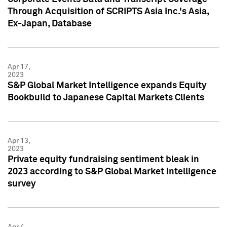
Through Acquisition of SCRIPTS Asia Inc.'s Asia,
Ex-Japan, Database
Apr 17,
2023
S&P Global Market Intelligence expands Equity
Bookbuild to Japanese Capital Markets Clients
Apr 13,
2023
Private equity fundraising sentiment bleak in
2023 according to S&P Global Market Intelligence
survey
Apr 4,