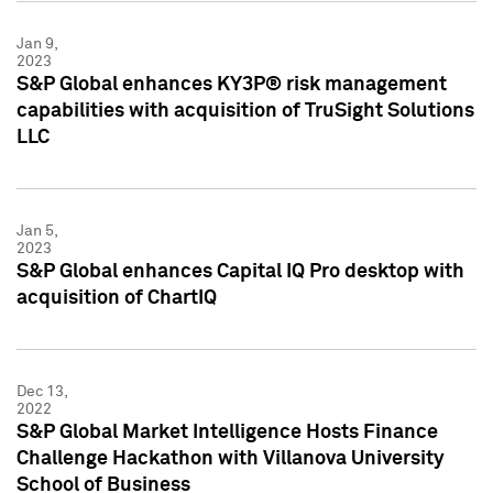
Jan 9,
2023
S&P Global enhances KY3P® risk management
capabilities with acquisition of TruSight Solutions
LLC
Jan 5,
2023
S&P Global enhances Capital IQ Pro desktop with
acquisition of ChartIQ
Dec 13,
2022
S&P Global Market Intelligence Hosts Finance
Challenge Hackathon with Villanova University
School of Business