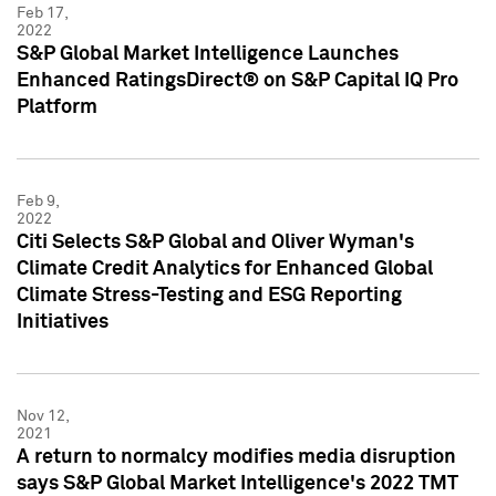
Feb 17,
2022
S&P Global Market Intelligence Launches
Enhanced RatingsDirect® on S&P Capital IQ Pro
Platform
Feb 9,
2022
Citi Selects S&P Global and Oliver Wyman's
Climate Credit Analytics for Enhanced Global
Climate Stress-Testing and ESG Reporting
Initiatives
Nov 12,
2021
A return to normalcy modifies media disruption
says S&P Global Market Intelligence's 2022 TMT