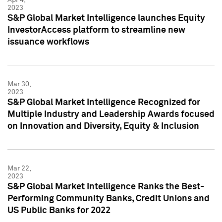
2023
S&P Global Market Intelligence launches Equity
InvestorAccess platform to streamline new
issuance workflows
Mar 30,
2023
S&P Global Market Intelligence Recognized for
Multiple Industry and Leadership Awards focused
on Innovation and Diversity, Equity & Inclusion
Mar 22,
2023
S&P Global Market Intelligence Ranks the Best-
Performing Community Banks, Credit Unions and
US Public Banks for 2022