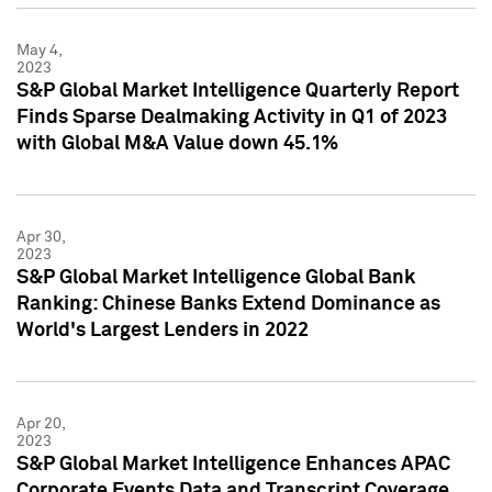
May 4,
2023
S&P Global Market Intelligence Quarterly Report
Finds Sparse Dealmaking Activity in Q1 of 2023
with Global M&A Value down 45.1%
Apr 30,
2023
S&P Global Market Intelligence Global Bank
Ranking: Chinese Banks Extend Dominance as
World's Largest Lenders in 2022
Apr 20,
2023
S&P Global Market Intelligence Enhances APAC
Corporate Events Data and Transcript Coverage