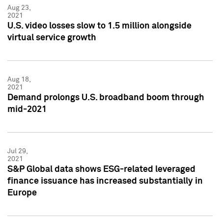
Aug 23,
2021
U.S. video losses slow to 1.5 million alongside
virtual service growth
Aug 18,
2021
Demand prolongs U.S. broadband boom through
mid-2021
Jul 29,
2021
S&P Global data shows ESG-related leveraged
finance issuance has increased substantially in
Europe