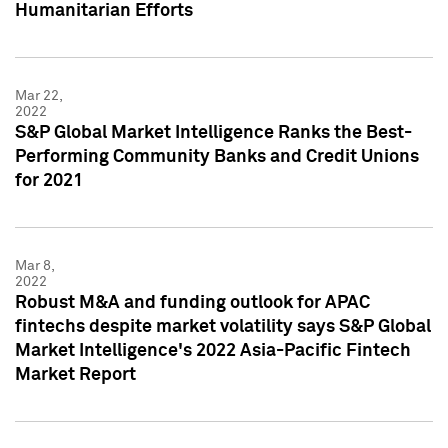
Humanitarian Efforts
Mar 22,
2022
S&P Global Market Intelligence Ranks the Best-
Performing Community Banks and Credit Unions
for 2021
Mar 8,
2022
Robust M&A and funding outlook for APAC
fintechs despite market volatility says S&P Global
Market Intelligence's 2022 Asia-Pacific Fintech
Market Report