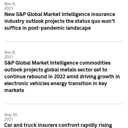
Nov 9,
2021
New S&P Global Market Intelligence insurance
industry outlook projects the status quo won't
suffice in post-pandemic landscape
Nov 8,
2021
S&P Global Market Intelligence commodities
outlook projects global metals sector set to
continue rebound in 2022 amid driving growth in
electronic vehicles energy transition in key
markets
Sep 30,
2021
Car and truck insurers confront rapidly rising