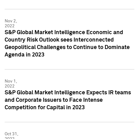
Nov 2,
2022
S&P Global Market Intelligence Economic and
Country Risk Outlook sees Interconnected
Geopolitical Challenges to Continue to Dominate
Agenda in 2023
Nov 1,
2022
S&P Global Market Intelligence Expects IR teams
and Corporate Issuers to Face Intense
Competition for Capital in 2023
Oct 31,
2022