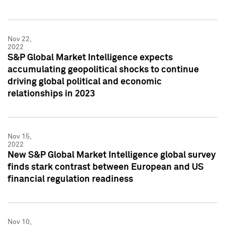
Nov 22,
2022
S&P Global Market Intelligence expects
accumulating geopolitical shocks to continue
driving global political and economic
relationships in 2023
Nov 15,
2022
New S&P Global Market Intelligence global survey
finds stark contrast between European and US
financial regulation readiness
Nov 10,