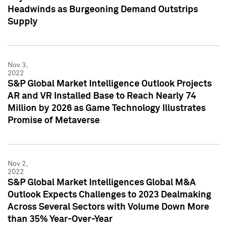
Headwinds as Burgeoning Demand Outstrips
Supply
Nov 3,
2022
S&P Global Market Intelligence Outlook Projects
AR and VR Installed Base to Reach Nearly 74
Million by 2026 as Game Technology Illustrates
Promise of Metaverse
Nov 2,
2022
S&P Global Market Intelligences Global M&A
Outlook Expects Challenges to 2023 Dealmaking
Across Several Sectors with Volume Down More
than 35% Year-Over-Year