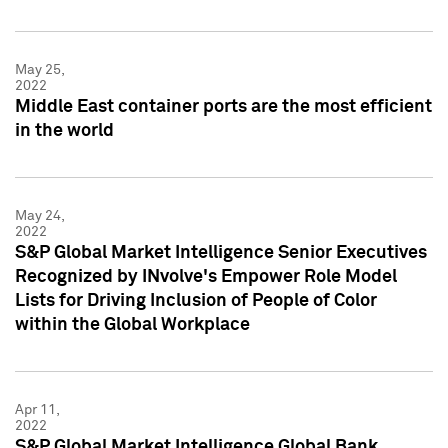
May 25,
2022
Middle East container ports are the most efficient
in the world
May 24,
2022
S&P Global Market Intelligence Senior Executives
Recognized by INvolve's Empower Role Model
Lists for Driving Inclusion of People of Color
within the Global Workplace
Apr 11,
2022
S&P Global Market Intelligence Global Bank