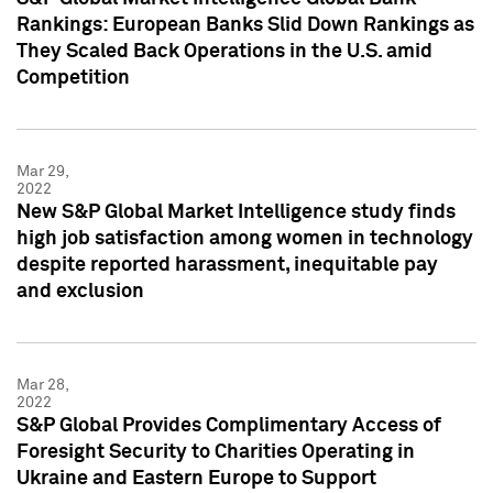
Rankings: European Banks Slid Down Rankings as
They Scaled Back Operations in the U.S. amid
Competition
Mar 29,
2022
New S&P Global Market Intelligence study finds
high job satisfaction among women in technology
despite reported harassment, inequitable pay
and exclusion
Mar 28,
2022
S&P Global Provides Complimentary Access of
Foresight Security to Charities Operating in
Ukraine and Eastern Europe to Support