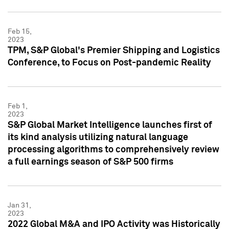
Feb 15,
2023
TPM, S&P Global's Premier Shipping and Logistics
Conference, to Focus on Post-pandemic Reality
Feb 1,
2023
S&P Global Market Intelligence launches first of
its kind analysis utilizing natural language
processing algorithms to comprehensively review
a full earnings season of S&P 500 firms
Jan 31,
2023
2022 Global M&A and IPO Activity was Historically