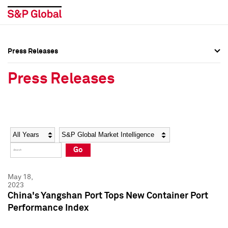
Press Releases
Press Overview
Press Overview
Press Releases
Press Releases
Press Releases
Media Contacts
Media Contacts
Year
Category
Keywords
Social Media Directory
Social Media Directory
Go
Press Kit
Press Kit
May 18,
2023
China's Yangshan Port Tops New Container Port
Performance Index