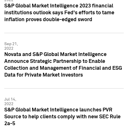
S&P Global Market Intelligence 2023 financial
institutions outlook says Fed's efforts to tame
inflation proves double-edged sword
Sep 21,
2022
Novata and S&P Global Market Intelligence
Announce Strategic Partnership to Enable
Collection and Management of Financial and ESG
Data for Private Market Investors
Jul 14,
2022
S&P Global Market Intelligence launches PVR
Source to help clients comply with new SEC Rule
2a-5