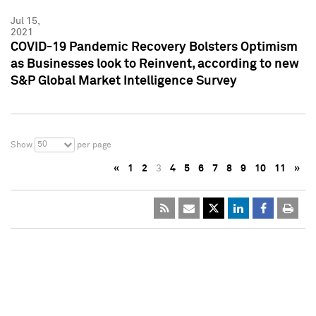
Jul 15,
2021
COVID-19 Pandemic Recovery Bolsters Optimism
as Businesses look to Reinvent, according to new
S&P Global Market Intelligence Survey
50
Show
per page
«
1
2
3
4
5
6
7
8
9
10
11
»