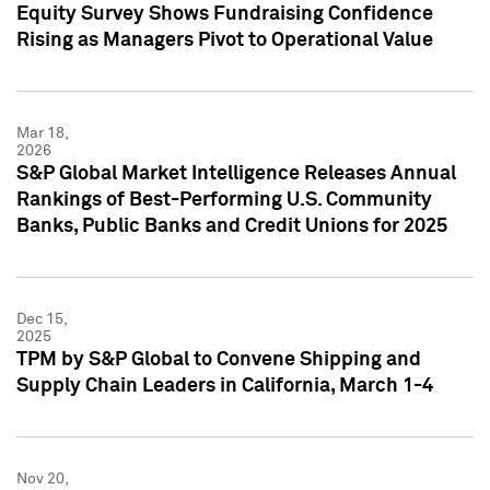
Equity Survey Shows Fundraising Confidence
Rising as Managers Pivot to Operational Value
Mar 18,
2026
S&P Global Market Intelligence Releases Annual
Rankings of Best-Performing U.S. Community
Banks, Public Banks and Credit Unions for 2025
Dec 15,
2025
TPM by S&P Global to Convene Shipping and
Supply Chain Leaders in California, March 1-4
Nov 20,