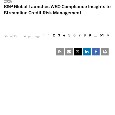
2025
S&P Global Launches WSO Compliance Insights to
Streamline Credit Risk Management
«
1
2
3
4
5
6
7
8
9
…
51
»
10
Show
per page