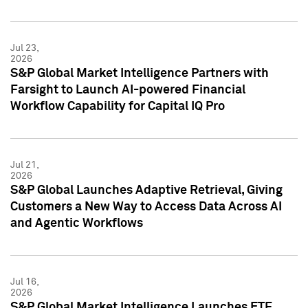
Jul 23,
2026
S&P Global Market Intelligence Partners with
Farsight to Launch AI-powered Financial
Workflow Capability for Capital IQ Pro
Jul 21,
2026
S&P Global Launches Adaptive Retrieval, Giving
Customers a New Way to Access Data Across AI
and Agentic Workflows
Jul 16,
2026
S&P Global Market Intelligence Launches ETF