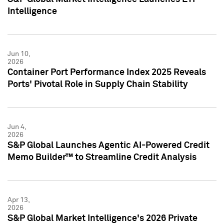
Intelligence
Jun 10,
2026
Container Port Performance Index 2025 Reveals
Ports' Pivotal Role in Supply Chain Stability
Jun 4,
2026
S&P Global Launches Agentic AI-Powered Credit
Memo Builder™ to Streamline Credit Analysis
Apr 13,
2026
S&P Global Market Intelligence's 2026 Private