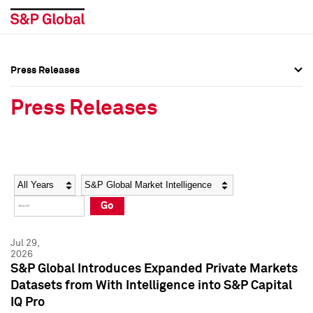
Press Releases
Press Overview
Press Overview
Press Releases
Press Releases
Press Releases
Media Contacts
Media Contacts
Year
Category
Keywords
Social Media Directory
Social Media Directory
Go
Press Kit
Press Kit
Jul 29,
2026
S&P Global Introduces Expanded Private Markets
Datasets from With Intelligence into S&P Capital
IQ Pro