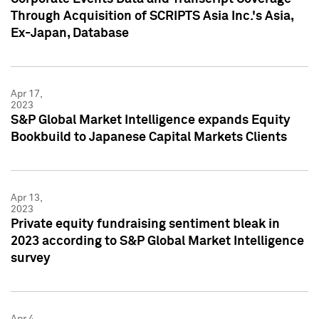
Through Acquisition of SCRIPTS Asia Inc.'s Asia,
Ex-Japan, Database
Apr 17,
2023
S&P Global Market Intelligence expands Equity
Bookbuild to Japanese Capital Markets Clients
Apr 13,
2023
Private equity fundraising sentiment bleak in
2023 according to S&P Global Market Intelligence
survey
Apr 4,