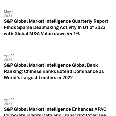
May 4,
2023
S&P Global Market Intelligence Quarterly Report
Finds Sparse Dealmaking Activity in Q1 of 2023
with Global M&A Value down 45.1%
Apr 30,
2023
S&P Global Market Intelligence Global Bank
Ranking: Chinese Banks Extend Dominance as
World's Largest Lenders in 2022
Apr 20,
2023
S&P Global Market Intelligence Enhances APAC
Corporate Events Data and Transcript Coverage