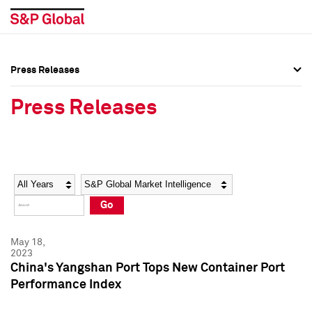
Press Releases
Press Overview
Press Overview
Press Releases
Press Releases
Press Releases
Media Contacts
Media Contacts
Year
Category
Keywords
Social Media Directory
Social Media Directory
Go
Press Kit
Press Kit
May 18,
2023
China's Yangshan Port Tops New Container Port
Performance Index