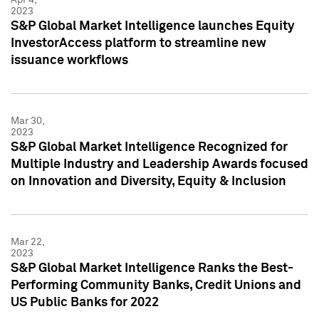
2023
S&P Global Market Intelligence launches Equity
InvestorAccess platform to streamline new
issuance workflows
Mar 30,
2023
S&P Global Market Intelligence Recognized for
Multiple Industry and Leadership Awards focused
on Innovation and Diversity, Equity & Inclusion
Mar 22,
2023
S&P Global Market Intelligence Ranks the Best-
Performing Community Banks, Credit Unions and
US Public Banks for 2022