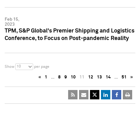
Feb 15,
2023
TPM, S&P Global's Premier Shipping and Logistics
Conference, to Focus on Post-pandemic Reality
10
Show
per page
«
1
…
8
9
10
11
12
13
14
…
51
»