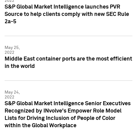
2022
S&P Global Market Intelligence launches PVR
Source to help clients comply with new SEC Rule
2a-5
May 25,
2022
Middle East container ports are the most efficient
in the world
May 24,
2022
S&P Global Market Intelligence Senior Executives
Recognized by INvolve's Empower Role Model
Lists for Driving Inclusion of People of Color
within the Global Workplace