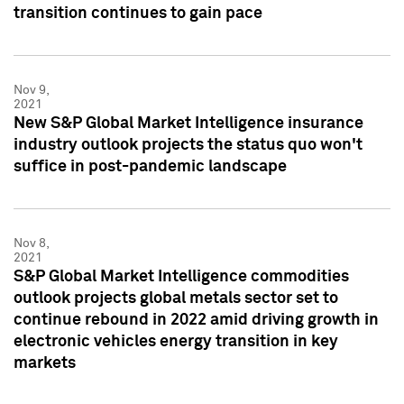
transition continues to gain pace
Nov 9,
2021
New S&P Global Market Intelligence insurance
industry outlook projects the status quo won't
suffice in post-pandemic landscape
Nov 8,
2021
S&P Global Market Intelligence commodities
outlook projects global metals sector set to
continue rebound in 2022 amid driving growth in
electronic vehicles energy transition in key
markets