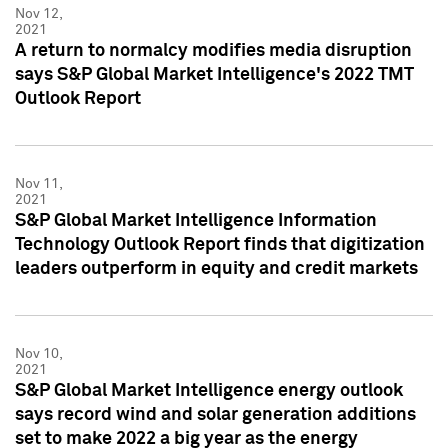
Nov 12,
2021
A return to normalcy modifies media disruption
says S&P Global Market Intelligence's 2022 TMT
Outlook Report
Nov 11,
2021
S&P Global Market Intelligence Information
Technology Outlook Report finds that digitization
leaders outperform in equity and credit markets
Nov 10,
2021
S&P Global Market Intelligence energy outlook
says record wind and solar generation additions
set to make 2022 a big year as the energy