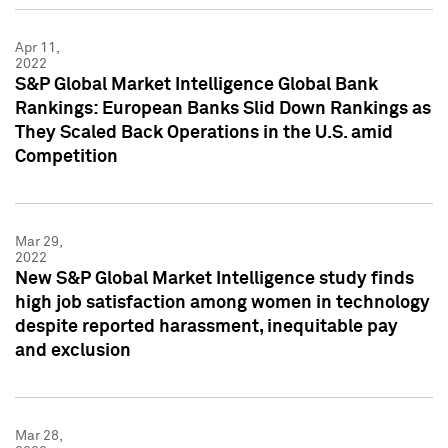
Apr 11,
2022
S&P Global Market Intelligence Global Bank
Rankings: European Banks Slid Down Rankings as
They Scaled Back Operations in the U.S. amid
Competition
Mar 29,
2022
New S&P Global Market Intelligence study finds
high job satisfaction among women in technology
despite reported harassment, inequitable pay
and exclusion
Mar 28,