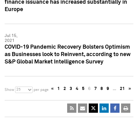
finance issuance has increased substantially in
Europe
Jul 15,
2021
COVID-19 Pandemic Recovery Bolsters Optimism
as Businesses look to Reinvent, according to new
S&P Global Market Intelligence Survey
«
1
2
3
4
5
6
7
8
9
…
21
»
25
Show
per page