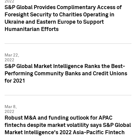
2022
S&P Global Provides Complimentary Access of
Foresight Security to Charities Operating in
Ukraine and Eastern Europe to Support
Humanitarian Efforts
Mar 22,
2022
S&P Global Market Intelligence Ranks the Best-
Performing Community Banks and Credit Unions
for 2021
Mar 8,
2022
Robust M&A and funding outlook for APAC
fintechs despite market volatility says S&P Global
Market Intelligence's 2022 Asia-Pacific Fintech