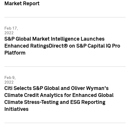
Market Report
Feb 17,
2022
S&P Global Market Intelligence Launches
Enhanced RatingsDirect® on S&P Capital IQ Pro
Platform
Feb 9,
2022
Citi Selects S&P Global and Oliver Wyman's
Climate Credit Analytics for Enhanced Global
Climate Stress-Testing and ESG Reporting
Initiatives