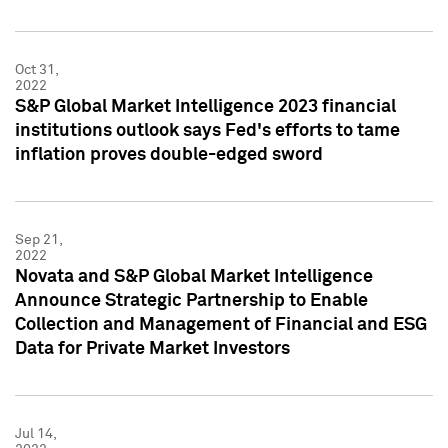
Oct 31,
2022
S&P Global Market Intelligence 2023 financial
institutions outlook says Fed's efforts to tame
inflation proves double-edged sword
Sep 21,
2022
Novata and S&P Global Market Intelligence
Announce Strategic Partnership to Enable
Collection and Management of Financial and ESG
Data for Private Market Investors
Jul 14,