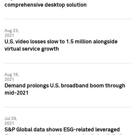
comprehensive desktop solution
Aug 23,
2021
U.S. video losses slow to 1.5 million alongside
virtual service growth
Aug 18,
2021
Demand prolongs U.S. broadband boom through
mid-2021
Jul 29,
2021
S&P Global data shows ESG-related leveraged