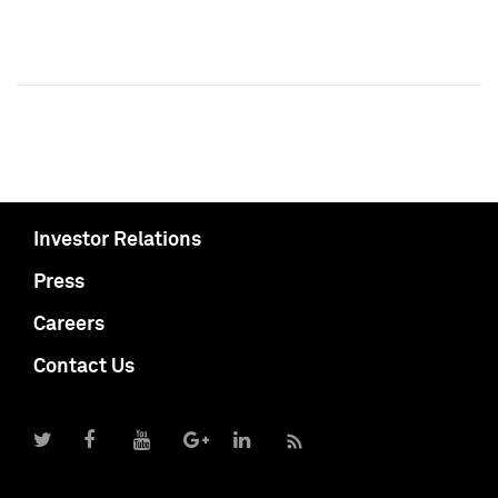
Investor Relations
Press
Careers
Contact Us