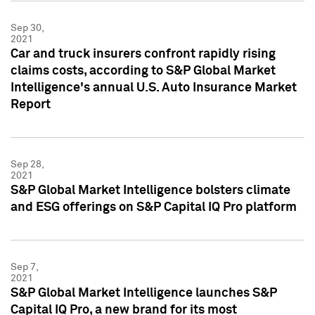
Sep 30,
2021
Car and truck insurers confront rapidly rising
claims costs, according to S&P Global Market
Intelligence's annual U.S. Auto Insurance Market
Report
Sep 28,
2021
S&P Global Market Intelligence bolsters climate
and ESG offerings on S&P Capital IQ Pro platform
Sep 7,
2021
S&P Global Market Intelligence launches S&P
Capital IQ Pro, a new brand for its most