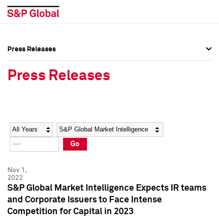
Press Releases
Press Overview
Press Overview
Press Releases
Press Releases
Press Releases
Media Contacts
Media Contacts
Year
Category
Keywords
Social Media Directory
Social Media Directory
Go
Press Kit
Press Kit
Nov 1,
2022
S&P Global Market Intelligence Expects IR teams
and Corporate Issuers to Face Intense
Competition for Capital in 2023