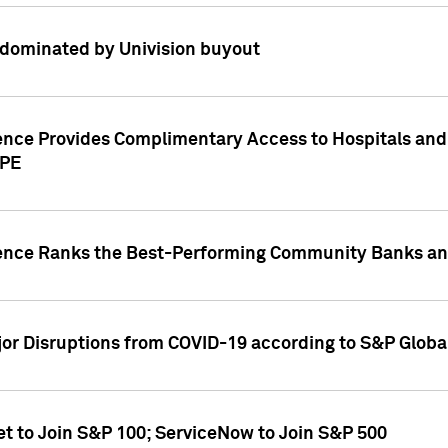
dominated by Univision buyout
gence Provides Complimentary Access to Hospitals and
PPE
gence Ranks the Best-Performing Community Banks and
or Disruptions from COVID-19 according to S&P Global
et to Join S&P 100; ServiceNow to Join S&P 500