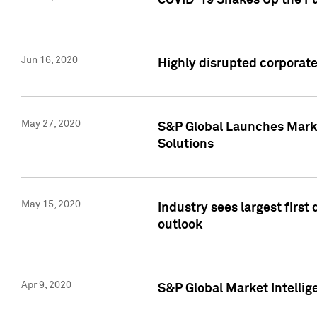
COVID-19 Shakes Up the Fu
Jun 16, 2020
Highly disrupted corporate
May 27, 2020
S&P Global Launches Market
Solutions
May 15, 2020
Industry sees largest firs
outlook
Apr 9, 2020
S&P Global Market Intelli