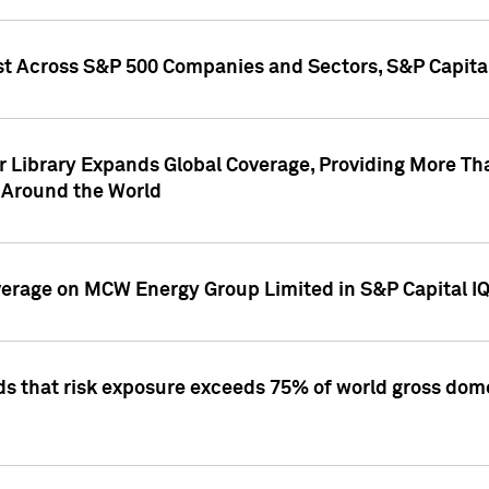
st Across S&P 500 Companies and Sectors, S&P Capita
r Library Expands Global Coverage, Providing More Th
 Around the World
overage on MCW Energy Group Limited in S&P Capital I
ds that risk exposure exceeds 75% of world gross dome