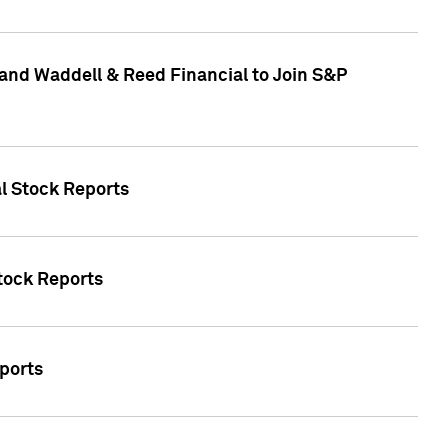
and Waddell & Reed Financial to Join S&P
al Stock Reports
Stock Reports
eports