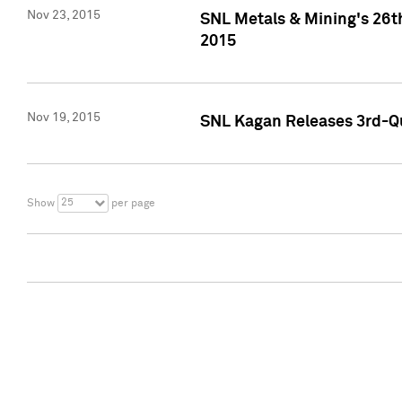
Nov 23, 2015
SNL Metals & Mining's 26th
2015
Nov 19, 2015
SNL Kagan Releases 3rd-Qu
25
Show
per page