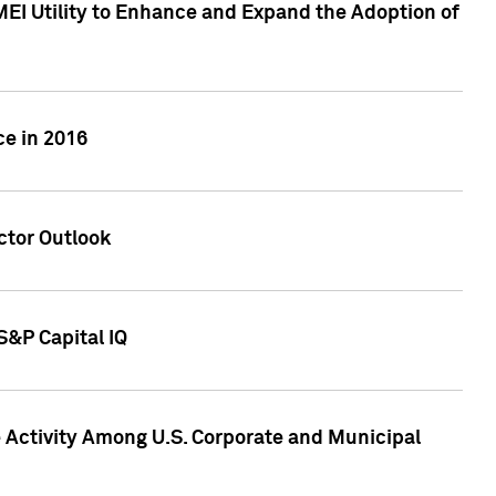
MEI Utility to Enhance and Expand the Adoption of
ce in 2016
ctor Outlook
S&P Capital IQ
Activity Among U.S. Corporate and Municipal