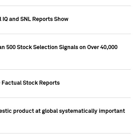
l IQ and SNL Reports Show
an 500 Stock Selection Signals on Over 40,000
Q Factual Stock Reports
stic product at global systematically important