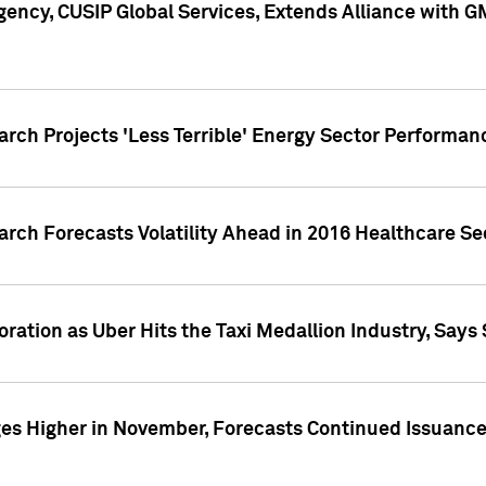
ency, CUSIP Global Services, Extends Alliance with G
arch Projects 'Less Terrible' Energy Sector Performan
arch Forecasts Volatility Ahead in 2016 Healthcare Se
ration as Uber Hits the Taxi Medallion Industry, Says 
s Higher in November, Forecasts Continued Issuance 