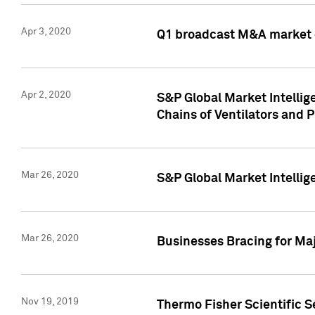
Apr 3, 2020
Q1 broadcast M&A market 
Apr 2, 2020
S&P Global Market Intelli
Chains of Ventilators and 
Mar 26, 2020
S&P Global Market Intelli
Mar 26, 2020
Businesses Bracing for Maj
Nov 19, 2019
Thermo Fisher Scientific S