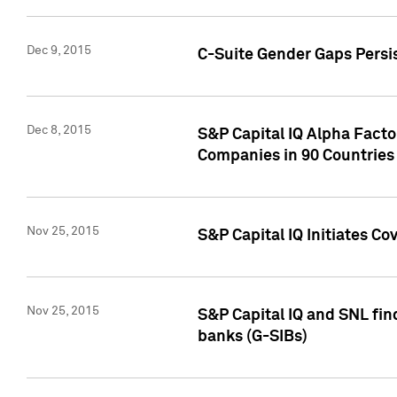
Dec 9, 2015
C-Suite Gender Gaps Persi
Dec 8, 2015
S&P Capital IQ Alpha Facto
Companies in 90 Countries
Nov 25, 2015
S&P Capital IQ Initiates C
Nov 25, 2015
S&P Capital IQ and SNL fin
banks (G-SIBs)