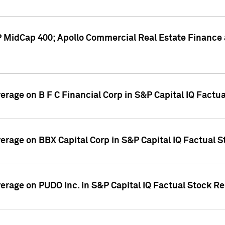
P MidCap 400; Apollo Commercial Real Estate Finance 
verage on B F C Financial Corp in S&P Capital IQ Factu
verage on BBX Capital Corp in S&P Capital IQ Factual 
verage on PUDO Inc. in S&P Capital IQ Factual Stock R