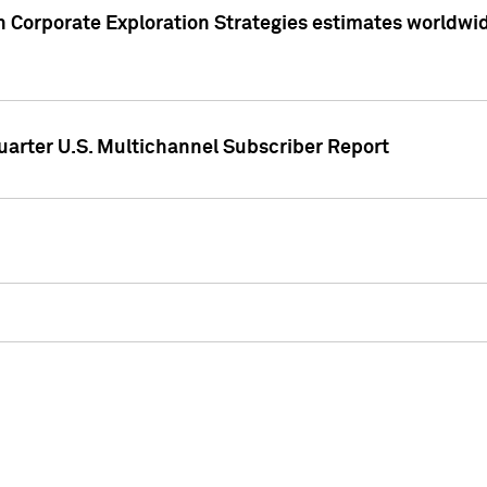
 Corporate Exploration Strategies estimates worldwide 
arter U.S. Multichannel Subscriber Report