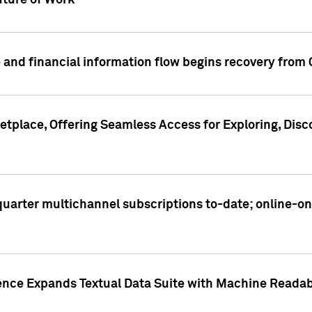
ture of Work
 and financial information flow begins recovery from
place, Offering Seamless Access for Exploring, Disco
t quarter multichannel subscriptions to-date; online-
gence Expands Textual Data Suite with Machine Readab