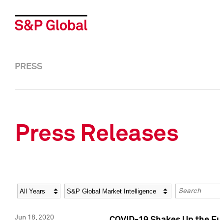
PRESS
Press Releases
Year
Category
Keywords
Jun 18, 2020