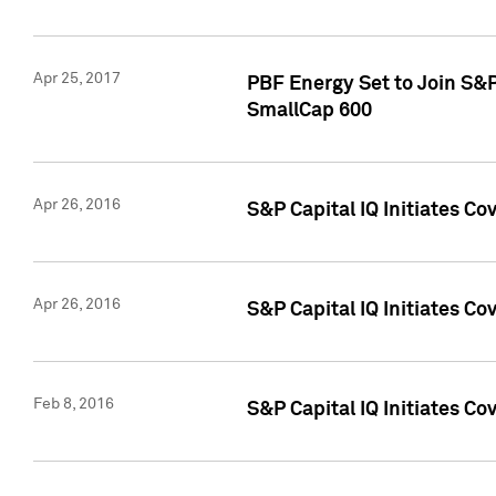
Apr 25, 2017
PBF Energy Set to Join S&
SmallCap 600
Apr 26, 2016
S&P Capital IQ Initiates Co
Apr 26, 2016
S&P Capital IQ Initiates Co
Feb 8, 2016
S&P Capital IQ Initiates Co