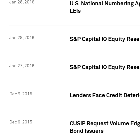
Jan 28, 2016
U.S. National Numbering Ag
LEIs
Jan 28, 2016
S&P Capital IQ Equity Rese
Jan 27, 2016
S&P Capital IQ Equity Rese
Dec 9, 2015
Lenders Face Credit Deterio
Dec 9, 2015
CUSIP Request Volume Edge
Bond Issuers