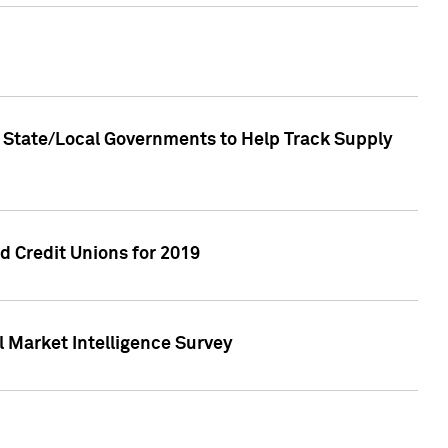
 State/Local Governments to Help Track Supply
 Credit Unions for 2019
 Market Intelligence Survey