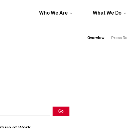
Who We Are
What We Do
Overview
Overview
Press Re
Press Re
Overview
Press Re
Go