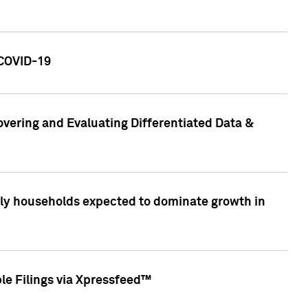
 COVID-19
vering and Evaluating Differentiated Data &
only households expected to dominate growth in
le Filings via Xpressfeed™