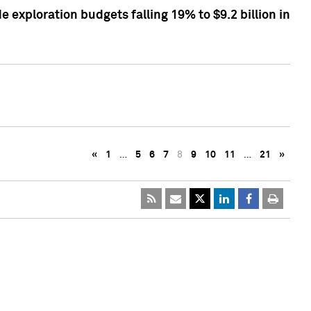
exploration budgets falling 19% to $9.2 billion in
«
1
…
5
6
7
8
9
10
11
…
21
»